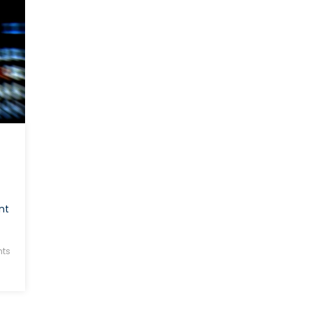
nt
ts