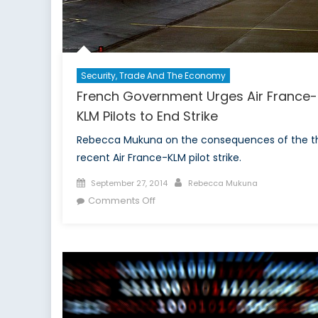
Security, Trade And The Economy
French Government Urges Air France-
KLM Pilots to End Strike
Rebecca Mukuna on the consequences of the t
recent Air France-KLM pilot strike.
Posted
Author
September 27, 2014
Rebecca Mukuna
on
on
Comments Off
French
Government
Urges
Air
France-
KLM
Pilots