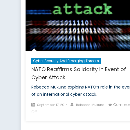
to
End
Strike
Cyber Security And Emerging Threats
NATO Reaffirms Solidarity in Event of
Cyber Attack
Rebecca Mukuna explains NATO’s role in the eve
of an international cyber attack.
Posted
Author
Commen
September 17, 2014
Rebecca Mukuna
on
on
Off
NATO
Reaffirms