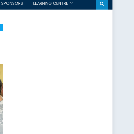
SPONSORS
LEARNING CENTRE