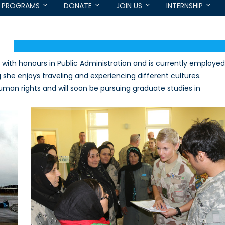
PROGRAMS
DONATE
JOIN US
INTERNSHIP
with honours in Public Administration and is currently employed
he enjoys traveling and experiencing different cultures.
uman rights and will soon be pursuing graduate studies in