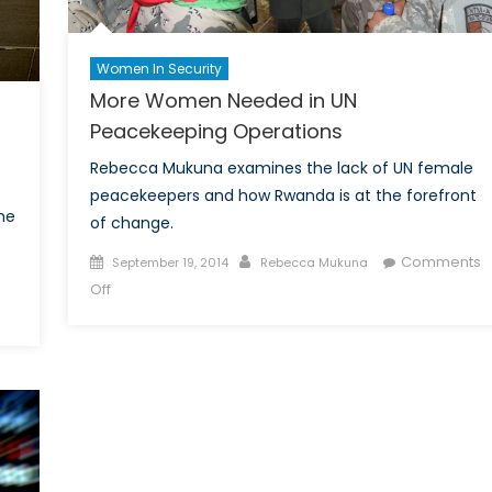
Women In Security
More Women Needed in UN
Peacekeeping Operations
Rebecca Mukuna examines the lack of UN female
peacekeepers and how Rwanda is at the forefront
he
of change.
Posted
Author
Comments
September 19, 2014
Rebecca Mukuna
on
on
Off
More
Women
Needed
in
UN
Peacekeeping
Operations