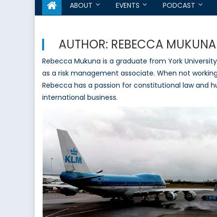
ABOUT
EVENTS
PODCAST
AUTHOR:
REBECCA MUKUNA
Rebecca Mukuna is a graduate from York University 
as a risk management associate. When not working s
Rebecca has a passion for constitutional law and h
international business.