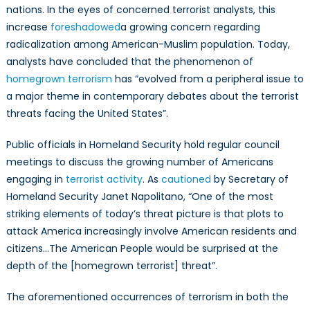
nations. In the eyes of concerned terrorist analysts, this
increase
foreshadowed
a growing concern regarding
radicalization among American-Muslim population. Today,
analysts have concluded that the phenomenon of
homegrown terrorism
has “evolved from a peripheral issue to
a major theme in contemporary debates about the terrorist
threats facing the United States”.
Public officials in Homeland Security hold regular council
meetings to discuss the growing number of Americans
engaging in
terrorist activity
. As
cautioned
by Secretary of
Homeland Security Janet Napolitano, “One of the most
striking elements of today’s threat picture is that plots to
attack America increasingly involve American residents and
citizens…The American People would be surprised at the
depth of the [homegrown terrorist] threat”.
The aforementioned occurrences of terrorism in both the