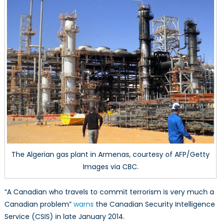
Homegrown
Canadian
Terrorists
The Algerian gas plant in Armenas, courtesy of AFP/Getty
Images via CBC.
“A Canadian who travels to commit terrorism is very much a
Canadian problem”
warns
the Canadian Security Intelligence
Service (CSIS) in late January 2014.