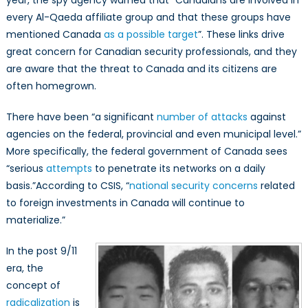
every Al-Qaeda affiliate group and that these groups have
mentioned Canada
as a possible target
”. These links drive
great concern for Canadian security professionals, and they
are aware that the threat to Canada and its citizens are
often homegrown.
There have been “a significant
number of attacks
against
agencies on the federal, provincial and even municipal level.”
More specifically, the federal government of Canada sees
“serious
attempts
to penetrate its networks on a daily
basis.”According to CSIS, “
national security concerns
related
to foreign investments in Canada will continue to
materialize.”
In the post 9/11
era, the
concept of
radicalization
is