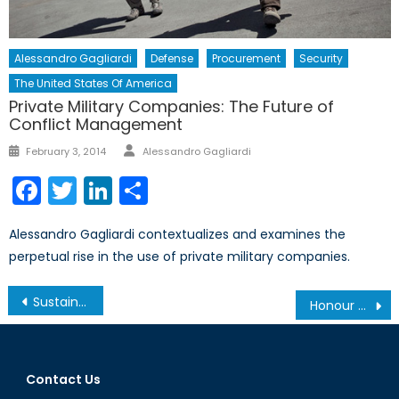
Alessandro Gagliardi
Defense
Procurement
Security
The United States Of America
Private Military Companies: The Future of
Conflict Management
Author
Posted
February 3, 2014
Alessandro Gagliardi
on
Facebook
Twitter
LinkedIn
Share
Alessandro Gagliardi contextualizes and examines the
perpetual rise in the use of private military companies.
Post
Sustainable Development in the Arctic
Honour Killings and Gender Discriminatory Laws in Pakistan
navigation
Contact Us