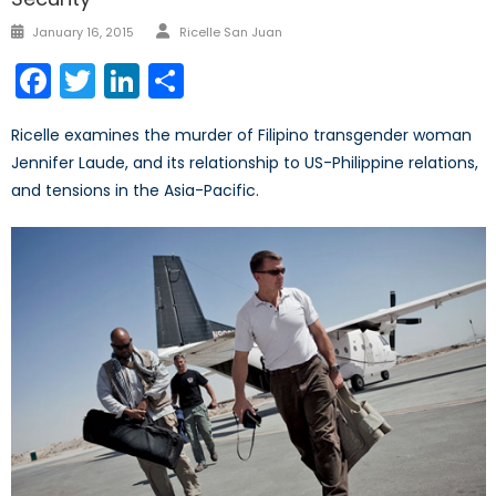
Author
Posted
January 16, 2015
Ricelle San Juan
on
Facebook
Twitter
LinkedIn
Share
Ricelle examines the murder of Filipino transgender woman
Jennifer Laude, and its relationship to US-Philippine relations,
and tensions in the Asia-Pacific.