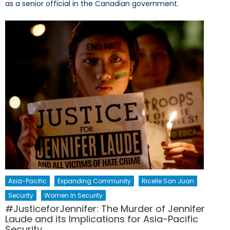
as a senior official in the Canadian government.
Asia-Pacific
Expanding Community
Ricelle San Juan
Security
Women In Security
#JusticeforJennifer: The Murder of Jennifer
Laude and its Implications for Asia-Pacific
Security