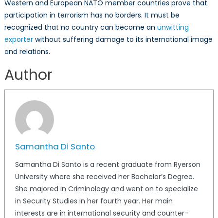
Western and European NATO member countries prove that
participation in terrorism has no borders. It must be
recognized that no country can become an
unwitting
exporter
without suffering damage to its international image
and relations.
Author
Samantha Di Santo
Samantha Di Santo is a recent graduate from Ryerson
University where she received her Bachelor’s Degree.
She majored in Criminology and went on to specialize
in Security Studies in her fourth year. Her main
interests are in international security and counter-