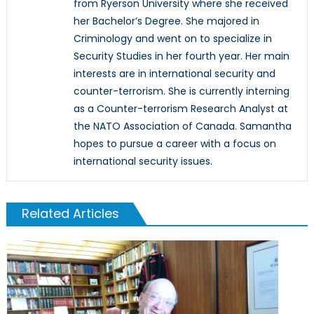
from Ryerson University where she received
her Bachelor’s Degree. She majored in
Criminology and went on to specialize in
Security Studies in her fourth year. Her main
interests are in international security and
counter-terrorism. She is currently interning
as a Counter-terrorism Research Analyst at
the NATO Association of Canada. Samantha
hopes to pursue a career with a focus on
international security issues.
Related Articles