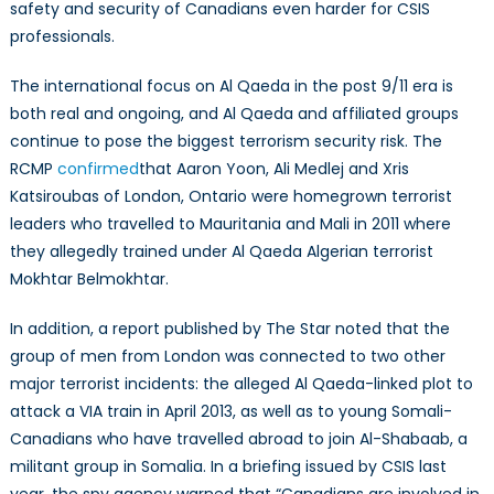
safety and security of Canadians even harder for CSIS
professionals.
The international focus on Al Qaeda in the post 9/11 era is
both real and ongoing, and Al Qaeda and affiliated groups
continue to pose the biggest terrorism security risk. The
RCMP
confirmed
that Aaron Yoon, Ali Medlej and Xris
Katsiroubas of London, Ontario were homegrown terrorist
leaders who travelled to Mauritania and Mali in 2011 where
they allegedly trained under Al Qaeda Algerian terrorist
Mokhtar Belmokhtar.
In addition, a report published by The Star noted that the
group of men from London was connected to two other
major terrorist incidents: the alleged Al Qaeda-linked plot to
attack a VIA train in April 2013, as well as to young Somali-
Canadians who have travelled abroad to join Al-Shabaab, a
militant group in Somalia. In a briefing issued by CSIS last
year, the spy agency warned that “Canadians are involved in