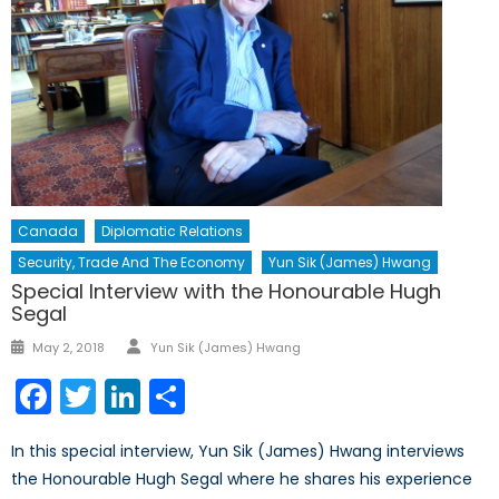
Canada
Diplomatic Relations
Security, Trade And The Economy
Yun Sik (James) Hwang
Special Interview with the Honourable Hugh
Segal
Author
Posted
May 2, 2018
Yun Sik (James) Hwang
on
Facebook
Twitter
LinkedIn
Share
In this special interview, Yun Sik (James) Hwang interviews
the Honourable Hugh Segal where he shares his experience