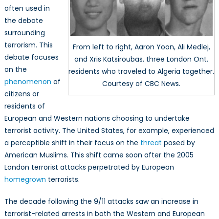
often used in
the debate
surrounding
terrorism. This
From left to right, Aaron Yoon, Ali Medlej,
debate focuses
and Xris Katsiroubas, three London Ont.
on the
residents who traveled to Algeria together.
phenomenon
of
Courtesy of CBC News.
citizens or
residents of
European and Western nations choosing to undertake
terrorist activity. The United States, for example, experienced
a perceptible shift in their focus on the
threat
posed by
American Muslims. This shift came soon after the 2005
London terrorist attacks perpetrated by European
homegrown
terrorists.
The decade following the 9/11 attacks saw an increase in
terrorist-related arrests in both the Western and European