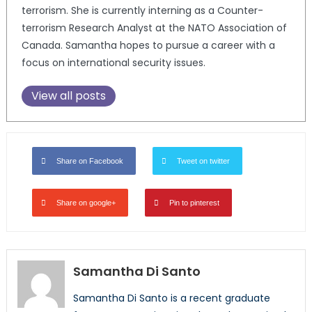
terrorism. She is currently interning as a Counter-
terrorism Research Analyst at the NATO Association of
Canada. Samantha hopes to pursue a career with a
focus on international security issues.
View all posts
Share on Facebook
Tweet on twitter
Share on google+
Pin to pinterest
Samantha Di Santo
Samantha Di Santo is a recent graduate