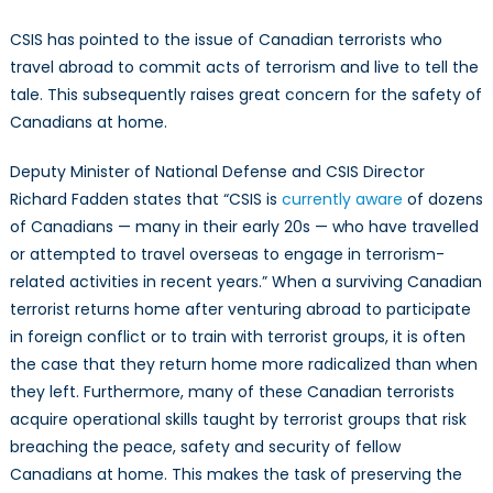
CSIS has pointed to the issue of Canadian terrorists who
travel abroad to commit acts of terrorism and live to tell the
tale. This subsequently raises great concern for the safety of
Canadians at home.
Deputy Minister of National Defense and CSIS Director
Richard Fadden states that “CSIS is
currently aware
of dozens
of Canadians — many in their early 20s — who have travelled
or attempted to travel overseas to engage in terrorism-
related activities in recent years.” When a surviving Canadian
terrorist returns home after venturing abroad to participate
in foreign conflict or to train with terrorist groups, it is often
the case that they return home more radicalized than when
they left. Furthermore, many of these Canadian terrorists
acquire operational skills taught by terrorist groups that risk
breaching the peace, safety and security of fellow
Canadians at home. This makes the task of preserving the