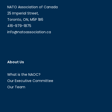
NATO Association of Canada
25 Imperial Street,
Toronto, ON, M5P 1B6
416-979-1875
info@natoassociation.ca
About Us
What is the NAOC?
Our Executive Committee
Our Team