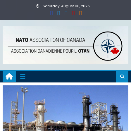
Skip
Saturday, August 08, 2026
to
content