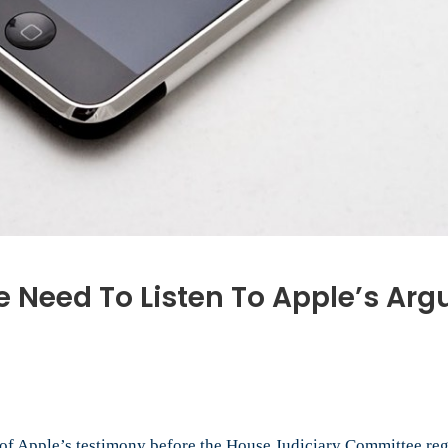
e Need To Listen To Apple’s Ar
f Apple’s testimony before the House Judiciary Committee rega