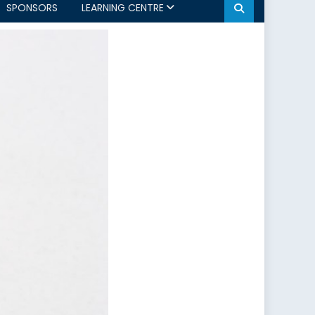
SPONSORS
LEARNING CENTRE