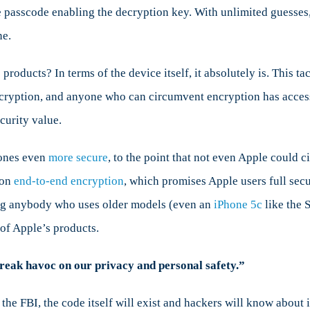
he passcode enabling the decryption key. With unlimited guesses
ne.
 products? In terms of the device itself, it absolutely is. This 
cryption, and anyone who can circumvent encryption has access t
curity value.
hones even
more secure
, to the point that not even Apple could
 on
end-to-end encryption
, which promises Apple users full sec
ng anybody who uses older models (even an
iPhone 5c
like the 
of Apple’s products.
wreak havoc on our privacy and personal safety.”
 the FBI, the code itself will exist and hackers will know about