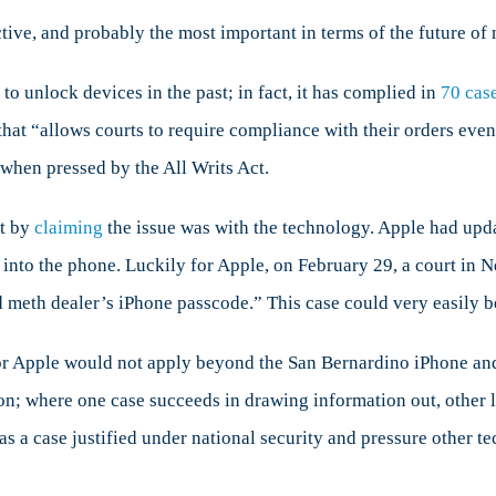
ctive, and probably the most important in terms of the future of 
o unlock devices in the past; in fact, it has complied in
70 cas
that “allows courts to require compliance with their orders eve
when pressed by the All Writs Act.
st by
claiming
the issue was with the technology. Apple had upda
 into the phone. Luckily for Apple, on February 29, a court in
 meth dealer’s iPhone passcode.” This case could very easily be
or Apple would not apply beyond the San Bernardino iPhone and 
on; where one case succeeds in drawing information out, other 
s a case justified under national security and pressure other 