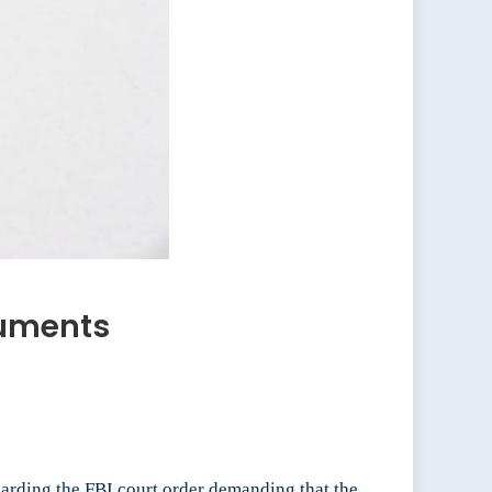
guments
rding the FBI court order demanding that the