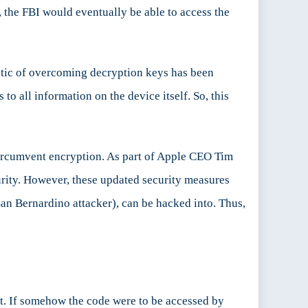
, the FBI would eventually be able to access the
tactic of overcoming decryption keys has been
o all information on the device itself. So, this
 circumvent encryption. As part of Apple CEO Tim
urity. However, these updated security measures
San Bernardino attacker), can be hacked into. Thus,
 it. If somehow the code were to be accessed by