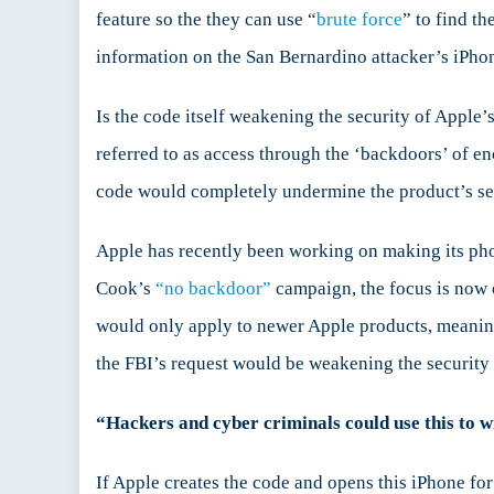
feature so the they can use “
brute force
” to find t
information on the San Bernardino attacker’s iPho
Is the code itself weakening the security of Apple’s
referred to as access through the ‘backdoors’ of en
code would completely undermine the product’s se
Apple has recently been working on making its p
Cook’s
“no backdoor”
campaign, the focus is now
would only apply to newer Apple products, meani
the FBI’s request would be weakening the security 
“Hackers and cyber criminals could use this to 
If Apple creates the code and opens this iPhone for