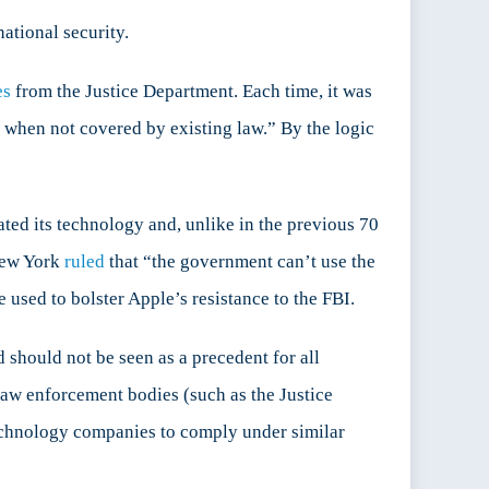
national security.
es
from the Justice Department. Each time, it was
n when not covered by existing law.” By the logic
ted its technology and, unlike in the previous 70
 New York
ruled
that “the government can’t use the
 used to bolster Apple’s resistance to the FBI.
should not be seen as a precedent for all
law enforcement bodies (such as the Justice
technology companies to comply under similar