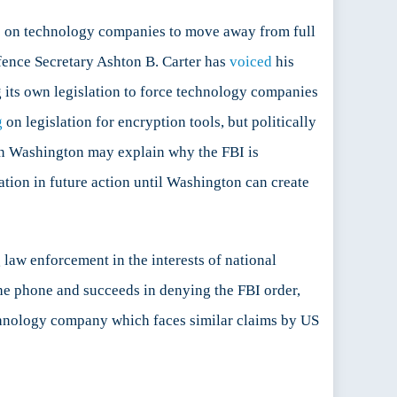
ure on technology companies to move away from full
fence Secretary Ashton B. Carter has
voiced
his
ng its own legislation to force technology companies
g
on legislation for encryption tools, but politically
s in Washington may explain why the FBI is
tion in future action until Washington can create
law enforcement in the interests of national
 the phone and succeeds in denying the FBI order,
technology company which faces similar claims by US