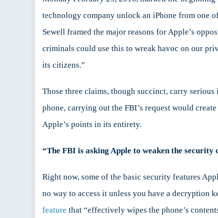
We
technology company unlock an iPhone from one of 
Need
Sewell framed the major reasons for Apple’s opposi
To
Listen
criminals could use this to wreak havoc on our pri
to
its citizens.”
Apple’s
Argume
Those three claims, though succinct, carry serious 
phone, carrying out the FBI’s request would create a
Apple’s points in its entirety.
“The FBI is asking Apple to weaken the security 
Right now, some of the basic security features Ap
no way to access it unless you have a decryption k
feature
that “effectively wipes the phone’s contents