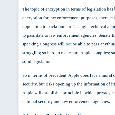
The topic of encryption in terms of legislation ha
encryption for law enforcement purposes, there is
opposition to backdoors or “a single technical ap
to pass data to law enforcement agencies. Senate
speaking Congress will
not
be able to pass anythin
struggling so hard to make sure Apple complies; su
solid legislation.
So in terms of precedent, Apple does face a moral 
security, but risks opening up the information of i
Apple will establish a principle in which privacy 
national security and law enforcement agencies.