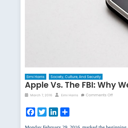
Eimi Harris
Society, Culture, And Security
Apple Vs. The FBI: Why W
Posted
Author
on
Comments Off
March 7, 2016
Eimi Harris
on
Apple
vs.
Facebook
Twitter
LinkedIn
Share
the
FBI:
Why
Monday February 29, 2016, marked the beginning o