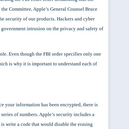
 the Committee, Apple’s General Counsel Bruce
he security of our products. Hackers and cyber
r government intrusion on the privacy and safety of
hole. Even though the FBI order specifies only one
hich is why it is important to understand each of
e your information has been encrypted, there is
series of numbers. Apple’s security includes a
is write a code that would disable the erasing