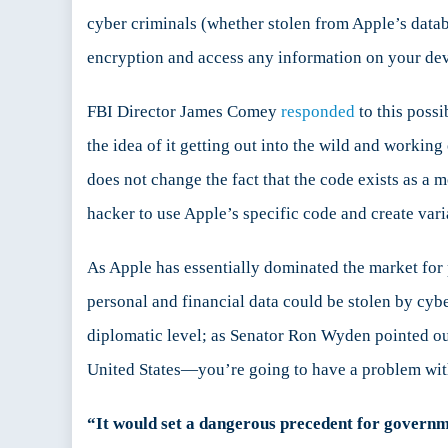
cyber criminals (whether stolen from Apple’s datab
encryption and access any information on your dev
FBI Director James Comey
responded
to this poss
the idea of it getting out into the wild and working
does not change the fact that the code exists as a 
hacker to use Apple’s specific code and create var
As Apple has essentially dominated the market for
personal and financial data could be stolen by cybe
diplomatic level; as Senator Ron Wyden pointed ou
United States—you’re going to have a problem wit
“It would set a dangerous precedent for governmen