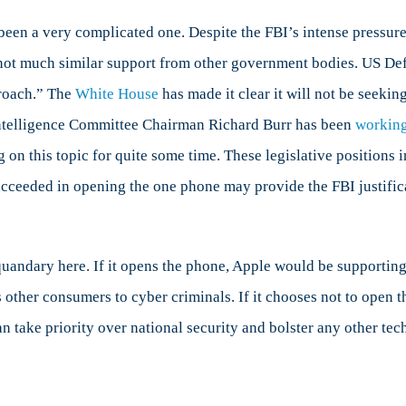
s been a very complicated one. Despite the FBI’s intense press
 not much similar support from other government bodies. US De
proach.” The
White House
has made it clear it will not be seeki
 Intelligence Committee Chairman Richard Burr has been
workin
g on this topic for quite some time. These legislative position
cceeded in opening the one phone may provide the FBI justifica
quandary here. If it opens the phone, Apple would be supporting 
ts other consumers to cyber criminals. If it chooses not to open
can take priority over national security and bolster any other 