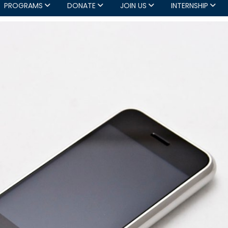
PROGRAMS
DONATE
JOIN US
INTERNSHIP