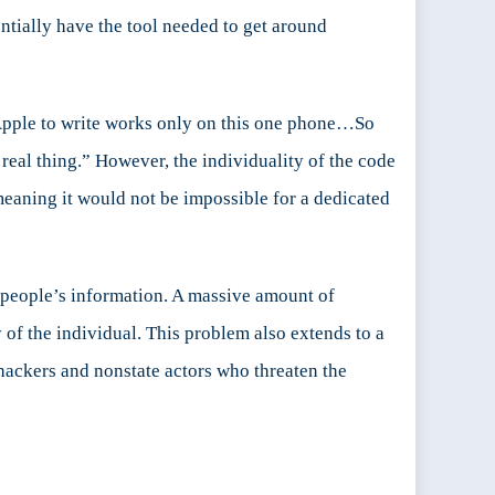
ntially have the tool needed to get around
d Apple to write works only on this one phone…So
a real thing.” However, the individuality of the code
 meaning it would not be impossible for a dedicated
 people’s information. A massive amount of
 of the individual. This problem also extends to a
hackers and nonstate actors who threaten the