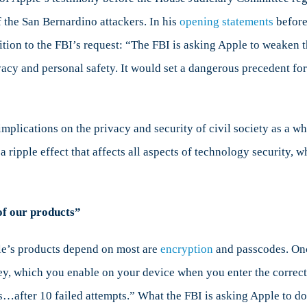
the San Bernardino attackers. In his
opening statements
before
tion to the FBI’s request: “The FBI is asking Apple to weaken t
vacy and personal safety. It would set a dangerous precedent fo
nts
implications on the privacy and security of civil society as a w
 ripple effect that affects all aspects of technology security, w
of our products”
ple’s products depend on most are
encryption
and passcodes. Onc
ey, which you enable on your device when you enter the correct 
…after 10 failed attempts.” What the FBI is asking Apple to do 