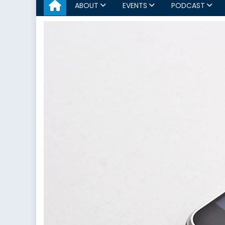
ABOUT
EVENTS
PODCAST