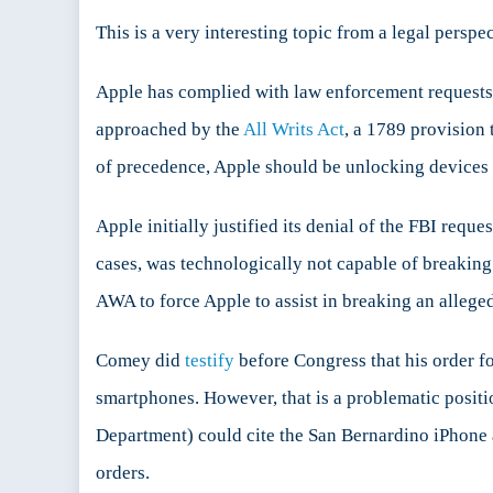
This is a very interesting topic from a legal perspe
Apple has complied with law enforcement requests t
approached by the
All Writs Act
, a 1789 provision 
of precedence, Apple should be unlocking devices 
Apple initially justified its denial of the FBI reque
cases, was technologically not capable of breaking
AWA to force Apple to assist in breaking an alleged
Comey did
testify
before Congress that his order f
smartphones. However, that is a problematic positi
Department) could cite the San Bernardino iPhone a
orders.