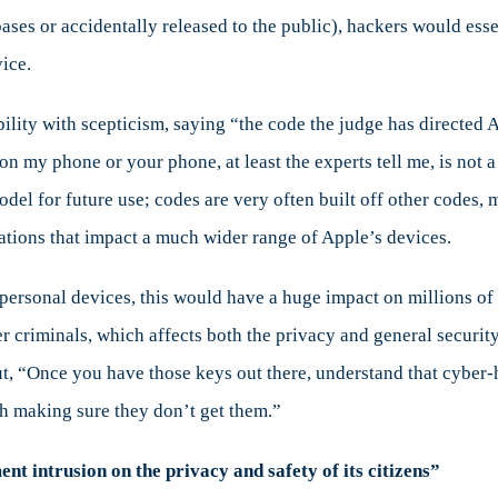
ases or accidentally released to the public), hackers would esse
ice.
ibility with scepticism, saying “the code the judge has directe
 on my phone or your phone, at least the experts tell me, is not 
model for future use; codes are very often built off other codes,
iations that impact a much wider range of Apple’s devices.
 personal devices, this would have a huge impact on millions of
r criminals, which affects both the privacy and general security
t, “Once you have those keys out there, understand that cyber-
h making sure they don’t get them.”
t intrusion on the privacy and safety of its citizens”