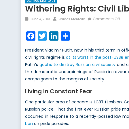
James Monteith
Withering Rights: Civil Li
Posted
Author
on
Comments Off
June 4, 2013
James Monteith
on
With
Right
Facebook
Twitter
LinkedIn
Share
Civil
Liber
President Vladimir Putin, now in his third term in o
in
civil rights regime is
at its worst in the post-USSR e
the
Putin’s
goal is to destroy Russian civil society
and co
Age
of
the democratic underpinnings of Russia in favour of
Vlad
campaigners to the margins of society.
Putin
Living in Constant Fear
One particular area of concern is LGBT (Lesbian, G
Russian police. That the first ever Russian pride m
occurred in response to a recently-passed law mak
ban
on pride parades.