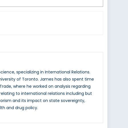
ience, specializing in International Relations.
iversity of Toronto. James has also spent time
l Trade, where he worked on analysis regarding
lating to international relations including but
rrorism and its impact on state sovereignty,
th and drug policy.