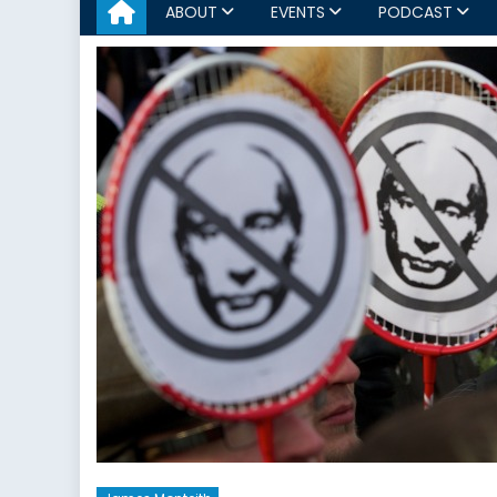
ABOUT
EVENTS
PODCAST