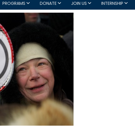
PROGRAMS
DONATE
JOIN US
INTERNSHIP