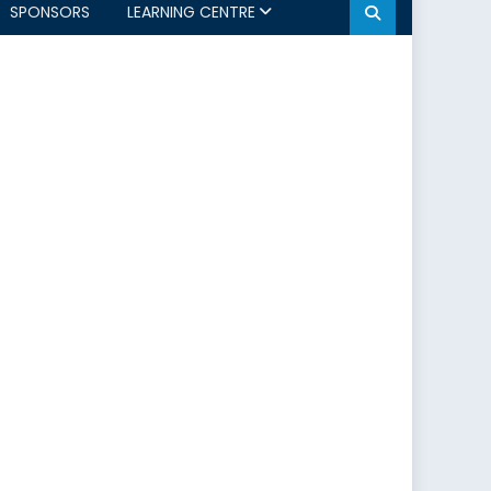
SPONSORS
LEARNING CENTRE