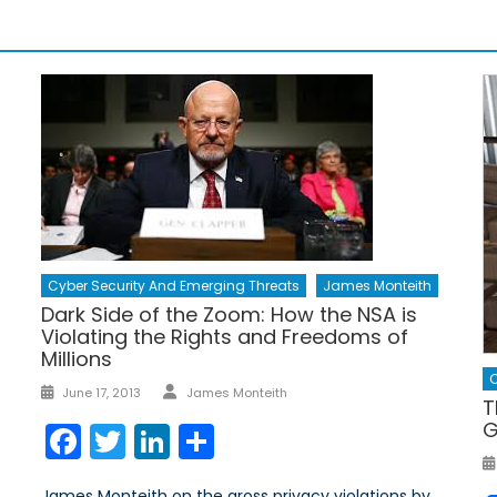
Cyber Security And Emerging Threats
James Monteith
Dark Side of the Zoom: How the NSA is
Violating the Rights and Freedoms of
Millions
C
Author
Posted
June 17, 2013
James Monteith
T
on
G
Facebook
Twitter
LinkedIn
Share
James Monteith on the gross privacy violations by