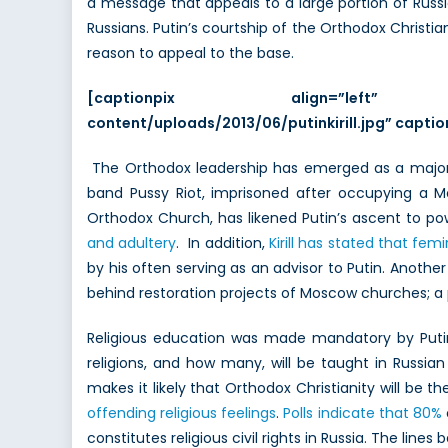
a message that appeals to a large portion of Russi
Russians. Putin’s courtship of the Orthodox Christian
reason to appeal to the base.
[captionpix align=”left” th
content/uploads/2013/06/putinkirill.jpg” captiont
The Orthodox leadership has emerged as a major su
band Pussy Riot, imprisoned after occupying a M
Orthodox Church, has likened Putin’s ascent to p
and adultery
. In addition,
Kirill has stated that fe
by his often serving as an advisor to Putin. Another
behind restoration projects of Moscow churches; a p
Religious education was made mandatory by Pu
religions, and how many, will be taught in Russian
makes it likely that Orthodox Christianity will be t
offending religious feelings
.
Polls indicate that 80%
constitutes religious civil rights in Russia. The li