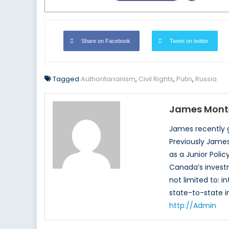
Share on Facebook
Tweet on twitter
Tagged
Authoritarianism
,
Civil Rights
,
Putin
,
Russia
James Mont
James recently gr
Previously James
as a Junior Poli
Canada’s investm
not limited to: i
state-to-state i
http://Admin