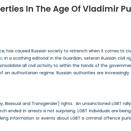
berties In The Age Of Vladimir Pu
ering
s:
ties
ffice, has caused Russian society to retrench when it comes to c
ra
. In a scathing editorial in the Guardian, veteran Russian civil 
nsolidate all civil activity to within the hands of the governm
 an authoritarian regime. Russian authorities are increasingly 
imir
ay, Bisexual and Transgender) rights. An unsanctioned LGBT rall
arch ended in arrests is not surprising. LGBT individuals are b
ing information or events about LGBT a criminal offence puni