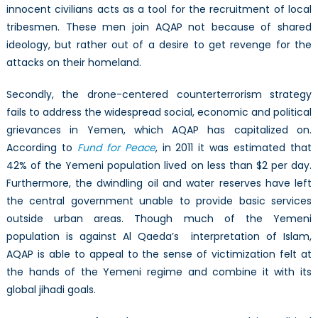
innocent civilians acts as a tool for the recruitment of local
tribesmen. These men join AQAP not because of shared
ideology, but rather out of a desire to get revenge for the
attacks on their homeland.
Secondly, the drone-centered counterterrorism strategy
fails to address the widespread social, economic and political
grievances in Yemen, which AQAP has capitalized on.
According to
Fund for Peace
, in 2011 it was estimated that
42% of the Yemeni population lived on less than $2 per day.
Furthermore, the dwindling oil and water reserves have left
the central government unable to provide basic services
outside urban areas. Though much of the Yemeni
population is against Al Qaeda’s interpretation of Islam,
AQAP is able to appeal to the sense of victimization felt at
the hands of the Yemeni regime and combine it with its
global jihadi goals.