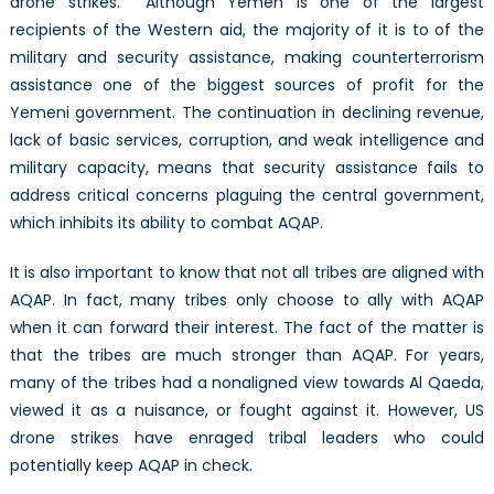
drone strikes. Although Yemen is one of the largest
recipients of the Western aid, the majority of it is to of the
military and security assistance, making counterterrorism
assistance one of the biggest sources of profit for the
Yemeni government. The continuation in declining revenue,
lack of basic services, corruption, and weak intelligence and
military capacity, means that security assistance fails to
address critical concerns plaguing the central government,
which inhibits its ability to combat AQAP.
It is also important to know that not all tribes are aligned with
AQAP. In fact, many tribes only choose to ally with AQAP
when it can forward their interest. The fact of the matter is
that the tribes are much stronger than AQAP. For years,
many of the tribes had a nonaligned view towards Al Qaeda,
viewed it as a nuisance, or fought against it. However, US
drone strikes have enraged tribal leaders who could
potentially keep AQAP in check.