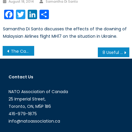
Author
Posted
August 18, 2014
Samantha Di Santo
on
Facebook
Twitter
LinkedIn
Share
Samantha Di Santo discusses the effects of the downing of
Malaysian Airlines flight MH17 on the situation in Ukraine.
Post
The Canada First Defense Strategy’s Key Industrial Edge
8 Useful World News Sources
navigation
Contact Us
NATO Association of Canada
25 Imperial Street,
Toronto, ON, M5P 1B6
416-979-1875
info@natoassociation.ca