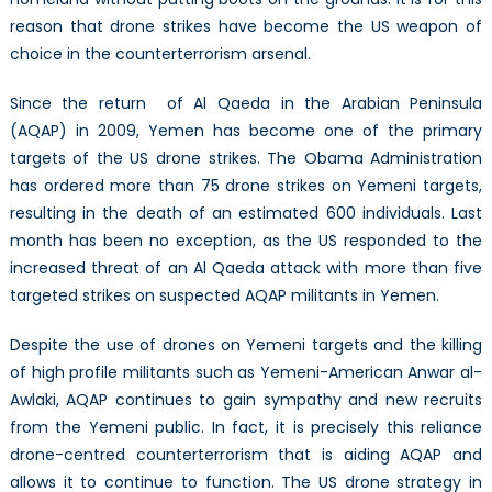
reason that drone strikes have become the US weapon of
choice in the counterterrorism arsenal.
Since the return of Al Qaeda in the Arabian Peninsula
(AQAP) in 2009, Yemen has become one of the primary
targets of the US drone strikes. The Obama Administration
has ordered more than 75 drone strikes on Yemeni targets,
resulting in the death of an estimated 600 individuals. Last
month has been no exception, as the US responded to the
increased threat of an Al Qaeda attack with more than five
targeted strikes on suspected AQAP militants in Yemen.
Despite the use of drones on Yemeni targets and the killing
of high profile militants such as Yemeni-American Anwar al-
Awlaki, AQAP continues to gain sympathy and new recruits
from the Yemeni public. In fact, it is precisely this reliance
drone-centred counterterrorism that is aiding AQAP and
allows it to continue to function. The US drone strategy in