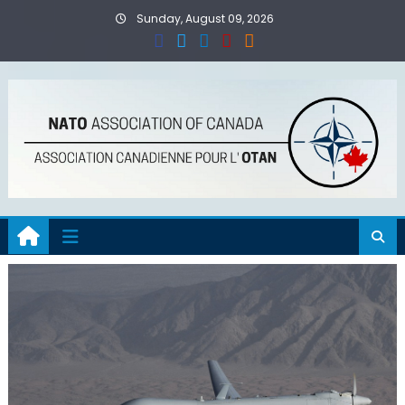
Skip
Sunday, August 09, 2026
to
content