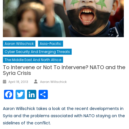
Aaron Willschick
Asia-Pacific
Cyber Security And Emerging Threats
The Middle East And North Africa
To Intervene or Not To Intervene? NATO and the
Syria Crisis
Author
Posted
April 18, 2013
Aaron Willschick
on
Facebook
Twitter
LinkedIn
Share
Aaron Willschick takes a look at the recent developments in
Syria and the problems associated with NATO staying on the
sidelines of the conflict.