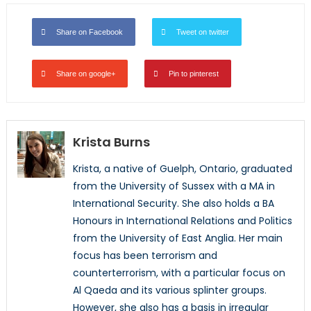
Share on Facebook
Tweet on twitter
Share on google+
Pin to pinterest
Krista Burns
Krista, a native of Guelph, Ontario, graduated
from the University of Sussex with a MA in
International Security. She also holds a BA
Honours in International Relations and Politics
from the University of East Anglia. Her main
focus has been terrorism and
counterterrorism, with a particular focus on
Al Qaeda and its various splinter groups.
However, she also has a basis in irregular