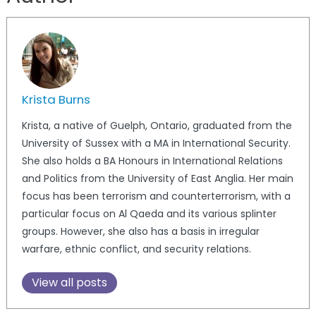
Krista Burns
Krista, a native of Guelph, Ontario, graduated from the
University of Sussex with a MA in International Security.
She also holds a BA Honours in International Relations
and Politics from the University of East Anglia. Her main
focus has been terrorism and counterterrorism, with a
particular focus on Al Qaeda and its various splinter
groups. However, she also has a basis in irregular
warfare, ethnic conflict, and security relations.
View all posts