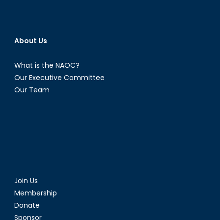
About Us
What is the NAOC?
Our Executive Committee
Our Team
Join Us
Membership
Donate
Sponsor