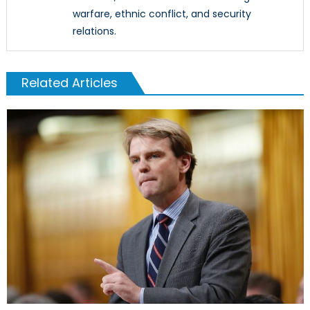
warfare, ethnic conflict, and security
relations.
Related Articles