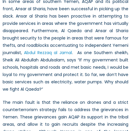
In some areas of southern Yemen, AQAP and its political
front, Ansar al Sharia, have been successful in picking up the
slack. Ansar al Sharia has been proactive in attempting to
provide services in areas where the government has virtually
disappeared. Furthermore, Al Qaeda and Ansar al Sharia
brought security to the people in areas that were famous for
thefts, and roadblocks accentuating to independent Yemeni
journalist,
Abdul Rezzaq al Jamal
. As one Southern sheikh,
Sheik Ali Abdullah Abdulsalam, says “If my government built
schools, hospitals and roads and met basic needs, I would be
loyal to my government and protect it. So far, we don’t have
basic services such as electricity, water pumps. Why should
we fight Al Qaeda?”
The main fault is that the reliance on drones and a strict
counterterrorism strategy fails to address the grievances in
Yemen. These grievances gain AQAP its support in the tribal
areas, and allow it to gain recruits despite the increasing