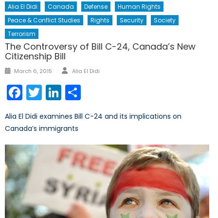
Alia El Didi
Canada
Defense
Human Rights
Peace & Conflict Studies
Rights
Security
Society
Terrorism
The Controversy of Bill C-24, Canada’s New
Citizenship Bill
Author
Posted
March 6, 2015
Alia El Didi
on
Facebook
Twitter
LinkedIn
Share
Alia El Didi examines Bill C-24 and its implications on
Canada’s immigrants