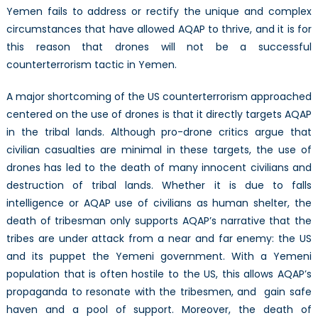
Yemen fails to address or rectify the unique and complex
circumstances that have allowed AQAP to thrive, and it is for
this reason that drones will not be a successful
counterterrorism tactic in Yemen.
A major shortcoming of the US counterterrorism approached
centered on the use of drones is that it directly targets AQAP
in the tribal lands. Although pro-drone critics argue that
civilian casualties are minimal in these targets, the use of
drones has led to the death of many innocent civilians and
destruction of tribal lands. Whether it is due to falls
intelligence or AQAP use of civilians as human shelter, the
death of tribesman only supports AQAP’s narrative that the
tribes are under attack from a near and far enemy: the US
and its puppet the Yemeni government. With a Yemeni
population that is often hostile to the US, this allows AQAP’s
propaganda to resonate with the tribesmen, and gain safe
haven and a pool of support. Moreover, the death of