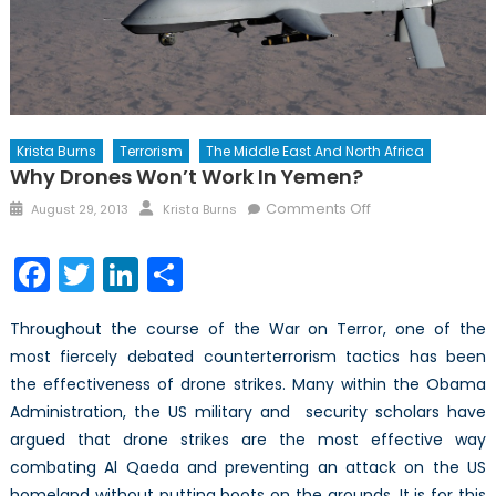
Krista Burns
Terrorism
The Middle East And North Africa
Why Drones Won’t Work In Yemen?
Posted
Author
on
Comments Off
August 29, 2013
Krista Burns
on
Why
Drones
Facebook
Twitter
LinkedIn
Share
Won’t
Work
Throughout the course of the War on Terror, one of the
in
most fiercely debated counterterrorism tactics has been
Yemen?
the effectiveness of drone strikes. Many within the Obama
Administration, the US military and security scholars have
argued that drone strikes are the most effective way
combating Al Qaeda and preventing an attack on the US
homeland without putting boots on the grounds. It is for this