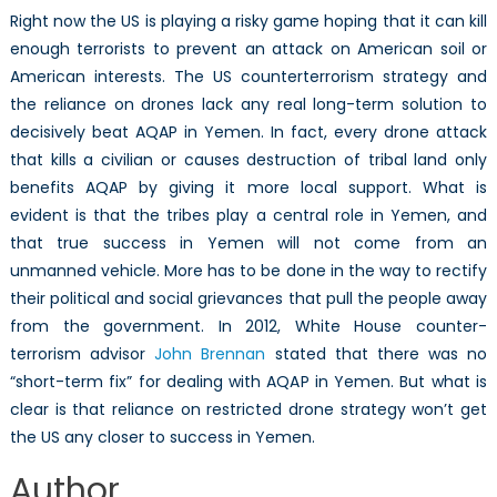
Right now the US is playing a risky game hoping that it can kill
enough terrorists to prevent an attack on American soil or
American interests. The US counterterrorism strategy and
the reliance on drones lack any real long-term solution to
decisively beat AQAP in Yemen. In fact, every drone attack
that kills a civilian or causes destruction of tribal land only
benefits AQAP by giving it more local support. What is
evident is that the tribes play a central role in Yemen, and
that true success in Yemen will not come from an
unmanned vehicle. More has to be done in the way to rectify
their political and social grievances that pull the people away
from the government. In 2012, White House counter-
terrorism advisor
John Brennan
stated that there was no
“short-term fix” for dealing with AQAP in Yemen. But what is
clear is that reliance on restricted drone strategy won’t get
the US any closer to success in Yemen.
Author