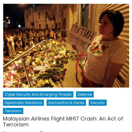
Cyber Security And Emerging Threats
Defense
Diplomatic Relations
Samantha Di Santo
Security
Terrorism
Malaysian Airlines Flight MH17 Crash: An Act of
Terrorism