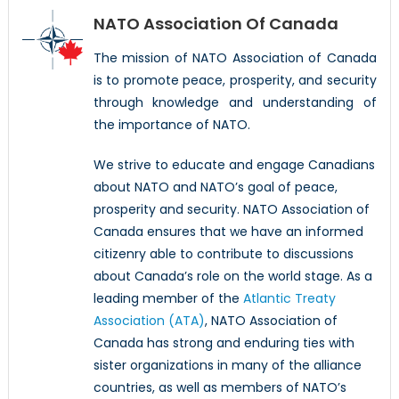
NATO Association Of Canada
The mission of NATO Association of Canada
is to promote peace, prosperity, and security
through knowledge and understanding of
the importance of NATO.
We strive to educate and engage Canadians
about NATO and NATO’s goal of peace,
prosperity and security. NATO Association of
Canada ensures that we have an informed
citizenry able to contribute to discussions
about Canada’s role on the world stage. As a
leading member of the
Atlantic Treaty
Association (ATA)
, NATO Association of
Canada has strong and enduring ties with
sister organizations in many of the alliance
countries, as well as members of NATO’s