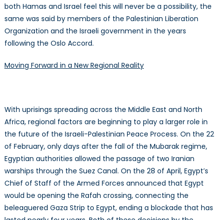
both Hamas and Israel feel this will never be a possibility, the
same was said by members of the Palestinian Liberation
Organization and the Israeli government in the years
following the Oslo Accord.
Moving Forward in a New Regional Reality
With uprisings spreading across the Middle East and North
Africa, regional factors are beginning to play a larger role in
the future of the Israeli-Palestinian Peace Process. On the 22
of February, only days after the fall of the Mubarak regime,
Egyptian authorities allowed the passage of two Iranian
warships through the Suez Canal. On the 28 of April, Egypt’s
Chief of Staff of the Armed Forces announced that Egypt
would be opening the Rafah crossing, connecting the
beleaguered Gaza Strip to Egypt, ending a blockade that has
lasted nearly four years. Both of these decisions by the