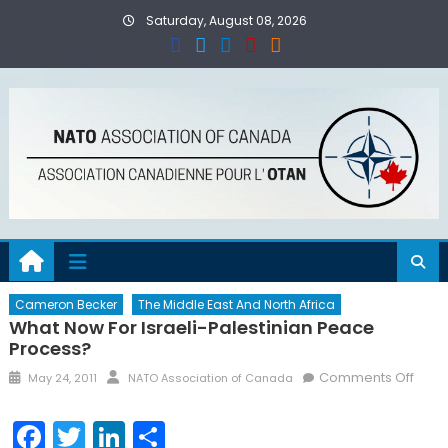
Skip
Saturday, August 08, 2026
to
content
Cameron Becker
The Middle East And North Africa
What Now For Israeli-Palestinian Peace
Process?
Posted
Author
on
Comments Off
May 24, 2011
NATO Association of Canada
on
What
Now
Facebook
Twitter
LinkedIn
Share
for