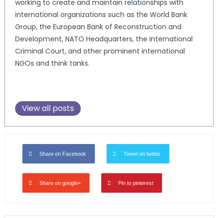
working to create and maintain relationships with
international organizations such as the World Bank
Group, the European Bank of Reconstruction and
Development, NATO Headquarters, the International
Criminal Court, and other prominent international
NGOs and think tanks.
View all posts
Share on Facebook
Tweet on twitter
Share on google+
Pin to pinterest