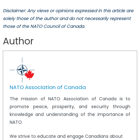
Disclaimer: Any views or opinions expressed in this article are
solely those of the author and do not necessarily represent
those of the NATO Council of Canada.
Author
NATO Association of Canada
The mission of NATO Association of Canada is to
promote peace, prosperity, and security through
knowledge and understanding of the importance of
NATO.
We strive to educate and engage Canadians about