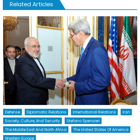
Related Articles
Defense
Diplomatic Relations
International Relations
Iran
Society, Culture, And Security
Stefano Spensieri
The Middle East And North Africa
The United States Of America
Western Europe