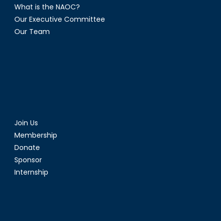
What is the NAOC?
Our Executive Committee
Our Team
Join Us
Membership
Donate
Sponsor
Internship