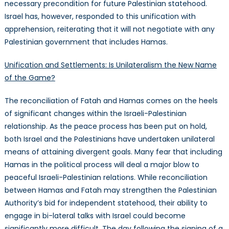
necessary precondition for future Palestinian statehood.
Israel has, however, responded to this unification with
apprehension, reiterating that it will not negotiate with any
Palestinian government that includes Hamas.
Unification and Settlements: Is Unilateralism the New Name
of the Game?
The reconciliation of Fatah and Hamas comes on the heels
of significant changes within the Israeli-Palestinian
relationship. As the peace process has been put on hold,
both Israel and the Palestinians have undertaken unilateral
means of attaining divergent goals. Many fear that including
Hamas in the political process will deal a major blow to
peaceful Israeli-Palestinian relations. While reconciliation
between Hamas and Fatah may strengthen the Palestinian
Authority’s bid for independent statehood, their ability to
engage in bi-lateral talks with Israel could become
significantly more difficult. The day following the signing of a