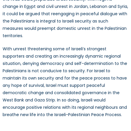
change in Egypt and civil unrest in Jordan, Lebanon and Syria,
it could be argued that reengaging in peaceful dialogue with
the Palestinians is integral to Israeli security as such
measures would preempt domestic unrest in the Palestinian
territories.
With unrest threatening some of Israeli’s strongest
supporters and creating an increasingly dynamic regional
situation, denying democracy and self-determination to the
Palestinians is not conducive to security. For Israel to
maintain its own security and for the peace process to have
any hope of survival, Israel must support peaceful
democratic change and consolidated governance in the
West Bank and Gaza Strip. In so doing, Israeli would
encourage positive relations with its regional neighbours and
breathe new life into the Israeli-Palestinian Peace Process.