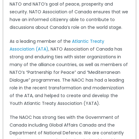
NATO and NATO’s goal of peace, prosperity and
security. NATO Association of Canada ensures that we
have an informed citizenry able to contribute to
discussions about Canada’s role on the world stage.
As a leading member of the
Atlantic Treaty
Association (ATA)
, NATO Association of Canada has
strong and enduring ties with sister organizations in
many of the alliance countries, as well as members of
NATO’s “Partnership for Peace” and “Mediterranean
Dialogue” programmes. The NAOC has had a leading
role in the recent transformation and modernization
of the ATA, and helped to create and develop the
Youth Atlantic Treaty Association (YATA).
The NAOC has strong ties with the Government of
Canada including Global Affairs Canada and the
Department of National Defence. We are constantly