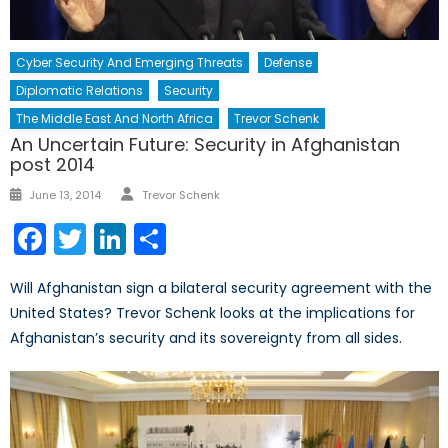
Cyber Security And Emerging Threats
Defense
Diplomatic Relations
Security
The Middle East And North Africa
Trevor Schenk
An Uncertain Future: Security in Afghanistan
post 2014
Author
Posted
June 13, 2014
Trevor Schenk
on
Facebook
Twitter
LinkedIn
Share
Will Afghanistan sign a bilateral security agreement with the
United States? Trevor Schenk looks at the implications for
Afghanistan’s security and its sovereignty from all sides.