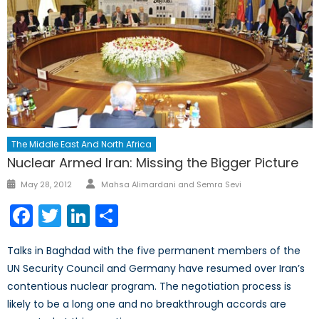
The Middle East And North Africa
Nuclear Armed Iran: Missing the Bigger Picture
Author
Posted
May 28, 2012
Mahsa Alimardani and Semra Sevi
on
Facebook
Twitter
LinkedIn
Share
Talks in Baghdad with the five permanent members of the
UN Security Council and Germany have resumed over Iran’s
contentious nuclear program. The negotiation process is
likely to be a long one and no breakthrough accords are