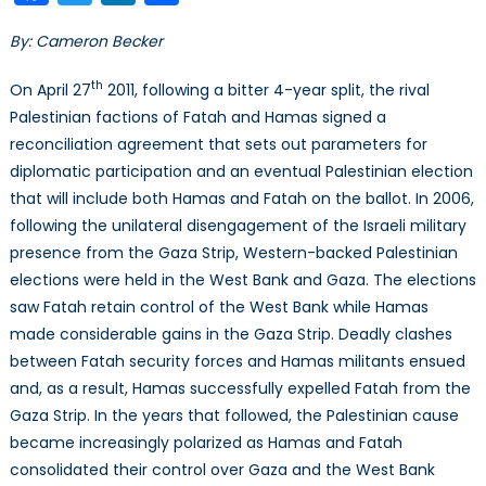
Israel
By: Cameron Becker
Pales
Peac
th
On April 27
2011, following a bitter 4-year split, the rival
Proc
Palestinian factions of Fatah and Hamas signed a
reconciliation agreement that sets out parameters for
diplomatic participation and an eventual Palestinian election
that will include both Hamas and Fatah on the ballot. In 2006,
following the unilateral disengagement of the Israeli military
presence from the Gaza Strip, Western-backed Palestinian
elections were held in the West Bank and Gaza. The elections
saw Fatah retain control of the West Bank while Hamas
made considerable gains in the Gaza Strip. Deadly clashes
between Fatah security forces and Hamas militants ensued
and, as a result, Hamas successfully expelled Fatah from the
Gaza Strip. In the years that followed, the Palestinian cause
became increasingly polarized as Hamas and Fatah
consolidated their control over Gaza and the West Bank