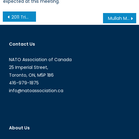
expected at this meeting.
Post
2011 Tribute Dinner in Honour of Dr Eric Jackman and the Hon Hal Jackman
Mullah Mohammad Omar-Wanted: Alive or Else
navigation
Contact Us
NATO Association of Canada
25 Imperial Street,
Toronto, ON, M5P 1B6
416-979-1875
info@natoassociation.ca
About Us