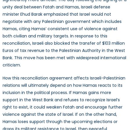
unity deal between Fatah and Hamas, Israeli defense
minister Ehud Barak emphasized that Israel would not
negotiate with any Palestinian government which includes
Hamas, citing Hamas’ consistent use of violence against
both civilian and military targets. In response to this
reconciliation, Israeli also blocked the transfer of $103 million
Euros of tax revenue to the Palestinian Authority in the West
Bank. This move has been met with widespread international
criticism.
How this reconciliation agreement affects Israeli-Palestinian
relations will ultimately depend on how Hamas reacts to its
inclusion in the political process. If Hamas gains more
support in the West Bank and refuses to recognize Israel’s
right to exist, it could weaken Fatah and encourage further
violence against the state of Israel. If on the other hand,
Hamas loses support through the upcoming elections or
drops its militant resistance to Israel, then peaceful