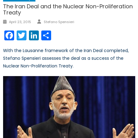
The Iran Deal and the Nuclear Non-Proliferation
Treaty
Author
Posted
April 23, 2015
Stefano Spensieri
on
Facebook
Twitter
LinkedIn
Share
With the Lausanne framework of the Iran Deal completed,
Stefano Spensieri assesses the deal as a success of the
Nuclear Non-Proliferation Treaty.