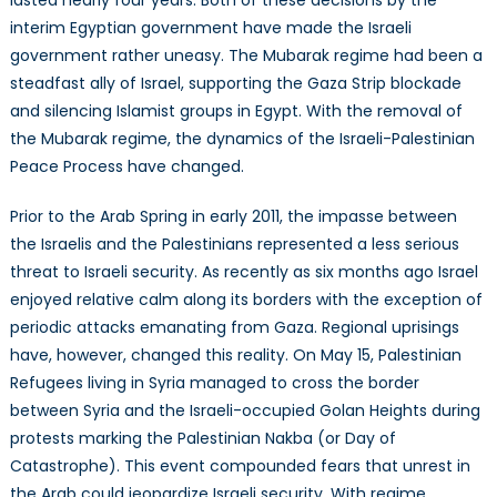
interim Egyptian government have made the Israeli
government rather uneasy. The Mubarak regime had been a
steadfast ally of Israel, supporting the Gaza Strip blockade
and silencing Islamist groups in Egypt. With the removal of
the Mubarak regime, the dynamics of the Israeli-Palestinian
Peace Process have changed.
Prior to the Arab Spring in early 2011, the impasse between
the Israelis and the Palestinians represented a less serious
threat to Israeli security. As recently as six months ago Israel
enjoyed relative calm along its borders with the exception of
periodic attacks emanating from Gaza. Regional uprisings
have, however, changed this reality. On May 15, Palestinian
Refugees living in Syria managed to cross the border
between Syria and the Israeli-occupied Golan Heights during
protests marking the Palestinian Nakba (or Day of
Catastrophe). This event compounded fears that unrest in
the Arab could jeopardize Israeli security. With regime