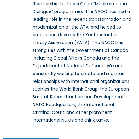
“Partnership for Peace” and “Mediterranean
Dialogue” programmes. The NAOC has had a
leading role in the recent transformation and
modernization of the ATA, and helped to
create and develop the Youth Atlantic
Treaty Association (YATA). The NAOC has
strong ties with the Government of Canada
including Global Affairs Canada and the
Department of National Defence. We are
constantly working to create and maintain
relationships with international organizations
such as the World Bank Group, the European
Bank of Reconstruction and Development,
NATO Headquarters, the International
Criminal Court, and other prominent
international NGOs and think tanks.