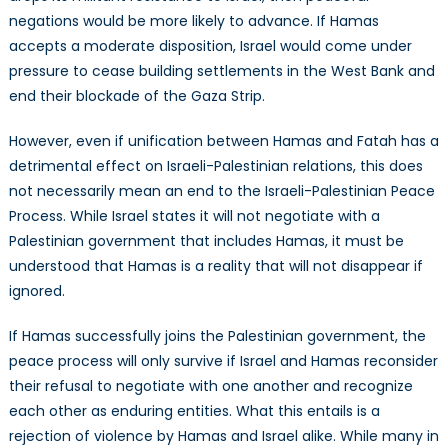
negations would be more likely to advance. If Hamas
accepts a moderate disposition, Israel would come under
pressure to cease building settlements in the West Bank and
end their blockade of the Gaza Strip.
However, even if unification between Hamas and Fatah has a
detrimental effect on Israeli-Palestinian relations, this does
not necessarily mean an end to the Israeli-Palestinian Peace
Process. While Israel states it will not negotiate with a
Palestinian government that includes Hamas, it must be
understood that Hamas is a reality that will not disappear if
ignored.
If Hamas successfully joins the Palestinian government, the
peace process will only survive if Israel and Hamas reconsider
their refusal to negotiate with one another and recognize
each other as enduring entities. What this entails is a
rejection of violence by Hamas and Israel alike. While many in