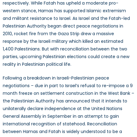
respectively. While Fatah has upheld a moderate pro-
western stance, Hamas has supported Islamic extremism
and militant resistance to Israel. As Israel and the Fatah-led
Palestinian Authority began direct peace negotiations in
2010, rocket fire from the Gaza Strip drew a massive
response by the Israeli military which killed an estimated
1,400 Palestinians. But with reconciliation between the two
parties, upcoming Palestinian elections could create a new
reality in Palestinian political life.
Following a breakdown in Israeli-Palestinian peace
negotiations – due in part to Israel’s refusal to re-impose a 9
month freeze on settlement construction in the West Bank –
the Palestinian Authority has announced that it intends to
unilaterally declare independence at the United Nations
General Assembly in September in an attempt to gain
international recognition of statehood. Reconciliation
between Hamas and Fatah is widely understood to be a