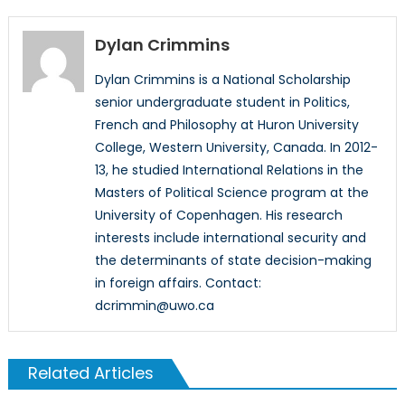
Dylan Crimmins
Dylan Crimmins is a National Scholarship
senior undergraduate student in Politics,
French and Philosophy at Huron University
College, Western University, Canada. In 2012-
13, he studied International Relations in the
Masters of Political Science program at the
University of Copenhagen. His research
interests include international security and
the determinants of state decision-making
in foreign affairs. Contact:
dcrimmin@uwo.ca
Related Articles