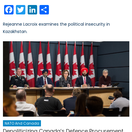
on
Facebook
Twitter
LinkedIn
Share
Rejeanne Lacroix examines the political insecurity in
Kazakhstan.
NATO And Canada
Depoliticizing Canada’s Defence Procurement