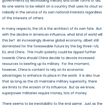
governments by withholding military and other forms of aid.
No one wants to be reliant on a country that uses its clout so
nakedly in the service of its own national interests regardless
of the interests of others.
In many respects, the US is the architect of its own fate. But
with the decline in American influence, what kind of world will
this be? An increasingly diverse global economy, albeit still
dominated for the foreseeable future by the big three—US,
EU, and China. This multi-polarity could be tipped further
towards China should China decide to devote increased
resources to beefing up its military. For the moment,
however, China is content to rely on its economic
advantages to enhance its place in the world. It is also true
that as long as the US maintains military superiority, there
are limits to the erosion of its influence. But as we know,
superpower militaries require money, lots of money.
There seems to be inevitability to the end game. Just as the