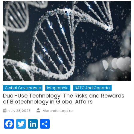
Global Governance
Infographic
NATO And Canada
Dual-Use Technology: The Risks and Rewards
of Biotechnology in Global Affairs
Author
Posted
July 28, 2023
Alexander Lapsker
on
Facebook
Twitter
LinkedIn
Share