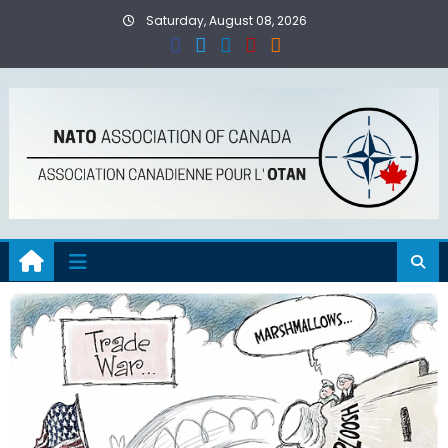
Skip
Saturday, August 08, 2026
to
content