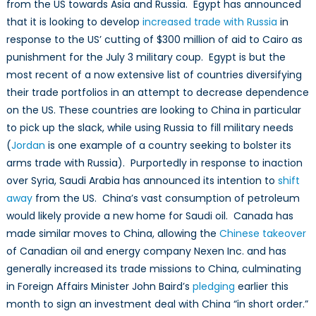
from the US towards Asia and Russia. Egypt has announced
from
America
that it is looking to develop
increased trade with Russia
in
response to the US’ cutting of $300 million of aid to Cairo as
punishment for the July 3 military coup. Egypt is but the
most recent of a now extensive list of countries diversifying
their trade portfolios in an attempt to decrease dependence
on the US. These countries are looking to China in particular
to pick up the slack, while using Russia to fill military needs
(
Jordan
is one example of a country seeking to bolster its
arms trade with Russia). Purportedly in response to inaction
over Syria, Saudi Arabia has announced its intention to
shift
away
from the US. China’s vast consumption of petroleum
would likely provide a new home for Saudi oil. Canada has
made similar moves to China, allowing the
Chinese takeover
of Canadian oil and energy company Nexen Inc. and has
generally increased its trade missions to China, culminating
in Foreign Affairs Minister John Baird’s
pledging
earlier this
month to sign an investment deal with China “in short order.”