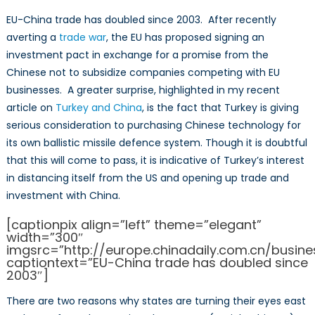
EU-China trade has doubled since 2003. After recently
averting a
trade war
, the EU has proposed signing an
investment pact in exchange for a promise from the
Chinese not to subsidize companies competing with EU
businesses. A greater surprise, highlighted in my recent
article on
Turkey and China
, is the fact that Turkey is giving
serious consideration to purchasing Chinese technology for
its own ballistic missile defence system. Though it is doubtful
that this will come to pass, it is indicative of Turkey’s interest
in distancing itself from the US and opening up trade and
investment with China.
[captionpix align=”left” theme=”elegant”
width=”300″
imgsrc=”http://europe.chinadaily.com.cn/busin
captiontext=”EU-China trade has doubled since
2003″]
There are two reasons why states are turning their eyes east