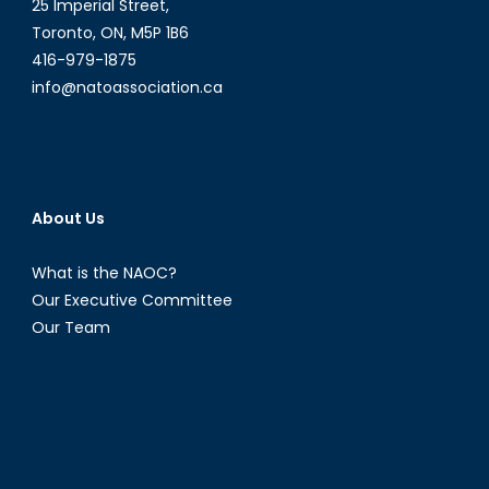
25 Imperial Street,
Toronto, ON, M5P 1B6
416-979-1875
info@natoassociation.ca
About Us
What is the NAOC?
Our Executive Committee
Our Team