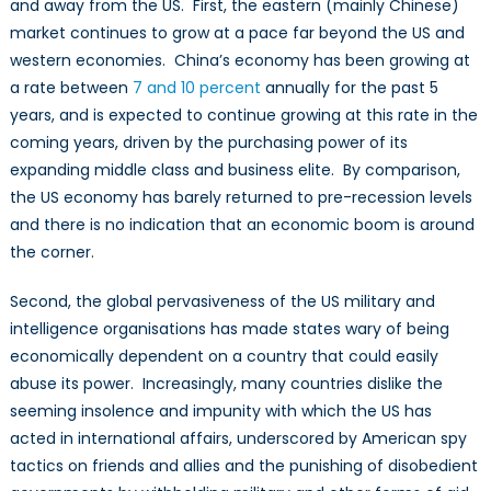
and away from the US. First, the eastern (mainly Chinese)
market continues to grow at a pace far beyond the US and
western economies. China’s economy has been growing at
a rate between
7 and 10 percent
annually for the past 5
years, and is expected to continue growing at this rate in the
coming years, driven by the purchasing power of its
expanding middle class and business elite. By comparison,
the US economy has barely returned to pre-recession levels
and there is no indication that an economic boom is around
the corner.
Second, the global pervasiveness of the US military and
intelligence organisations has made states wary of being
economically dependent on a country that could easily
abuse its power. Increasingly, many countries dislike the
seeming insolence and impunity with which the US has
acted in international affairs, underscored by American spy
tactics on friends and allies and the punishing of disobedient