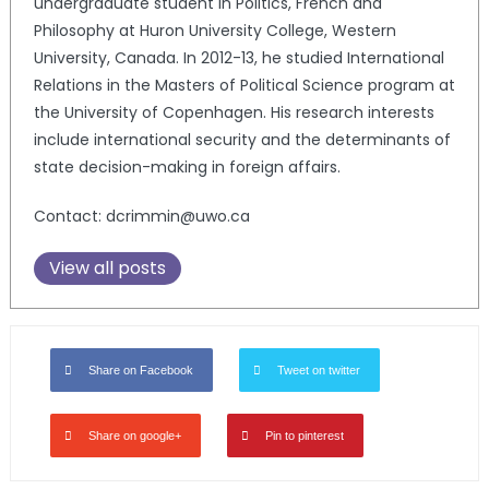
undergraduate student in Politics, French and
Philosophy at Huron University College, Western
University, Canada. In 2012-13, he studied International
Relations in the Masters of Political Science program at
the University of Copenhagen. His research interests
include international security and the determinants of
state decision-making in foreign affairs.
Contact: dcrimmin@uwo.ca
View all posts
Share on Facebook
Tweet on twitter
Share on google+
Pin to pinterest