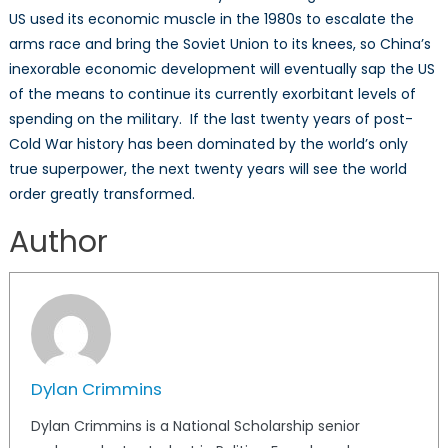
US used its economic muscle in the 1980s to escalate the
arms race and bring the Soviet Union to its knees, so China’s
inexorable economic development will eventually sap the US
of the means to continue its currently exorbitant levels of
spending on the military. If the last twenty years of post-
Cold War history has been dominated by the world’s only
true superpower, the next twenty years will see the world
order greatly transformed.
Author
Dylan Crimmins
Dylan Crimmins is a National Scholarship senior