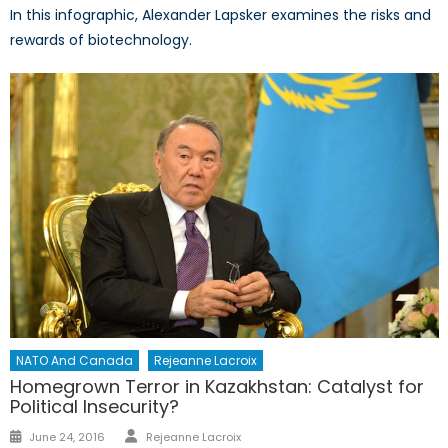
In this infographic, Alexander Lapsker examines the risks and
rewards of biotechnology.
NATO And Canada
Rejeanne Lacroix
Homegrown Terror in Kazakhstan: Catalyst for
Political Insecurity?
Author
Posted
June 24, 2016
Rejeanne Lacroix