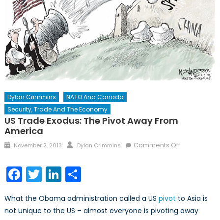
Dylan Crimmins
NATO And Canada
Security, Trade And The Economy
US Trade Exodus: The Pivot Away From
America
Posted
Author
on
Comments Off
November 2, 2013
Dylan Crimmins
on
US
Trade
Facebook
Twitter
LinkedIn
Share
Exodus:
The
What the Obama administration called a US
pivot
to Asia is
Pivot
not unique to the US – almost everyone is pivoting away
Away