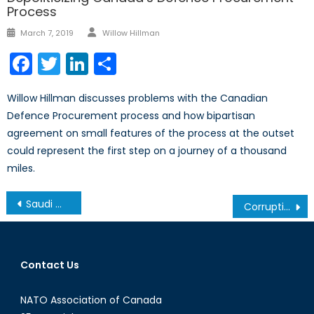
Process
Author
Posted
March 7, 2019
Willow Hillman
on
Facebook
Twitter
LinkedIn
Share
Willow Hillman discusses problems with the Canadian
Defence Procurement process and how bipartisan
agreement on small features of the process at the outset
could represent the first step on a journey of a thousand
miles.
Post
Saudi Women Defiantly Get Behind the Wheel
Corruption and Doing Business: Someone Tell the World Bank about Corruption
navigation
Contact Us
NATO Association of Canada