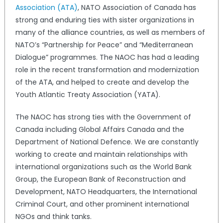
Association (ATA)
, NATO Association of Canada has
strong and enduring ties with sister organizations in
many of the alliance countries, as well as members of
NATO’s “Partnership for Peace” and “Mediterranean
Dialogue” programmes. The NAOC has had a leading
role in the recent transformation and modernization
of the ATA, and helped to create and develop the
Youth Atlantic Treaty Association (YATA).
The NAOC has strong ties with the Government of
Canada including Global Affairs Canada and the
Department of National Defence. We are constantly
working to create and maintain relationships with
international organizations such as the World Bank
Group, the European Bank of Reconstruction and
Development, NATO Headquarters, the International
Criminal Court, and other prominent international
NGOs and think tanks.