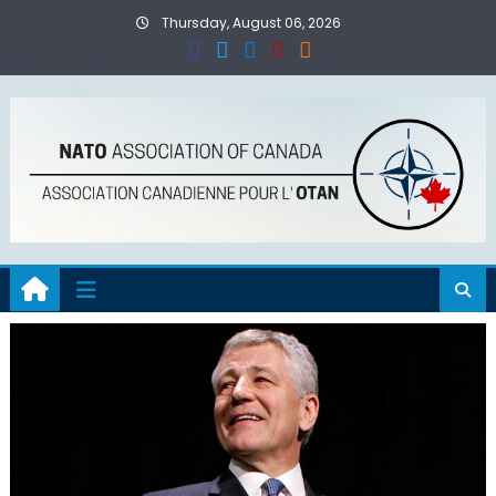
Skip
Thursday, August 06, 2026
to
content