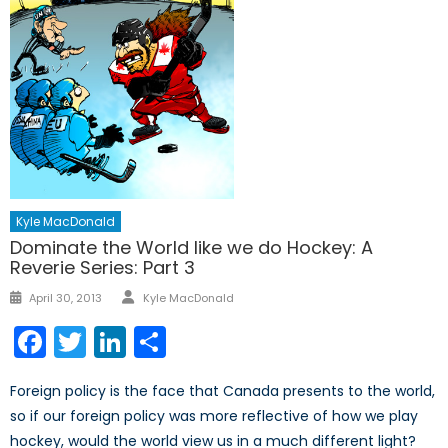
Kyle MacDonald
Dominate the World like we do Hockey: A
Reverie Series: Part 3
Author
Posted
April 30, 2013
Kyle MacDonald
on
Facebook
Twitter
LinkedIn
Share
Foreign policy is the face that Canada presents to the world,
so if our foreign policy was more reflective of how we play
hockey, would the world view us in a much different light?