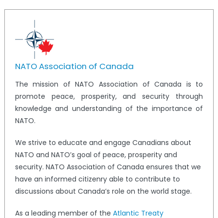
NATO Association of Canada
The mission of NATO Association of Canada is to
promote peace, prosperity, and security through
knowledge and understanding of the importance of
NATO.
We strive to educate and engage Canadians about
NATO and NATO’s goal of peace, prosperity and
security. NATO Association of Canada ensures that we
have an informed citizenry able to contribute to
discussions about Canada’s role on the world stage.
As a leading member of the
Atlantic Treaty