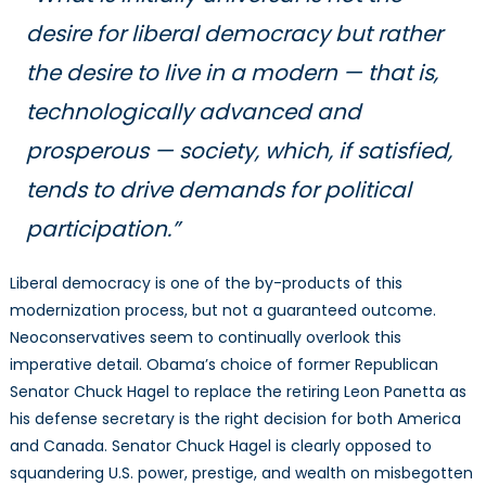
desire for liberal democracy but rather
the desire to live in a modern — that is,
technologically advanced and
prosperous — society, which, if satisfied,
tends to drive demands for political
participation.”
Liberal democracy is one of the by-products of this
modernization process, but not a guaranteed outcome.
Neoconservatives seem to continually overlook this
imperative detail. Obama’s choice of former Republican
Senator Chuck Hagel to replace the retiring Leon Panetta as
his defense secretary is the right decision for both America
and Canada. Senator Chuck Hagel is clearly opposed to
squandering U.S. power, prestige, and wealth on misbegotten