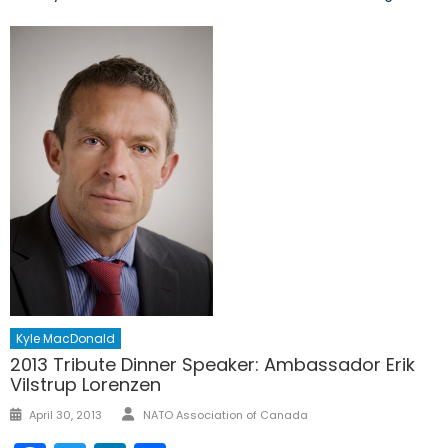
Kyle MacDonald
2013 Tribute Dinner Speaker: Ambassador Erik
Vilstrup Lorenzen
Author
Posted
April 30, 2013
NATO Association of Canada
on