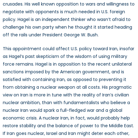
crusades. His well known opposition to wars and willingness to
negotiate with opponents is much needed in U.S. foreign
policy. Hagel is an independent thinker who wasn’t afraid to
challenge his own party when he thought it started heading
off the rails under President George W. Bush.
This appointment could affect U.S. policy toward Iran, insofar
as Hagel’s past skepticism of the wisdom of using military
force remains. Hagel is in opposition to the recent unilateral
sanctions imposed by the American government, and is
satisfied with containing Iran, as opposed to preventing it
from obtaining a nuclear weapon at all costs. His pragmatic
view on Iran is more in tune with the reality of Iran’s civilian
nuclear ambition, than with fundamentalists who believe a
nuclear Iran would spark a full-fledged war and a global
economic crisis. A nuclear Iran, in fact, would probably help
restore stability and the balance of power to the Middle East.
If Iran goes nuclear, Israel and Iran might deter each other,