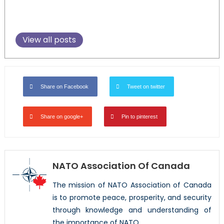
View all posts
Share on Facebook
Tweet on twitter
Share on google+
Pin to pinterest
NATO Association Of Canada
The mission of NATO Association of Canada
is to promote peace, prosperity, and security
through knowledge and understanding of
the importance of NATO.