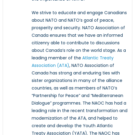
We strive to educate and engage Canadians
about NATO and NATO’s goal of peace,
prosperity and security. NATO Association of
Canada ensures that we have an informed
citizenry able to contribute to discussions
about Canada’s role on the world stage. As a
leading member of the
Atlantic Treaty
Association (ATA)
, NATO Association of
Canada has strong and enduring ties with
sister organizations in many of the alliance
countries, as well as members of NATO’s
“Partnership for Peace” and “Mediterranean
Dialogue” programmes. The NAOC has had a
leading role in the recent transformation and
modernization of the ATA, and helped to
create and develop the Youth Atlantic
Treaty Association (YATA). The NAOC has