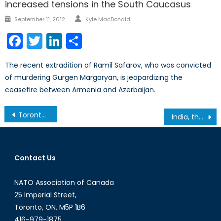
increased tensions in the South Caucasus
Author
Posted
September 11, 2012
Kyle MacDonald
on
Facebook
Twitter
LinkedIn
Share
The recent extradition of Ramil Safarov, who was convicted
of murdering Gurgen Margaryan, is jeopardizing the
ceasefire between Armenia and Azerbaijan.
Post
Toronto Star: Toronto Rock Cheerleader as Tough as the Players
India, the Arctic and Canada: A Geopolitical Waltz
navigation
Contact Us
NATO Association of Canada
25 Imperial Street,
Toronto, ON, M5P 1B6
416-979-1875