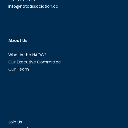
info@natoassociation.ca
About Us
What is the NAOC?
Our Executive Committee
Our Team
Join Us