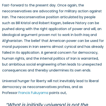
Fast-forward to the present day. Once again, the
neoconservatives are advocating for military action against
Iran. The neoconservative position articulated by people
such as Bill Kristol and Robert Kagan, believe history can be
pushed along with the right application of power and will, an
ideological argument proven not to work in both Iraq and
Afghanistan. The belief that American power can be used for
moral purposes in Iran seems almost cynical and has already
failed in its application. A general concern for democracy,
human rights, and the internal politics of Iran is warranted,
but ambitious social engineering often leads to unexpected
consequences and thereby undermines its own ends.
Universal hunger for liberty will not inevitably lead to liberal
democracy as neoconservatives profess, and as
Professor
Francis Fukuyama
points out,
“What is initially universal is not the