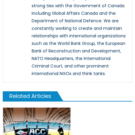
strong ties with the Government of Canada
including Global Affairs Canada and the
Department of National Defence. We are
constantly working to create and maintain
relationships with international organizations
such as the World Bank Group, the European
Bank of Reconstruction and Development,
NATO Headquarters, the International
Criminal Court, and other prominent
international NGOs and think tanks.
Related Articles