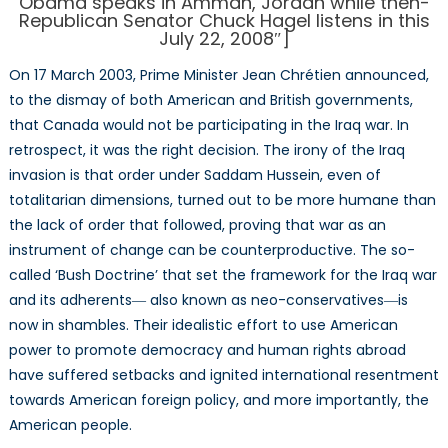
Obama speaks in Amman, Jordan while then-
Ag
Republican Senator Chuck Hagel listens in this
July 22, 2008″]
On 17 March 2003, Prime Minister Jean Chrétien announced,
to the dismay of both American and British governments,
that Canada would not be participating in the Iraq war. In
retrospect, it was the right decision. The irony of the Iraq
invasion is that order under Saddam Hussein, even of
totalitarian dimensions, turned out to be more humane than
the lack of order that followed, proving that war as an
instrument of change can be counterproductive. The so-
called ‘Bush Doctrine’ that set the framework for the Iraq war
and its adherents― also known as neo-conservatives―is
now in shambles. Their idealistic effort to use American
power to promote democracy and human rights abroad
have suffered setbacks and ignited international resentment
towards American foreign policy, and more importantly, the
American people.