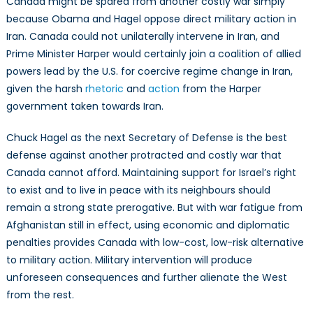
Canada might be spared from another costly war simply
because Obama and Hagel oppose direct military action in
Iran. Canada could not unilaterally intervene in Iran, and
Prime Minister Harper would certainly join a coalition of allied
powers lead by the U.S. for coercive regime change in Iran,
given the harsh
rhetoric
and
action
from the Harper
government taken towards Iran.
Chuck Hagel as the next Secretary of Defense is the best
defense against another protracted and costly war that
Canada cannot afford. Maintaining support for Israel’s right
to exist and to live in peace with its neighbours should
remain a strong state prerogative. But with war fatigue from
Afghanistan still in effect, using economic and diplomatic
penalties provides Canada with low-cost, low-risk alternative
to military action. Military intervention will produce
unforeseen consequences and further alienate the West
from the rest.