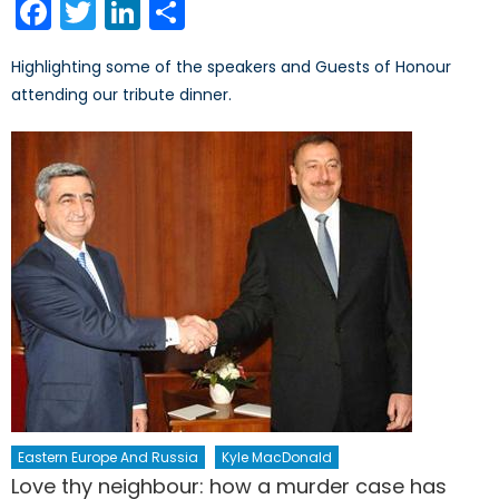
Facebook
Twitter
LinkedIn
Share
Highlighting some of the speakers and Guests of Honour
attending our tribute dinner.
Eastern Europe And Russia
Kyle MacDonald
Love thy neighbour: how a murder case has