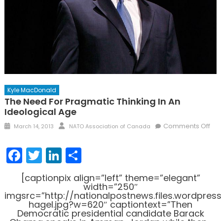
Kyle MacDonald
The Need For Pragmatic Thinking In An
Ideological Age
Posted
Author
on
Comments Off
March 14, 2013
NATO Association of Canada
on
Th
Ne
Facebook
Twitter
LinkedIn
Share
for
Pra
[captionpix align=”left” theme=”elegant”
Thi
width=”250″
in
imgsrc=”http://nationalpostnews.files.wordpre
hagel.jpg?w=620″ captiontext=”Then
an
Democratic presidential candidate Barack
Ide