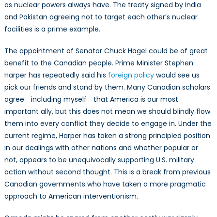
as nuclear powers always have. The treaty signed by India
and Pakistan agreeing not to target each other’s nuclear
facilities is a prime example.
The appointment of Senator Chuck Hagel could be of great
benefit to the Canadian people. Prime Minister Stephen
Harper has repeatedly said his
foreign policy
would see us
pick our friends and stand by them. Many Canadian scholars
agree―including myself―that America is our most
important ally, but this does not mean we should blindly flow
them into every conflict they decide to engage in. Under the
current regime, Harper has taken a strong principled position
in our dealings with other nations and whether popular or
not, appears to be unequivocally supporting U.S. military
action without second thought. This is a break from previous
Canadian governments who have taken a more pragmatic
approach to American interventionism.