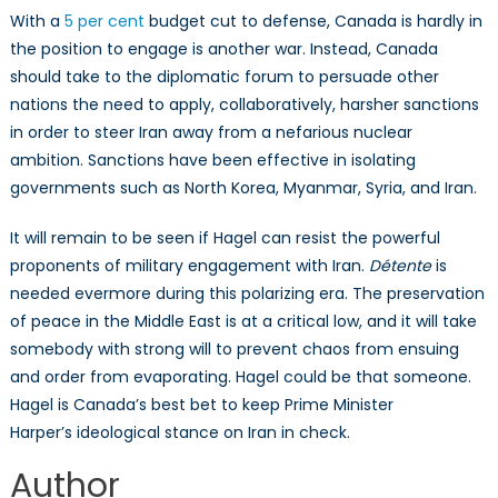
With a
5 per cent
budget cut to defense, Canada is hardly in
the position to engage is another war. Instead, Canada
should take to the diplomatic forum to persuade other
nations the need to apply, collaboratively, harsher sanctions
in order to steer Iran away from a nefarious nuclear
ambition. Sanctions have been effective in isolating
governments such as North Korea, Myanmar, Syria, and Iran.
It will remain to be seen if Hagel can resist the powerful
proponents of military engagement with Iran.
Détente
is
needed evermore during this polarizing era. The preservation
of peace in the Middle East is at a critical low, and it will take
somebody with strong will to prevent chaos from ensuing
and order from evaporating. Hagel could be that someone.
Hagel is Canada’s best bet to keep Prime Minister
Harper’s ideological stance on Iran in check.
Author