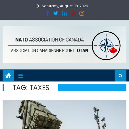
Skip
Saturday, August 08, 2026
to
content
TAG:
TAXES