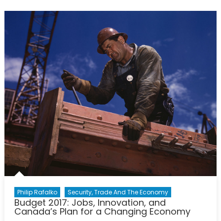
Lie:
A
‘Military-
Industrial’
Complex
Philip Rafalko
Security, Trade And The Economy
Budget 2017: Jobs, Innovation, and
Canada’s Plan for a Changing Economy