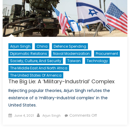
Arjun Singh
China
Defence Spending
Diplomatic Relations
Naval Modernization
Procurement
Society, Culture, And Security
Taiwan
Technology
The Middle East And North Africa
The United States Of America
The Big Lie: A ‘Military-Industrial’ Complex
Rejecting popular theories, Arjun Singh refutes the
existence of a ‘military-industrial complex’ in the
United States.
Posted
Author
on
Comments Off
June 4, 2021
Arjun Singh
on
The
Big