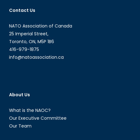
Angus
Contact Us
Deaton
´s
NATO Association of Canada
Impact
on
25 Imperial Street,
Developme
Toronto, ON, M5P 1B6
Economics
416-979-1875
info@natoassociation.ca
About Us
What is the NAOC?
Our Executive Committee
Our Team