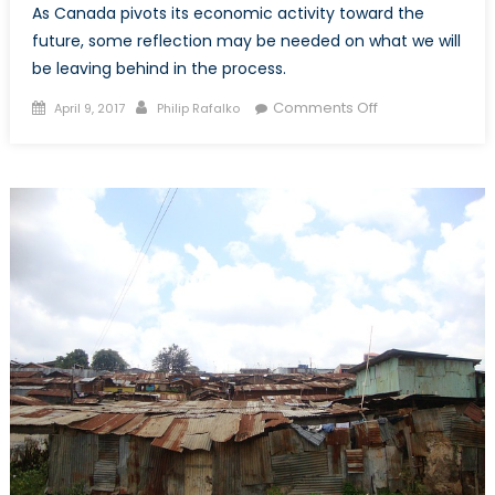
As Canada pivots its economic activity toward the
future, some reflection may be needed on what we will
be leaving behind in the process.
Posted
Author
on
Comments Off
April 9, 2017
Philip Rafalko
on
Budget
2017:
Jobs,
Innovation,
and
Canada’s
Plan
for
a
Changing
Economy