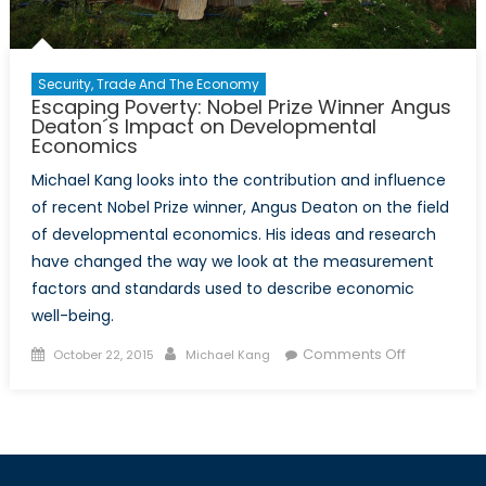
Security, Trade And The Economy
Escaping Poverty: Nobel Prize Winner Angus
Deaton´s Impact on Developmental
Economics
Michael Kang looks into the contribution and influence
of recent Nobel Prize winner, Angus Deaton on the field
of developmental economics. His ideas and research
have changed the way we look at the measurement
factors and standards used to describe economic
well-being.
Posted
Author
on
Comments Off
October 22, 2015
Michael Kang
on
Escaping
Poverty:
Nobel
Prize
Winner