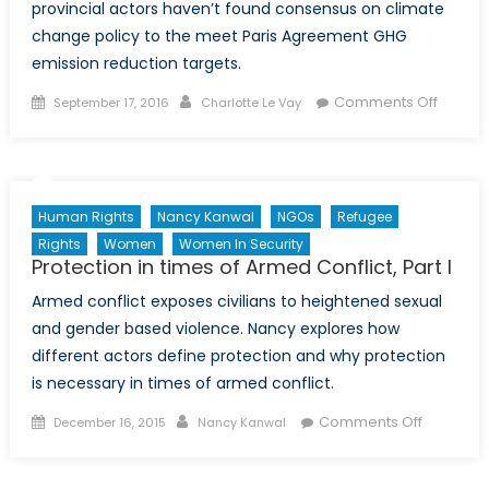
provincial actors haven’t found consensus on climate
change policy to the meet Paris Agreement GHG
emission reduction targets.
Posted
Author
on
Comments Off
September 17, 2016
Charlotte Le Vay
on
A
Race
agains
Time:
Human Rights
Nancy Kanwal
NGOs
Refugee
Paris
Rights
Women
Women In Security
Agree
Protection in times of Armed Conflict, Part I
Deadli
Armed conflict exposes civilians to heightened sexual
Looms
over
and gender based violence. Nancy explores how
Canada
different actors define protection and why protection
Slow
is necessary in times of armed conflict.
Moving
Posted
Author
on
Comments Off
December 16, 2015
Nancy Kanwal
Climat
on
Protectio
Chang
in
Policy