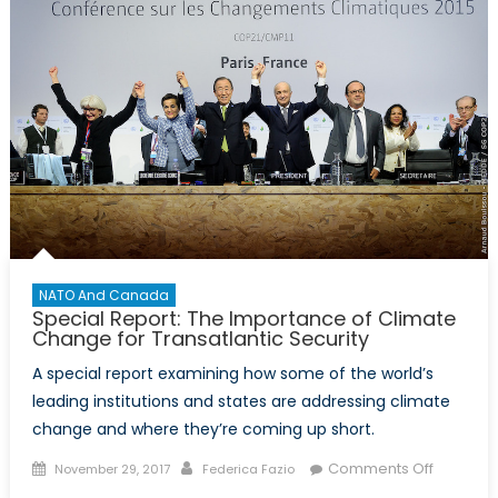
NATO And Canada
Special Report: The Importance of Climate
Change for Transatlantic Security
A special report examining how some of the world’s
leading institutions and states are addressing climate
change and where they’re coming up short.
Posted
Author
on
Comments Off
November 29, 2017
Federica Fazio
on
Special