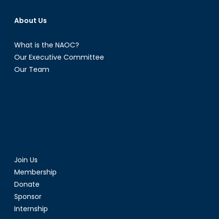
About Us
What is the NAOC?
Our Executive Committee
Our Team
Join Us
Membership
Donate
Sponsor
Internship