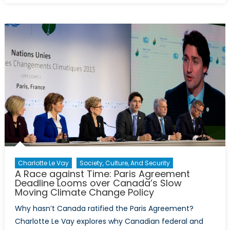
Report:
The
Importa
of
Climate
Change
for
Transatla
Security
Charlotte Le Vay
Society, Culture, And Security
A Race against Time: Paris Agreement
Deadline Looms over Canada’s Slow
Moving Climate Change Policy
Why hasn’t Canada ratified the Paris Agreement?
Charlotte Le Vay explores why Canadian federal and