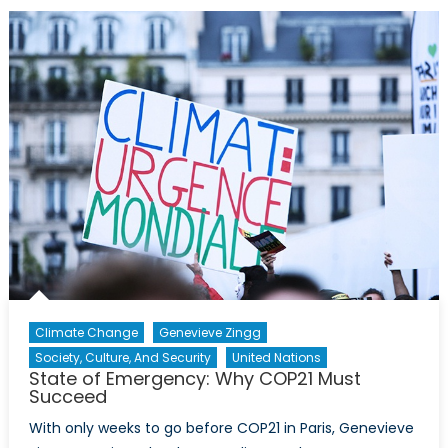
times
of
Armed
Conflict,
Part
I
Climate Change
Genevieve Zingg
Society, Culture, And Security
United Nations
State of Emergency: Why COP21 Must
Succeed
With only weeks to go before COP21 in Paris, Genevieve