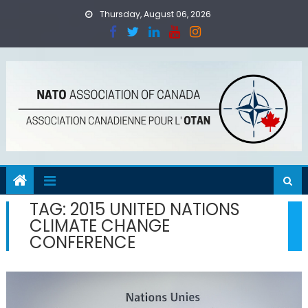
Skip
Thursday, August 06, 2026
to
content
TAG:
2015 UNITED NATIONS
CLIMATE CHANGE
CONFERENCE