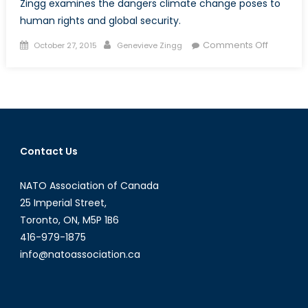
Zingg examines the dangers climate change poses to
human rights and global security.
Posted
Author
on
Comments Off
October 27, 2015
Genevieve Zingg
on
State
of
Emergen
Why
COP21
Must
Contact Us
Succeed
NATO Association of Canada
25 Imperial Street,
Toronto, ON, M5P 1B6
416-979-1875
info@natoassociation.ca