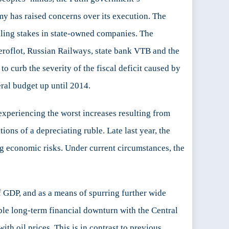
y has raised concerns over its execution. The
elling stakes in state-owned companies. The
eroflot, Russian Railways, state bank VTB and the
 curb the severity of the fiscal deficit caused by
ral budget up until 2014.
 experiencing the worst increases resulting from
ons of a depreciating ruble. Late last year, the
g economic risks. Under current circumstances, the
 GDP, and as a means of spurring further wide
ble long-term financial downturn with the Central
th oil prices. This is in contrast to previous