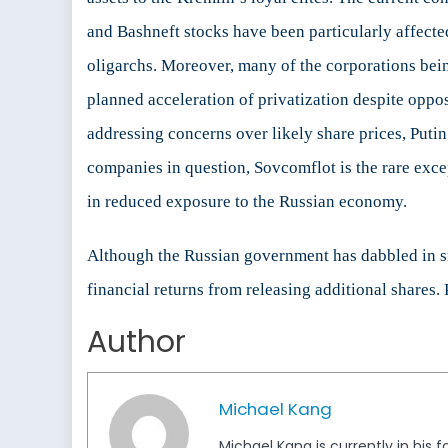
and Bashneft stocks have been particularly affecte
oligarchs. Moreover, many of the corporations bein
planned acceleration of privatization despite oppo
addressing concerns over likely share prices, Putin h
companies in question, Sovcomflot is the rare exce
in reduced exposure to the Russian economy.
Although the Russian government has dabbled in smal
financial returns from releasing additional shares. 
Author
Michael Kang
Michael Kang is currently in his 