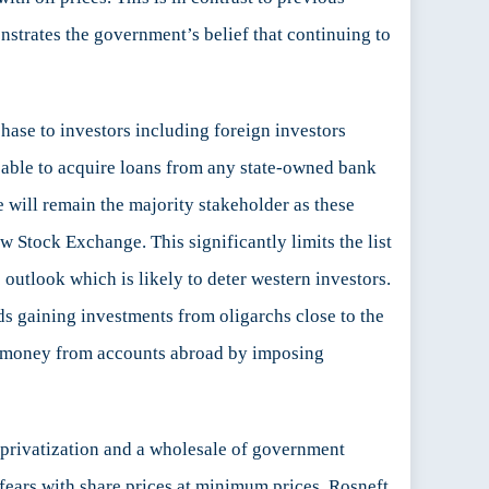
nstrates the government’s belief that continuing to
hase to investors including foreign investors
e able to acquire loans from any state-owned bank
e will remain the majority stakeholder as these
 Stock Exchange. This significantly limits the list
outlook which is likely to deter western investors.
ds gaining investments from oligarchs close to the
in money from accounts abroad by imposing
t privatization and a wholesale of government
l fears with share prices at minimum prices. Rosneft