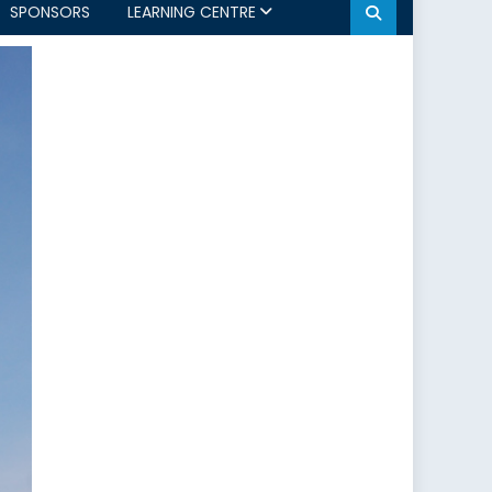
SPONSORS
LEARNING CENTRE