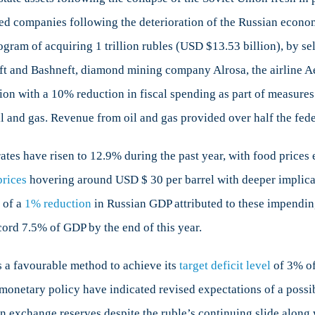
ned companies following the deterioration of the Russian econom
ogram of acquiring 1 trillion rubles (USD $13.53 billion), by s
ft and Bashneft, diamond mining company Alrosa, the airline A
n with a 10% reduction in fiscal spending as part of measures to
il and gas. Revenue from oil and gas provided over half the fede
ates have risen to 12.9% during the past year, with food prices
prices
hovering around USD $ 30 per barrel with deeper implicati
 of a
1% reduction
in Russian GDP attributed to these impendin
ecord 7.5% of GDP by the end of this year.
s a favourable method to achieve its
target deficit level
of 3% of
monetary policy have indicated revised expectations of a possi
n exchange reserves despite the ruble’s continuing slide along wi