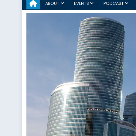
ABOUT
EVENTS
PODCAST