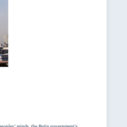
 peoples’ minds, the Putin government’s