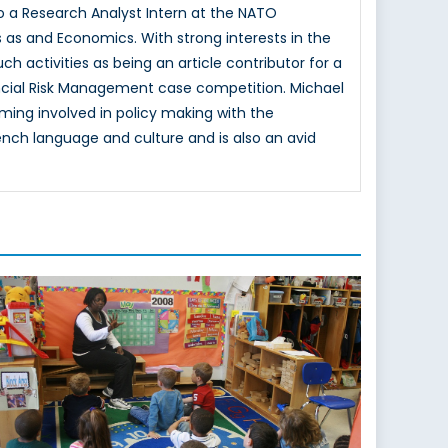
lso a Research Analyst Intern at the NATO
s as and Economics. With strong interests in the
ch activities as being an article contributor for a
ancial Risk Management case competition. Michael
ming involved in policy making with the
nch language and culture and is also an avid