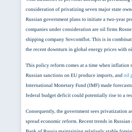
consideration of privatizing seven major state ow
Russian government plans to initiate a two-year pr
companies under consideration are oil firms Rosne
shipping company Sovcomflot. This is in combinatio
the recent downturn in global energy prices with o
This policy reform comes at a time when inflation r
Russian sanctions on EU produce imports, and
oil 
International Monetary Fund (IMF) made forecasts
federal budget deficit could potentially rise to a r
Consequently, the government sees privatization a
spread economic reform. Recent trends in Russian 
Bank of Russia maintaining relatively stable foreig