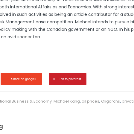
both International Affairs as and Economics. With strong interests 
ved in such activities as being an article contributor for a stu
 Risk Management case competition. Michael intends to pursue hi
policy making with the Canadian government or an NGO. In his p
 an avid soccer fan.
Share on google+
Pin to pinterest
ational Business & Economy
,
Michael Kang
,
oil prices
,
Oligarchs
,
privat
g