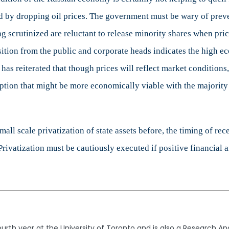
d by dropping oil prices. The government must be wary of preven
g scrutinized are reluctant to release minority shares when pri
sition from the public and corporate heads indicates the high e
as reiterated that though prices will reflect market conditions, 
ption that might be more economically viable with the majority 
l scale privatization of state assets before, the timing of recen
Privatization must be cautiously executed if positive financial a
fourth year at the University of Toronto and is also a Research A