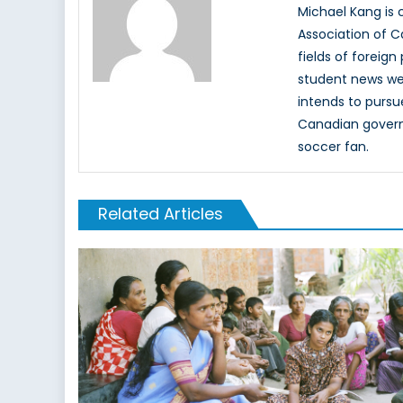
Michael Kang is c
Association of C
fields of foreign
student news web
intends to pursu
Canadian governm
soccer fan.
Related Articles