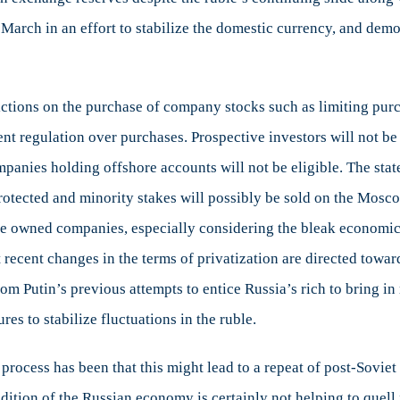
March in an effort to stabilize the domestic currency, and demo
rictions on the purchase of company stocks such as limiting purc
ent regulation over purchases. Prospective investors will not b
panies holding offshore accounts will not be eligible. The stat
rotected and minority stakes will possibly be sold on the Moscow
tate owned companies, especially considering the bleak economic 
 recent changes in the terms of privatization are directed towar
m Putin’s previous attempts to entice Russia’s rich to bring 
res to stabilize fluctuations in the ruble.
process has been that this might lead to a repeat of post-Sovie
ondition of the Russian economy is certainly not helping to quel