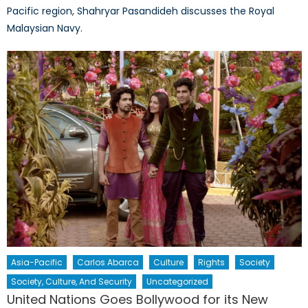
Pacific region, Shahryar Pasandideh discusses the Royal
Malaysian Navy.
Asia-Pacific
Carlos Abarca
Culture
Rights
Society
Society, Culture, And Security
Uncategorized
United Nations Goes Bollywood for its New