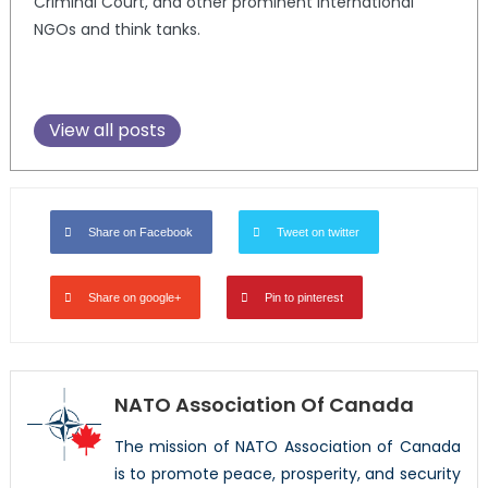
Criminal Court, and other prominent international
NGOs and think tanks.
View all posts
Share on Facebook
Tweet on twitter
Share on google+
Pin to pinterest
NATO Association Of Canada
The mission of NATO Association of Canada
is to promote peace, prosperity, and security