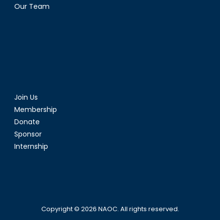
Our Team
Join Us
Membership
Donate
Sponsor
Internship
Copyright © 2026
NAOC
. All rights reserved.