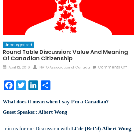
Uncategorized
Round Table Discussion: Value And Meaning
Of Canadian Citizenship
Posted
Author
on
Comments Off
April 12, 2016
NATO Association of Canada
on
Roun
Tabl
Facebook
Twitter
LinkedIn
Share
Discu
Valu
and
What does it mean when I say I’m a Canadian?
Mean
Guest Speaker: Albert Wong
of
Cana
Join us for our Discussion with
LCdr (Ret’d)
Albert Wong
,
citiz