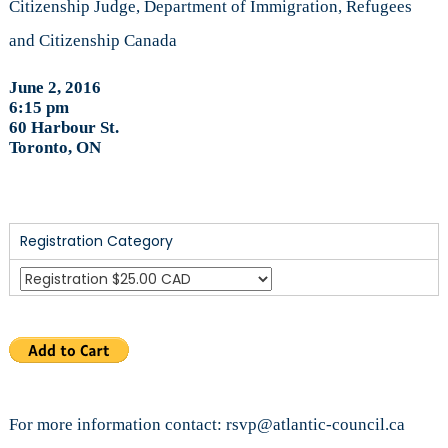
Citizenship Judge, Department of Immigration, Refugees
and Citizenship Canada
June 2, 2016
6:15 pm
60 Harbour St.
Toronto, ON
Registration Category
For more information contact: rsvp@atlantic-council.ca