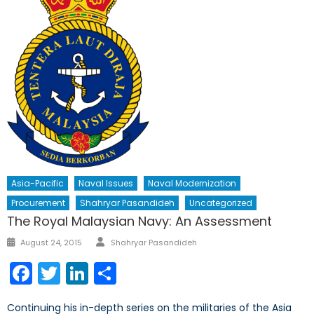
Asia-Pacific
Naval Issues
Naval Modernization
Procurement
Shahryar Pasandideh
Uncategorized
The Royal Malaysian Navy: An Assessment
Author
Posted
August 24, 2015
Shahryar Pasandideh
on
Facebook
Twitter
LinkedIn
Share
Continuing his in-depth series on the militaries of the Asia