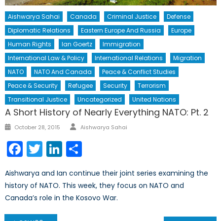
Aishwarya Sahai
Canada
Criminal Justice
Defense
Diplomatic Relations
Eastern Europe And Russia
Europe
Human Rights
Ian Goertz
Immigration
International Law & Policy
International Relations
Migration
NATO
NATO And Canada
Peace & Conflict Studies
Peace & Security
Refugee
Security
Terrorism
Transitional Justice
Uncategorized
United Nations
A Short History of Nearly Everything NATO: Pt. 2
Author
Posted
October 28, 2015
Aishwarya Sahai
on
Facebook
Twitter
LinkedIn
Share
Aishwarya and Ian continue their joint series examining the
history of NATO. This week, they focus on NATO and
Canada’s role in the Kosovo War.