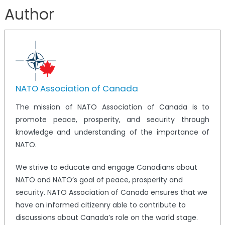
Author
NATO Association of Canada
The mission of NATO Association of Canada is to
promote peace, prosperity, and security through
knowledge and understanding of the importance of
NATO.
We strive to educate and engage Canadians about
NATO and NATO’s goal of peace, prosperity and
security. NATO Association of Canada ensures that we
have an informed citizenry able to contribute to
discussions about Canada’s role on the world stage.