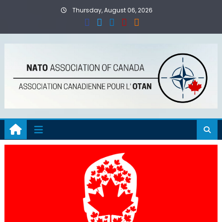
Skip
Thursday, August 06, 2026
to
content