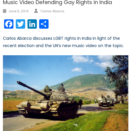
Music Video Defending Gay Rights in India
Author
Posted
June 5, 2014
Carlos Abarca
on
Facebook
Twitter
LinkedIn
Share
Carlos Abarca discusses LGBT rights in India in light of the
recent election and the UN’s new music video on the topic.