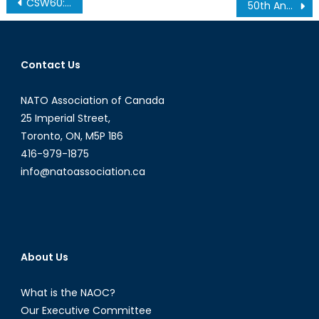
Post
CSW60: Continuing to Connect Women to Sustainable Development
50th Anniversary Celebration Gala
navigation
Contact Us
NATO Association of Canada
25 Imperial Street,
Toronto, ON, M5P 1B6
416-979-1875
info@natoassociation.ca
About Us
What is the NAOC?
Our Executive Committee