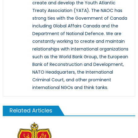
create and develop the Youth Atlantic
Treaty Association (YATA). The NAOC has
strong ties with the Government of Canada
including Global Affairs Canada and the
Department of National Defence. We are
constantly working to create and maintain
relationships with international organizations
such as the World Bank Group, the European
Bank of Reconstruction and Development,
NATO Headquarters, the International
Criminal Court, and other prominent
international NGOs and think tanks.
Related Articles