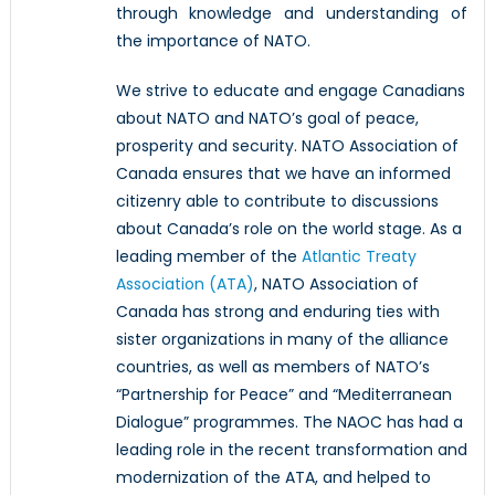
through knowledge and understanding of
the importance of NATO.
We strive to educate and engage Canadians
about NATO and NATO’s goal of peace,
prosperity and security. NATO Association of
Canada ensures that we have an informed
citizenry able to contribute to discussions
about Canada’s role on the world stage. As a
leading member of the
Atlantic Treaty
Association (ATA)
, NATO Association of
Canada has strong and enduring ties with
sister organizations in many of the alliance
countries, as well as members of NATO’s
“Partnership for Peace” and “Mediterranean
Dialogue” programmes. The NAOC has had a
leading role in the recent transformation and
modernization of the ATA, and helped to