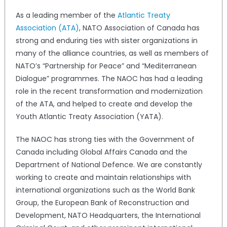
As a leading member of the
Atlantic Treaty
Association (ATA)
, NATO Association of Canada has
strong and enduring ties with sister organizations in
many of the alliance countries, as well as members of
NATO’s “Partnership for Peace” and “Mediterranean
Dialogue” programmes. The NAOC has had a leading
role in the recent transformation and modernization
of the ATA, and helped to create and develop the
Youth Atlantic Treaty Association (YATA).
The NAOC has strong ties with the Government of
Canada including Global Affairs Canada and the
Department of National Defence. We are constantly
working to create and maintain relationships with
international organizations such as the World Bank
Group, the European Bank of Reconstruction and
Development, NATO Headquarters, the International