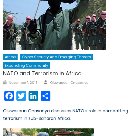
Africa
Cyber Security And Emerging Threats
Expanding Community
NATO and Terrorism in Africa
Author
Posted
November 1, 2013
Oluwaseun Onasanya
on
Facebook
Twitter
LinkedIn
Share
Oluwaseun Onasanya discusses NATO’s role in combatting
terrorism in sub-Saharan Africa.