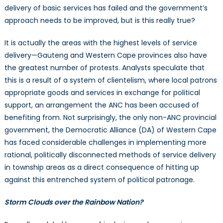
delivery of basic services has failed and the government’s
approach needs to be improved, but is this really true?
It is actually the areas with the highest levels of service
delivery—Gauteng and Western Cape provinces also have
the greatest number of protests. Analysts speculate that
this is a result of a system of clientelism, where local patrons
appropriate goods and services in exchange for political
support, an arrangement the ANC has been accused of
benefiting from. Not surprisingly, the only non-ANC provincial
government, the Democratic Alliance (DA) of Western Cape
has faced considerable challenges in implementing more
rational, politically disconnected methods of service delivery
in township areas as a direct consequence of hitting up
against this entrenched system of political patronage.
Storm Clouds over the Rainbow Nation?