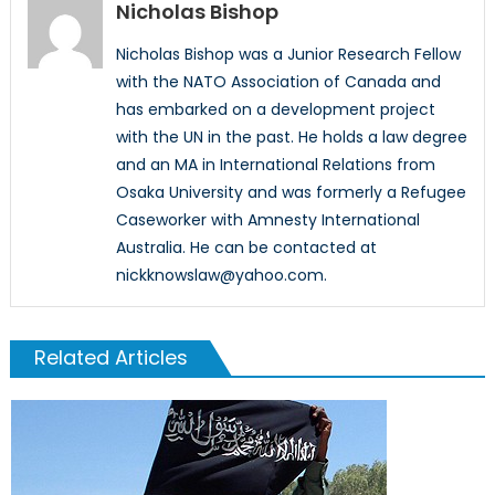
Nicholas Bishop
Nicholas Bishop was a Junior Research Fellow
with the NATO Association of Canada and
has embarked on a development project
with the UN in the past. He holds a law degree
and an MA in International Relations from
Osaka University and was formerly a Refugee
Caseworker with Amnesty International
Australia. He can be contacted at
nickknowslaw@yahoo.com.
Related Articles