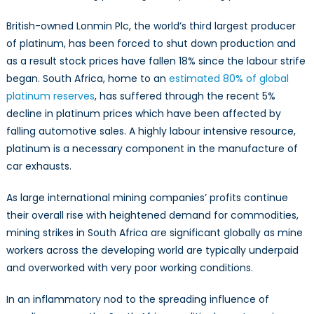
British-owned Lonmin Plc, the world’s third largest producer
of platinum, has been forced to shut down production and
as a result stock prices have fallen 18% since the labour strife
began. South Africa, home to an
estimated 80% of global
platinum reserves
, has suffered through the recent 5%
decline in platinum prices which have been affected by
falling automotive sales. A highly labour intensive resource,
platinum is a necessary component in the manufacture of
car exhausts.
As large international mining companies’ profits continue
their overall rise with heightened demand for commodities,
mining strikes in South Africa are significant globally as mine
workers across the developing world are typically underpaid
and overworked with very poor working conditions.
In an inflammatory nod to the spreading influence of