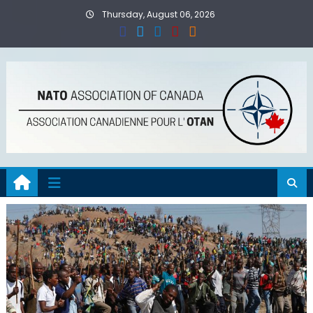
Skip
Thursday, August 06, 2026
to
content