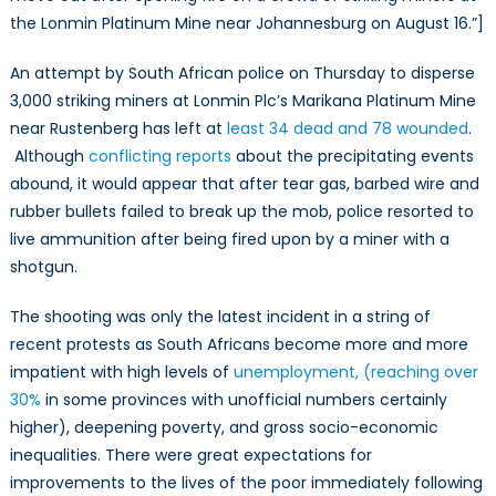
the Lonmin Platinum Mine near Johannesburg on August 16.”]
An attempt by South African police on Thursday to disperse
3,000 striking miners at Lonmin Plc’s Marikana Platinum Mine
near Rustenberg has left at
least 34 dead and 78 wounded
.
Although
conflicting reports
about the precipitating events
abound, it would appear that after tear gas, barbed wire and
rubber bullets failed to break up the mob, police resorted to
live ammunition after being fired upon by a miner with a
shotgun.
The shooting was only the latest incident in a string of
recent protests as South Africans become more and more
impatient with high levels of
unemployment, (reaching over
30%
in some provinces with unofficial numbers certainly
higher), deepening poverty, and gross socio-economic
inequalities. There were great expectations for
improvements to the lives of the poor immediately following