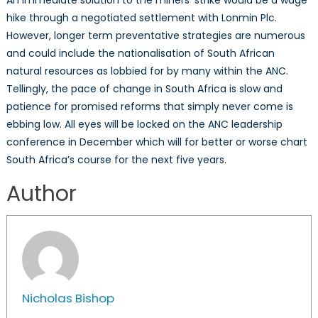
hike through a negotiated settlement with Lonmin Plc.
However, longer term preventative strategies are numerous
and could include the nationalisation of South African
natural resources as lobbied for by many within the ANC.
Tellingly, the pace of change in South Africa is slow and
patience for promised reforms that simply never come is
ebbing low. All eyes will be locked on the ANC leadership
conference in December which will for better or worse chart
South Africa’s course for the next five years.
Author
Nicholas Bishop