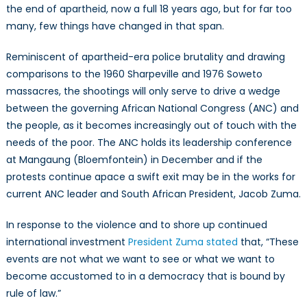
the end of apartheid, now a full 18 years ago, but for far too
many, few things have changed in that span.
Reminiscent of apartheid-era police brutality and drawing
comparisons to the 1960 Sharpeville and 1976 Soweto
massacres, the shootings will only serve to drive a wedge
between the governing African National Congress (ANC) and
the people, as it becomes increasingly out of touch with the
needs of the poor. The ANC holds its leadership conference
at Mangaung (Bloemfontein) in December and if the
protests continue apace a swift exit may be in the works for
current ANC leader and South African President, Jacob Zuma.
In response to the violence and to shore up continued
international investment
President Zuma stated
that, “These
events are not what we want to see or what we want to
become accustomed to in a democracy that is bound by
rule of law.”