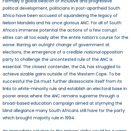
Formally a global beacon of inclusive and progressive
political development, politicians in post-apartheid South
Africa have been accused of squandering the legacy of
Nelson Mandela and his once glorious ANC. For all of South
Africa’s immense potential the actions of a few corrupt
elites can all too easily alter the entire nation’s course for the
worse. Barring an outright change of government at
elections, the emergence of a credible
national
opposition
party to challenge the uncontested rule of the ANC is
essential. The closest contender, the DA, has struggled to
achieve sizable gains outside of the Western Cape. To be
successful the DA must further disassociate itself from its
links to white-minority rule and establish an electoral base in
poorer areas where the ANC remains supreme through a
broad-based education campaign aimed at stymying the
blind allegiance many South Africans still have for the party
which brought majority rule in 1994.
An immediate solution to the miners’ strike would be a wage