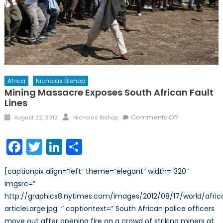
Africa
Nicholas Bishop
Mining Massacre Exposes South African Fault
Lines
Posted
Author
on
Comments Off
August 22, 2012
Nicholas Bishop
on
Mining
Massacre
Facebook
Twitter
LinkedIn
Share
Exposes
South
[captionpix align=”left” theme=”elegant” width=”320″
African
imgsrc=”
Fault
http://graphics8.nytimes.com/images/2012/08/17/world/africa
Lines
articleLarge.jpg ” captiontext=” South African police officers
move out after opening fire on a crowd of striking miners at