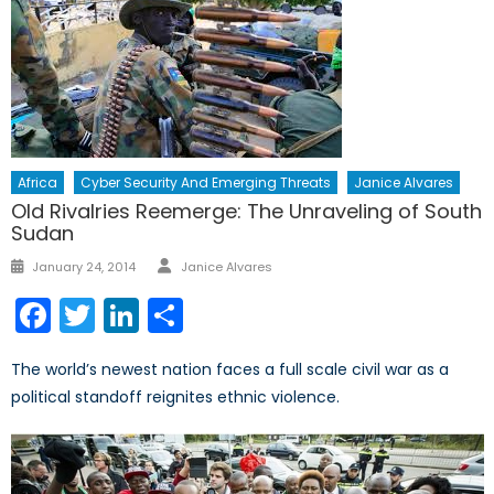
Africa
Cyber Security And Emerging Threats
Janice Alvares
Old Rivalries Reemerge: The Unraveling of South
Sudan
Author
Posted
January 24, 2014
Janice Alvares
on
Facebook
Twitter
LinkedIn
Share
The world’s newest nation faces a full scale civil war as a
political standoff reignites ethnic violence.