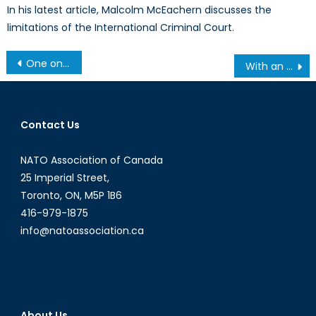
In his latest article, Malcolm McEachern discusses the
limitations of the International Criminal Court.
Post
One on One: Ali Riza Guney (Part 2)
With an Eye to China, Clinton Touts Democracy on Tour of Africa
navigation
Contact Us
NATO Association of Canada
25 Imperial Street,
Toronto, ON, M5P 1B6
416-979-1875
info@natoassociation.ca
About Us