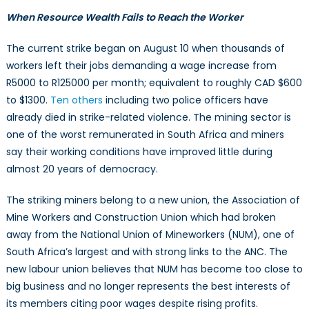
When Resource Wealth Fails to Reach the Worker
The current strike began on August 10 when thousands of
workers left their jobs demanding a wage increase from
R5000 to R125000 per month; equivalent to roughly CAD $600
to $1300.
Ten others
including two police officers have
already died in strike-related violence. The mining sector is
one of the worst remunerated in South Africa and miners
say their working conditions have improved little during
almost 20 years of democracy.
The striking miners belong to a new union, the Association of
Mine Workers and Construction Union which had broken
away from the National Union of Mineworkers (NUM), one of
South Africa’s largest and with strong links to the ANC. The
new labour union believes that NUM has become too close to
big business and no longer represents the best interests of
its members citing poor wages despite rising profits.