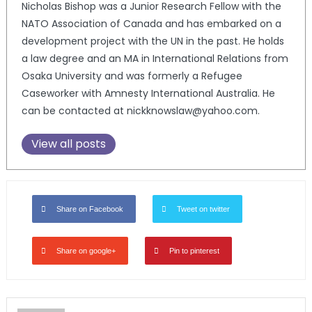
Nicholas Bishop was a Junior Research Fellow with the
NATO Association of Canada and has embarked on a
development project with the UN in the past. He holds
a law degree and an MA in International Relations from
Osaka University and was formerly a Refugee
Caseworker with Amnesty International Australia. He
can be contacted at nickknowslaw@yahoo.com.
View all posts
Share on Facebook
Tweet on twitter
Share on google+
Pin to pinterest