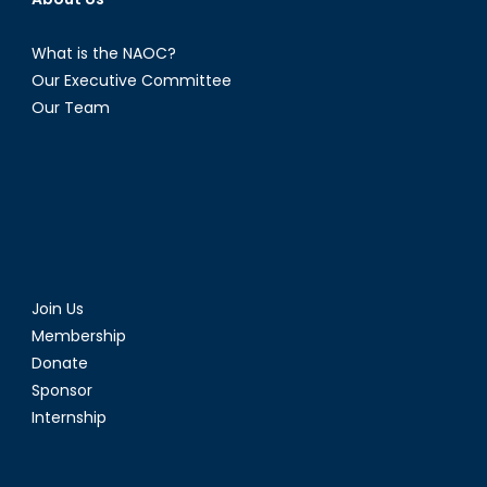
What is the NAOC?
Our Executive Committee
Our Team
Join Us
Membership
Donate
Sponsor
Internship