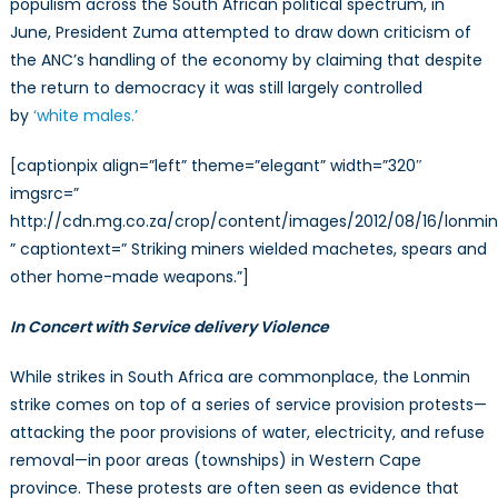
populism across the South African political spectrum, in
June, President Zuma attempted to draw down criticism of
the ANC’s handling of the economy by claiming that despite
the return to democracy it was still largely controlled
by
‘white males.’
[captionpix align=”left” theme=”elegant” width=”320″
imgsrc=”
http://cdn.mg.co.za/crop/content/images/2012/08/16/lonmin_
” captiontext=” Striking miners wielded machetes, spears and
other home-made weapons.”]
In Concert with Service delivery Violence
While strikes in South Africa are commonplace, the Lonmin
strike comes on top of a series of service provision protests—
attacking the poor provisions of water, electricity, and refuse
removal—in poor areas (townships) in Western Cape
province. These protests are often seen as evidence that