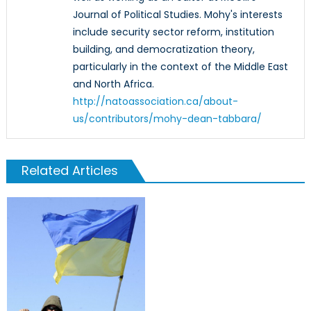
Journal of Political Studies. Mohy's interests
include security sector reform, institution
building, and democratization theory,
particularly in the context of the Middle East
and North Africa.
http://natoassociation.ca/about-
us/contributors/mohy-dean-tabbara/
Related Articles