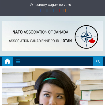
Skip
Sunday, August 09, 2026
to
content