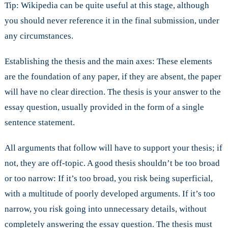
Tip: Wikipedia can be quite useful at this stage, although
you should never reference it in the final submission, under
any circumstances.
Establishing the thesis and the main axes: These elements
are the foundation of any paper, if they are absent, the paper
will have no clear direction. The thesis is your answer to the
essay question, usually provided in the form of a single
sentence statement.
All arguments that follow will have to support your thesis; if
not, they are off-topic. A good thesis shouldn’t be too broad
or too narrow: If it’s too broad, you risk being superficial,
with a multitude of poorly developed arguments. If it’s too
narrow, you risk going into unnecessary details, without
completely answering the essay question. The thesis must