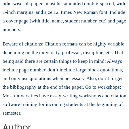
otherwise, all papers must be submitted double-spaced, with
1-inch margins, and size 12 Times New Roman font. Include
a cover page (with title, name, student number, etc) and page
numbers.
Beware of citations: Citation formats can be highly variable
depending on the university, professor, discipline, etc. That
being said there are certain things to keep in mind: Always
include page number, don’t include large block quotations,
and only use quotations when necessary. Also, don’t forget
the bibliography at the end of the paper. Go to workshops:
Most universities have essay-writing workshops and citation
software training for incoming students at the beginning of
semester.
Author