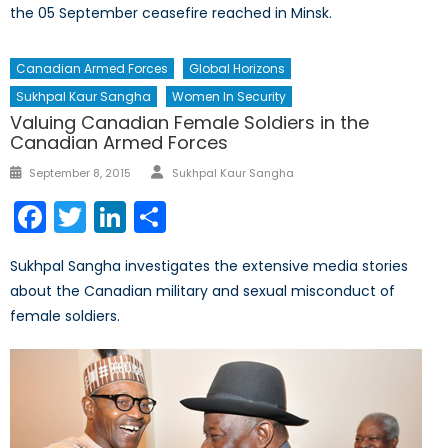
the 05 September ceasefire reached in Minsk.
Canadian Armed Forces
Global Horizons
Sukhpal Kaur Sangha
Women In Security
Valuing Canadian Female Soldiers in the
Canadian Armed Forces
Author
Posted
September 8, 2015
Sukhpal Kaur Sangha
on
Facebook
Twitter
LinkedIn
Share
Sukhpal Sangha investigates the extensive media stories
about the Canadian military and sexual misconduct of
female soldiers.