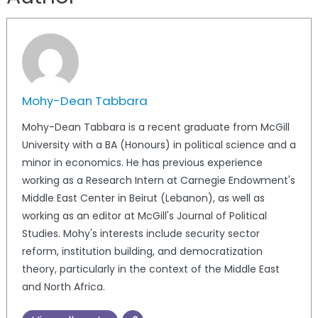
Mohy-Dean Tabbara
Mohy-Dean Tabbara is a recent graduate from McGill
University with a BA (Honours) in political science and a
minor in economics. He has previous experience
working as a Research Intern at Carnegie Endowment's
Middle East Center in Beirut (Lebanon), as well as
working as an editor at McGill's Journal of Political
Studies. Mohy's interests include security sector
reform, institution building, and democratization
theory, particularly in the context of the Middle East
and North Africa.