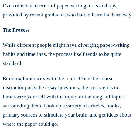
I’ve collected a series of paper-writing tools and tips,
provided by recent graduates who had to learn the hard way.
The Process
While different people might have diverging paper-writing
habits and timelines, the process itself tends to be quite
standard.
Building familiarity with the topic: Once the course
instructor posts the essay questions, the first step is to
familiarize yourself with the topic -or the range of topics-
surrounding them. Look up a variety of articles, books,
primary sources to stimulate your brain, and get ideas about
where the paper could go.