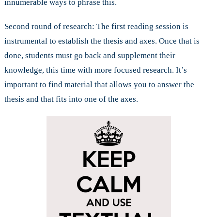
innumerable ways to phrase this.
Second round of research: The first reading session is
instrumental to establish the thesis and axes. Once that is
done, students must go back and supplement their
knowledge, this time with more focused research. It’s
important to find material that allows you to answer the
thesis and that fits into one of the axes.