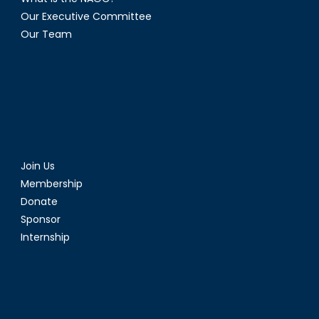
Our Executive Committee
Our Team
Join Us
Membership
Donate
Sponsor
Internship