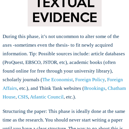
During this phase, it’s not uncommon to alter some of the
axes -sometimes even the thesis- to fit newly acquired
information. Tip: Possible sources include: article databases
(ProQuest, EBSCO, JSTOR, etc), academic books (often
found online for free through your university library),
scholarly journals (
The Economist
,
Foreign Policy
,
Foreign
Affairs
, etc.), and Think Tank websites (
Brookings
,
Chatham
House
,
CSIS
,
Atlantic Council
, etc.).
Structuring the paper: This phase is ideally done at the same
time as the research. You should never start writing a paper
until you have a clear structure. The way to go about this is