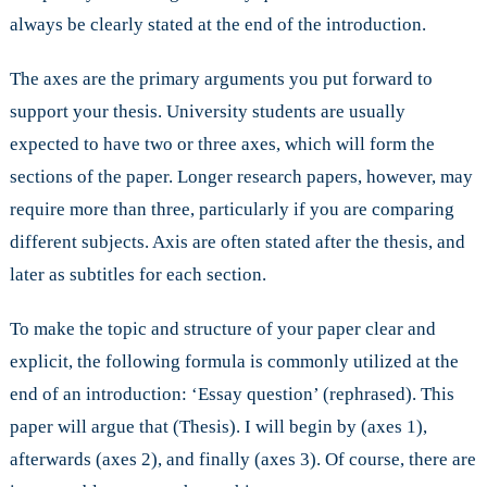
always be clearly stated at the end of the introduction.
The axes are the primary arguments you put forward to
support your thesis. University students are usually
expected to have two or three axes, which will form the
sections of the paper. Longer research papers, however, may
require more than three, particularly if you are comparing
different subjects. Axis are often stated after the thesis, and
later as subtitles for each section.
To make the topic and structure of your paper clear and
explicit, the following formula is commonly utilized at the
end of an introduction: ‘Essay question’ (rephrased). This
paper will argue that (Thesis). I will begin by (axes 1),
afterwards (axes 2), and finally (axes 3). Of course, there are