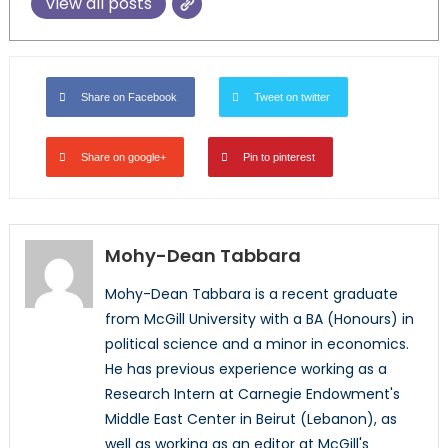
View all posts
Share on Facebook
Tweet on twitter
Share on google+
Pin to pinterest
Mohy-Dean Tabbara
Mohy-Dean Tabbara is a recent graduate
from McGill University with a BA (Honours) in
political science and a minor in economics.
He has previous experience working as a
Research Intern at Carnegie Endowment's
Middle East Center in Beirut (Lebanon), as
well as working as an editor at McGill's