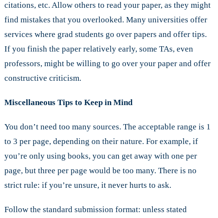
citations, etc. Allow others to read your paper, as they might
find mistakes that you overlooked. Many universities offer
services where grad students go over papers and offer tips.
If you finish the paper relatively early, some TAs, even
professors, might be willing to go over your paper and offer
constructive criticism.
Miscellaneous Tips to Keep in Mind
You don’t need too many sources. The acceptable range is 1
to 3 per page, depending on their nature. For example, if
you’re only using books, you can get away with one per
page, but three per page would be too many. There is no
strict rule: if you’re unsure, it never hurts to ask.
Follow the standard submission format: unless stated