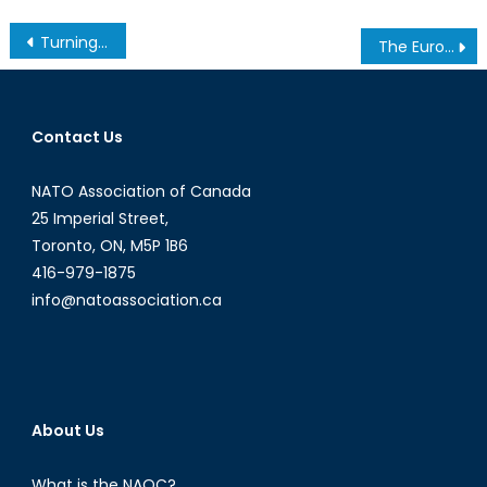
Post
Turning A Blind Eye to Human Rights? America’s Strategic Partnership With Bahrain
The Eurozone is a Doomed Project
navigation
Contact Us
NATO Association of Canada
25 Imperial Street,
Toronto, ON, M5P 1B6
416-979-1875
info@natoassociation.ca
About Us
What is the NAOC?