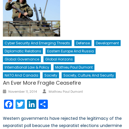
Cyber Security And Emerging Threats
Defense
Development
Diplomatic Relations
Eastern Europe And Russia
Global Governance
Global Horizons
International Law & Policy
Mathieu Paul Dumont
NATO And Canada
Society
Society, Culture, And Security
An Ever More Fragile Ceasefire
Author
Posted
November 11, 2014
Mathieu Paul Dumont
on
Facebook
Twitter
LinkedIn
Share
Western governments have rejected the legitimacy of the
separatist poll beacuse the separatist elections undermine