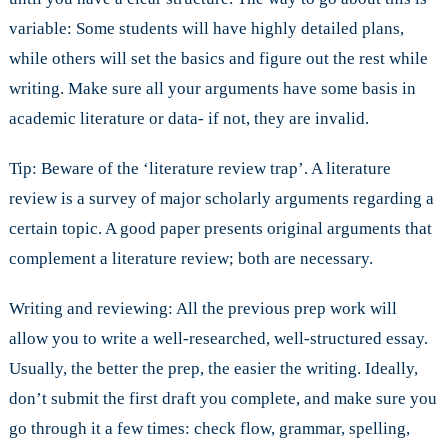
variable: Some students will have highly detailed plans,
while others will set the basics and figure out the rest while
writing. Make sure all your arguments have some basis in
academic literature or data- if not, they are invalid.
Tip: Beware of the ‘literature review trap’. A literature
review is a survey of major scholarly arguments regarding a
certain topic. A good paper presents original arguments that
complement a literature review; both are necessary.
Writing and reviewing: All the previous prep work will
allow you to write a well-researched, well-structured essay.
Usually, the better the prep, the easier the writing. Ideally,
don’t submit the first draft you complete, and make sure you
go through it a few times: check flow, grammar, spelling,