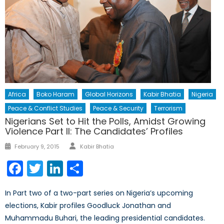
Africa
Boko Haram
Global Horizons
Kabir Bhatia
Nigeria
Peace & Conflict Studies
Peace & Security
Terrorism
Nigerians Set to Hit the Polls, Amidst Growing
Violence Part II: The Candidates’ Profiles
Author
Posted
February 9, 2015
Kabir Bhatia
on
Facebook
Twitter
LinkedIn
Share
In Part two of a two-part series on Nigeria’s upcoming
elections, Kabir profiles Goodluck Jonathan and
Muhammadu Buhari, the leading presidential candidates.