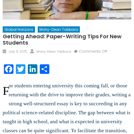
Global Horizons
Mohy-Dean Tabbara
Getting Ahead: Paper-Writing Tips For New
Students
Posted
Author
on
Comments Off
July 9, 2015
Mohy-Dean Tabbara
on
Getting
Ahead:
Facebook
Twitter
LinkedIn
Share
Paper-
Writing
Tips
or students entering university this coming fall, or those
F
for
returning with the drive to improve their grades, writing a
New
strong well-structured essay is key to succeeding in any
Students
political science-related discipline. The gap between what is
taught in high school, and what is expected in university
classes can be quite significant. To facilitate the transition,