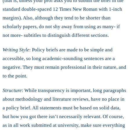
(that is, unless your prof asks you to submit the brief in the
standard double-spaced 12 Times New Roman with 1-inch
margins). Also, although they tend to be shorter than
scholarly papers, do not shy away from using as many- if
not more- subtitles to distinguish different sections.
Writing Style
: Policy briefs are made to be simple and
accessible, so long academic-sounding sentences are a
negative. They must remain professional in their nature, and
to the point.
Structure
: While transparency is important, long paragraphs
about methodology and literature reviews, have no place in
a policy brief. All statements must be based on solid data,
but how you got there isn’t necessarily relevant. Of course,
as in all work submitted at university, make sure everything