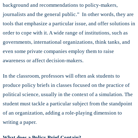
background and recommendations to policy-makers,
journalists and the general public.” In other words, they are
tools that emphasize a particular issue, and offer solutions in
order to cope with it. A wide range of institutions, such as
governments, international organizations, think tanks, and
even some private companies employ them to raise
awareness or affect decision-makers.
In the classroom, professors will often ask students to
produce policy briefs in classes focused on the practice of
political science, usually in the context of a simulation. The
student must tackle a particular subject from the standpoint
of an organization, adding a role-playing dimension to
writing a paper.
What does a Policy Brief Contain?