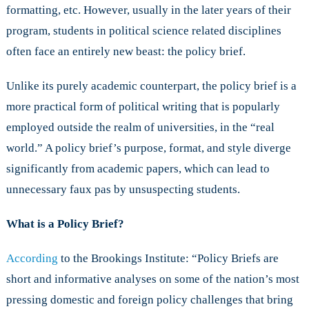
formatting, etc. However, usually in the later years of their
program, students in political science related disciplines
often face an entirely new beast: the policy brief.
Unlike its purely academic counterpart, the policy brief is a
more practical form of political writing that is popularly
employed outside the realm of universities, in the “real
world.” A policy brief’s purpose, format, and style diverge
significantly from academic papers, which can lead to
unnecessary faux pas by unsuspecting students.
What is a Policy Brief?
According
to the Brookings Institute: “Policy Briefs are
short and informative analyses on some of the nation’s most
pressing domestic and foreign policy challenges that bring