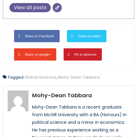
View all posts
Share on Facebook
Tweet on twitter
Share on google+
Pin to pinterest
Tagged
Global Horizons
,
Mohy-Dean Tabbara
Mohy-Dean Tabbara
Mohy-Dean Tabbara is a recent graduate
from McGill University with a BA (Honours) in
political science and a minor in economics.
He has previous experience working as a