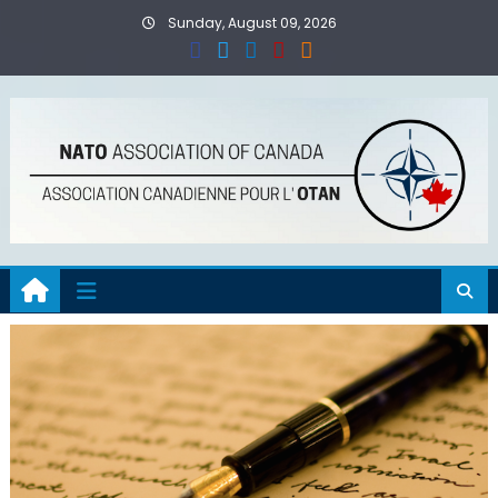
Skip
Sunday, August 09, 2026
to
content