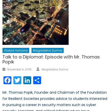
Global Horizons
Magdalena Surma
Talk to a Diplomat: Episode with Mr. Thomas
Popik
Author
Posted
November 5, 2015
Magdalena Surma
on
Facebook
Twitter
LinkedIn
Share
Mr. Thomas Popik, Founder and Chairman of the Foundation
for Resilient Societies provides advice to students interested
in pursuing a career in security matters such as cyber