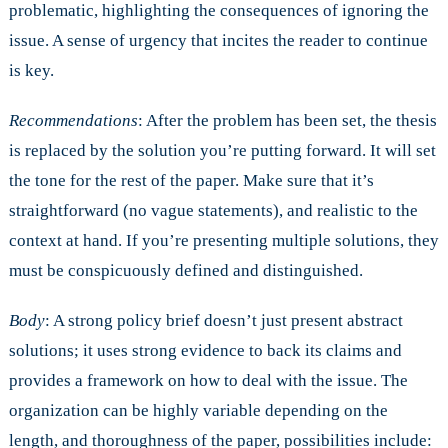
problematic, highlighting the consequences of ignoring the
issue. A sense of urgency that incites the reader to continue
is key.
Recommendations
: After the problem has been set, the thesis
is replaced by the solution you’re putting forward. It will set
the tone for the rest of the paper. Make sure that it’s
straightforward (no vague statements), and realistic to the
context at hand. If you’re presenting multiple solutions, they
must be conspicuously defined and distinguished.
Body
: A strong policy brief doesn’t just present abstract
solutions; it uses strong evidence to back its claims and
provides a framework on how to deal with the issue. The
organization can be highly variable depending on the
length, and thoroughness of the paper, possibilities include: