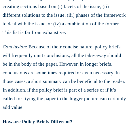
creating sections based on (i) facets of the issue, (ii)
different solutions to the issue, (iii) phases of the framework
to deal with the issue, or (iv) a combination of the former.
This list is far from exhaustive.
Conclusion
: Because of their concise nature, policy briefs
will frequently omit conclusions; all the take-away should
be in the body of the paper. However, in longer briefs,
conclusions are sometimes required or even necessary. In
those cases, a short summary can be beneficial to the reader.
In addition, if the policy brief is part of a series or if it’s
called for- tying the paper to the bigger picture can certainly
add value.
How are Policy Briefs Different?