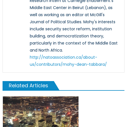
Research Intern at Carnegie Endowment's
Middle East Center in Beirut (Lebanon), as
well as working as an editor at McGill's
Journal of Political Studies. Mohy's interests
include security sector reform, institution
building, and democratization theory,
particularly in the context of the Middle East
and North Africa.
http://natoassociation.ca/about-
us/contributors/mohy-dean-tabbara/
Related Articles