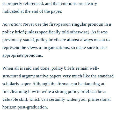
is properly referenced, and that citations are clearly
indicated at the end of the paper.
Narration
: Never use the first-person singular pronoun in a
policy brief (unless specifically told otherwise). As it was
previously stated, policy briefs are almost always meant to
represent the views of organizations, so make sure to use
appropriate pronouns.
When all is said and done, policy briefs remain well-
structured argumentative papers very much like the standard
scholarly paper. Although the format can be daunting at
first, learning how to write a strong policy brief can be a
valuable skill, which can certainly widen your professional
horizon post-graduation.