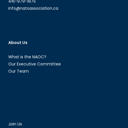
416-979-1875
info@natoassociation.ca
About Us
What is the NAOC?
Our Executive Committee
Our Team
Join Us