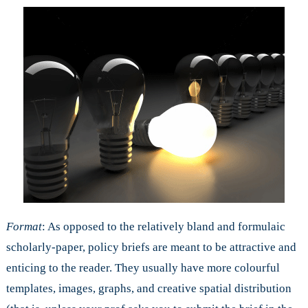
Format
: As opposed to the relatively bland and formulaic
scholarly-paper, policy briefs are meant to be attractive and
enticing to the reader. They usually have more colourful
templates, images, graphs, and creative spatial distribution