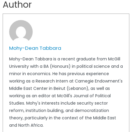
Author
Mohy-Dean Tabbara
Mohy-Dean Tabbara is a recent graduate from McGill
University with a BA (Honours) in political science and a
minor in economics. He has previous experience
working as a Research Intern at Carnegie Endowment's
Middle East Center in Beirut (Lebanon), as well as
working as an editor at McGill's Journal of Political
Studies. Mohy's interests include security sector
reform, institution building, and democratization
theory, particularly in the context of the Middle East
and North Africa.