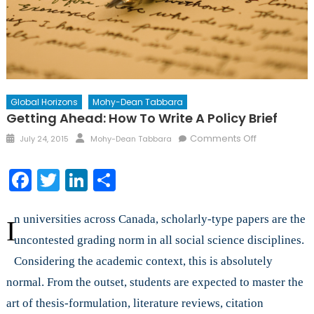
Global Horizons
Mohy-Dean Tabbara
Getting Ahead: How To Write A Policy Brief
Posted
Author
on
Comments Off
July 24, 2015
Mohy-Dean Tabbara
on
Getting
Ahead:
Facebook
Twitter
LinkedIn
Share
How
to
Write
n universities across Canada, scholarly-type papers are the
I
a
uncontested grading norm in all social science disciplines.
Policy
Considering the academic context, this is absolutely
Brief
normal. From the outset, students are expected to master the
art of thesis-formulation, literature reviews, citation