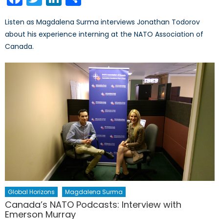
Listen as Magdalena Surma interviews Jonathan Todorov
about his experience interning at the NATO Association of
Canada.
Global Horizons
Magdalena Surma
Canada’s NATO Podcasts: Interview with
Emerson Murray