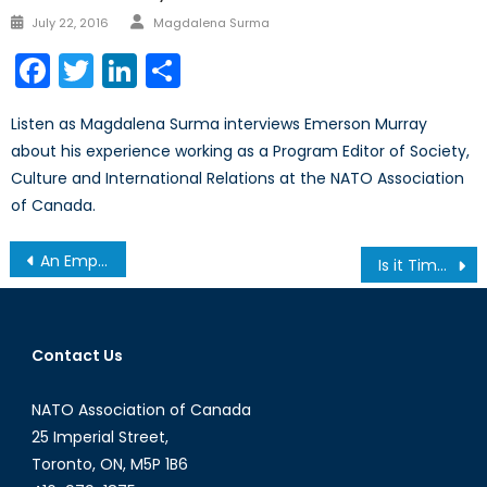
Author
Posted
July 22, 2016
Magdalena Surma
on
Facebook
Twitter
LinkedIn
Share
Listen as Magdalena Surma interviews Emerson Murray
about his experience working as a Program Editor of Society,
Culture and International Relations at the NATO Association
of Canada.
Post
An Empty Agreement? The Tale of Preventing a (Maybe) Nuclear Iran.
Is it Time for Canada to Pivot Back to Peacekeeping?
navigation
Contact Us
NATO Association of Canada
25 Imperial Street,
Toronto, ON, M5P 1B6