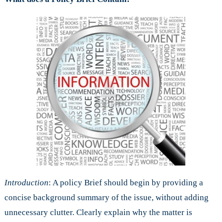
Introduction
: A policy Brief should begin by providing a
concise background summary of the issue, without adding
unnecessary clutter. Clearly explain why the matter is