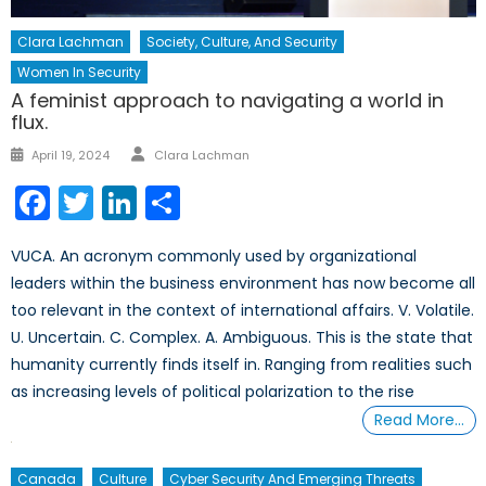
Clara Lachman
Society, Culture, And Security
Women In Security
A feminist approach to navigating a world in
flux.
Author
Posted
April 19, 2024
Clara Lachman
on
Facebook
Twitter
LinkedIn
Share
VUCA. An acronym commonly used by organizational
leaders within the business environment has now become all
too relevant in the context of international affairs. V. Volatile.
U. Uncertain. C. Complex. A. Ambiguous. This is the state that
humanity currently finds itself in. Ranging from realities such
as increasing levels of political polarization to the rise
Read More…
Canada
Culture
Cyber Security And Emerging Threats