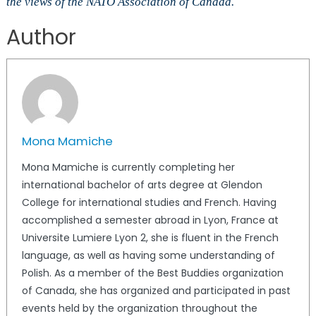
the views of the NATO Association of Canada.
Author
Mona Mamiche
Mona Mamiche is currently completing her
international bachelor of arts degree at Glendon
College for international studies and French. Having
accomplished a semester abroad in Lyon, France at
Universite Lumiere Lyon 2, she is fluent in the French
language, as well as having some understanding of
Polish. As a member of the Best Buddies organization
of Canada, she has organized and participated in past
events held by the organization throughout the