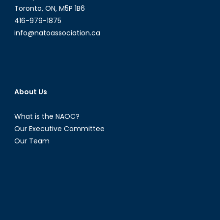
Toronto, ON, M5P 1B6
416-979-1875
info@natoassociation.ca
About Us
What is the NAOC?
Our Executive Committee
Our Team