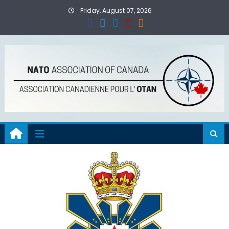
Skip
Friday, August 07, 2026
to
content