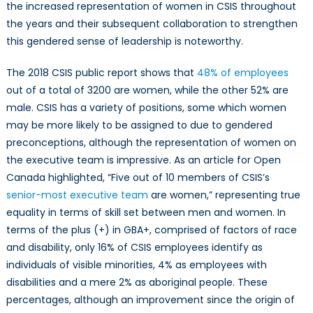
the increased representation of women in CSIS throughout
the years and their subsequent collaboration to strengthen
this gendered sense of leadership is noteworthy.
The 2018 CSIS public report shows that
48% of employees
out of a total of 3200 are women, while the other 52% are
male. CSIS has a variety of positions, some which women
may be more likely to be assigned to due to gendered
preconceptions, although the representation of women on
the executive team is impressive. As an article for Open
Canada highlighted, “Five out of 10 members of CSIS’s
senior-most executive team
are women,” representing true
equality in terms of skill set between men and women. In
terms of the plus (+) in GBA+, comprised of factors of race
and disability, only 16% of CSIS employees identify as
individuals of visible minorities, 4% as employees with
disabilities and a mere 2% as aboriginal people. These
percentages, although an improvement since the origin of