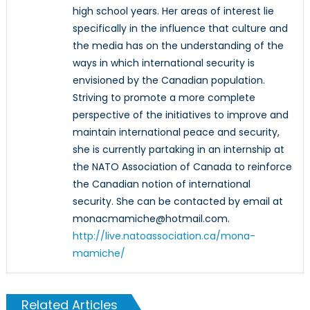
high school years. Her areas of interest lie
specifically in the influence that culture and
the media has on the understanding of the
ways in which international security is
envisioned by the Canadian population.
Striving to promote a more complete
perspective of the initiatives to improve and
maintain international peace and security,
she is currently partaking in an internship at
the NATO Association of Canada to reinforce
the Canadian notion of international
security. She can be contacted by email at
monacmamiche@hotmail.com.
http://live.natoassociation.ca/mona-
mamiche/
Related Articles