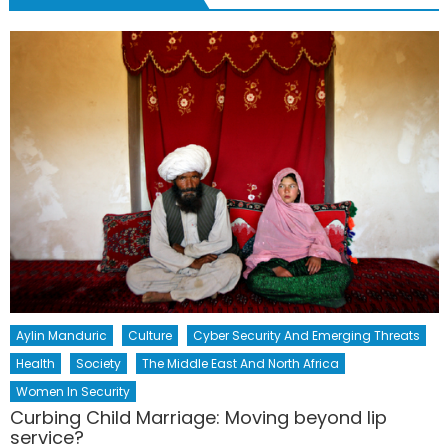
Aylin Manduric
Culture
Cyber Security And Emerging Threats
Health
Society
The Middle East And North Africa
Women In Security
Curbing Child Marriage: Moving beyond lip
service?