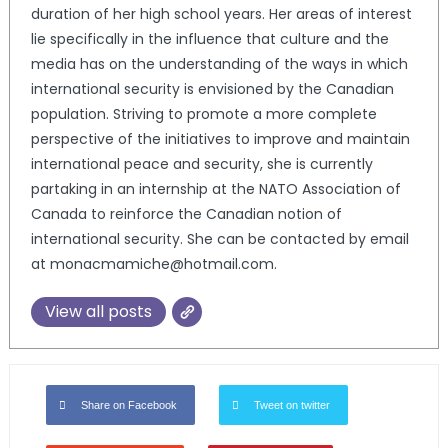
duration of her high school years. Her areas of interest
lie specifically in the influence that culture and the
media has on the understanding of the ways in which
international security is envisioned by the Canadian
population. Striving to promote a more complete
perspective of the initiatives to improve and maintain
international peace and security, she is currently
partaking in an internship at the NATO Association of
Canada to reinforce the Canadian notion of
international security. She can be contacted by email
at monacmamiche@hotmail.com.
View all posts
Share on Facebook
Tweet on twitter