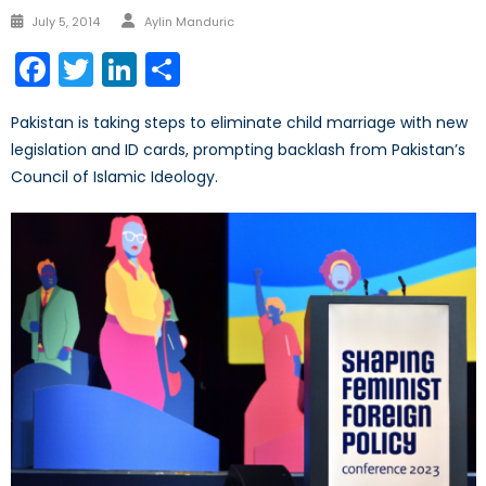
Author
Posted
July 5, 2014
Aylin Manduric
on
Facebook
Twitter
LinkedIn
Share
Pakistan is taking steps to eliminate child marriage with new
legislation and ID cards, prompting backlash from Pakistan’s
Council of Islamic Ideology.