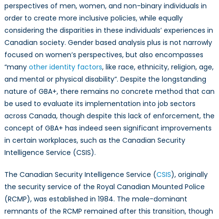
the
perspectives of men, women, and non-binary individuals in
Plus?
order to create more inclusive policies, while equally
considering the disparities in these individuals’ experiences in
Canadian society. Gender based analysis plus is not narrowly
focused on women’s perspectives, but also encompasses
“many
other identity factors
, like race, ethnicity, religion, age,
and mental or physical disability”. Despite the longstanding
nature of GBA+, there remains no concrete method that can
be used to evaluate its implementation into job sectors
across Canada, though despite this lack of enforcement, the
concept of GBA+ has indeed seen significant improvements
in certain workplaces, such as the Canadian Security
Intelligence Service (CSIS).
The Canadian Security Intelligence Service (
CSIS
), originally
the security service of the Royal Canadian Mounted Police
(RCMP), was established in 1984. The male-dominant
remnants of the RCMP remained after this transition, though