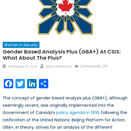
Women In Security
Gender Based Analysis Plus (GBA+) At CSIS:
What About The Plus?
Posted
Author
on
Comments Off
December 11, 2019
Mona Mamiche
on
Gender
Based
Facebook
Twitter
LinkedIn
Share
Analysis
Plus
The concept of gender based analysis plus (GBA+), although
(GBA+)
seemingly recent, was originally implemented into the
at
Government of Canada’s
policy agenda in 1995
following the
CSIS:
What
ratification of the United Nations’ Beijing Platform for Action.
about
GBA+, in theory, strives for an analysis of the different