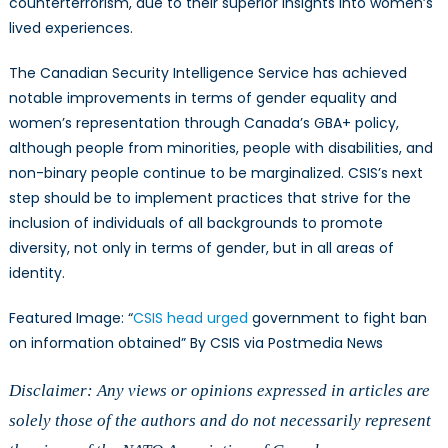
counterterrorism, due to their superior insights into women’s
lived experiences.
The Canadian Security Intelligence Service has achieved
notable improvements in terms of gender equality and
women’s representation through Canada’s GBA+ policy,
although people from minorities, people with disabilities, and
non-binary people continue to be marginalized. CSIS’s next
step should be to implement practices that strive for the
inclusion of individuals of all backgrounds to promote
diversity, not only in terms of gender, but in all areas of
identity.
Featured Image: “
CSIS head urged
government to fight ban
on information obtained” By CSIS via Postmedia News
Disclaimer: Any views or opinions expressed in articles are
solely those of the authors and do not necessarily represent