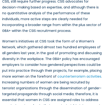
CSIS, still require further progress. CSIS advocates for
decision-making based on expertise, and although there is
no quantitative analysis of the performance of these
individuals, more active steps are clearly needed for
incorporating a broader range from within the plus sector of
GBA+ within the CSIS recruitment process.
Women’s initiatives at CSIS took the form of a Women’s
Network, which gathered almost two hundred employees of
all genders last year, in the goal of promoting and discussing
diversity in the workplace. The GBA+ policy has encouraged
employers to consider how gendered perspectives could be
put into practice through their projects, for example, placing
more women on the forefront of
counterterrorism activities
.
Increasing numbers of women are being recruited by
terrorist organizations through the dissemination of gender-
targeted propaganda through social media; therefore, it is
essential that women in CSIS are assigned roles to address