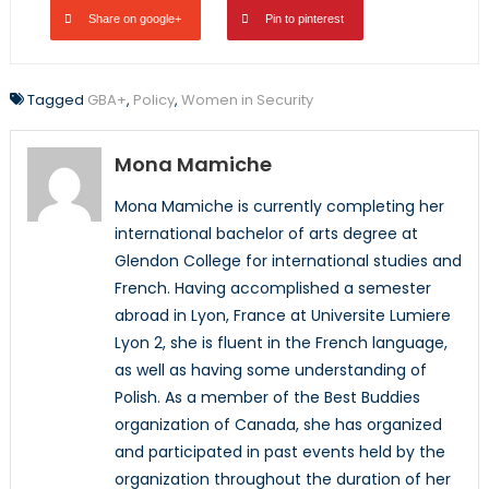
Share on google+
Pin to pinterest
Tagged
GBA+
,
Policy
,
Women in Security
Mona Mamiche
Mona Mamiche is currently completing her
international bachelor of arts degree at
Glendon College for international studies and
French. Having accomplished a semester
abroad in Lyon, France at Universite Lumiere
Lyon 2, she is fluent in the French language,
as well as having some understanding of
Polish. As a member of the Best Buddies
organization of Canada, she has organized
and participated in past events held by the
organization throughout the duration of her