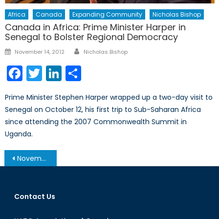
Africa
Canada
Expanding Community
Nicholas Bishop
Canada in Africa: Prime Minister Harper in
Senegal to Bolster Regional Democracy
Author
Posted
November 14, 2012
Nicholas Bishop
on
Facebook
Twitter
LinkedIn
Share
Prime Minister Stephen Harper wrapped up a two-day visit to
Senegal on October 12, his first trip to Sub-Saharan Africa
since attending the 2007 Commonwealth Summit in
Uganda.
Post
November 19, 2013 – Afghanistan Post-’14 Networking Conference in Ottawa
navigation
Contact Us