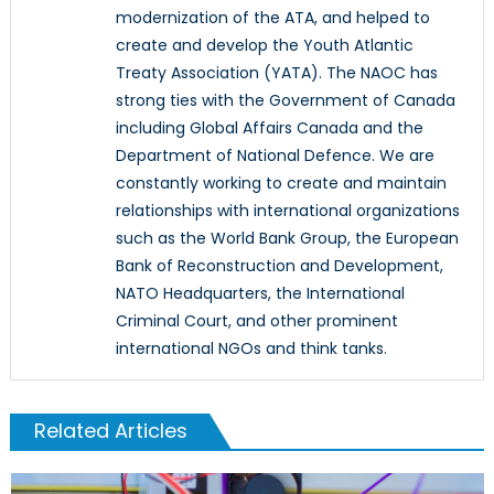
modernization of the ATA, and helped to
create and develop the Youth Atlantic
Treaty Association (YATA). The NAOC has
strong ties with the Government of Canada
including Global Affairs Canada and the
Department of National Defence. We are
constantly working to create and maintain
relationships with international organizations
such as the World Bank Group, the European
Bank of Reconstruction and Development,
NATO Headquarters, the International
Criminal Court, and other prominent
international NGOs and think tanks.
Related Articles