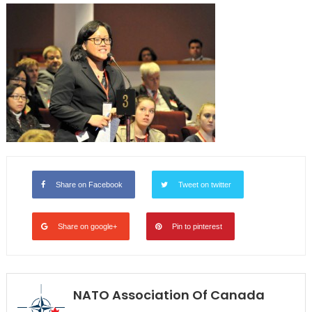
Share on Facebook
Tweet on twitter
Share on google+
Pin to pinterest
NATO Association Of Canada