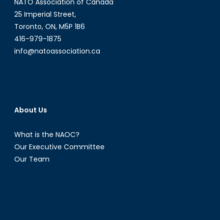
NATO Association of Canada
25 Imperial Street,
Toronto, ON, M5P 1B6
416-979-1875
info@natoassociation.ca
About Us
What is the NAOC?
Our Executive Committee
Our Team