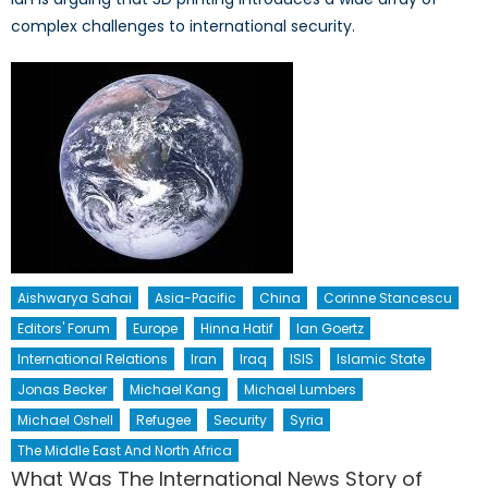
complex challenges to international security.
Aishwarya Sahai
Asia-Pacific
China
Corinne Stancescu
Editors' Forum
Europe
Hinna Hatif
Ian Goertz
International Relations
Iran
Iraq
ISIS
Islamic State
Jonas Becker
Michael Kang
Michael Lumbers
Michael Oshell
Refugee
Security
Syria
The Middle East And North Africa
What Was The International News Story of