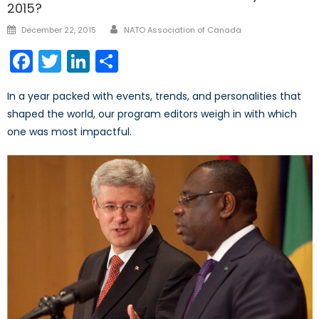
2015?
Author
Posted
December 22, 2015
NATO Association of Canada
on
Facebook
Twitter
LinkedIn
Share
In a year packed with events, trends, and personalities that
shaped the world, our program editors weigh in with which
one was most impactful.