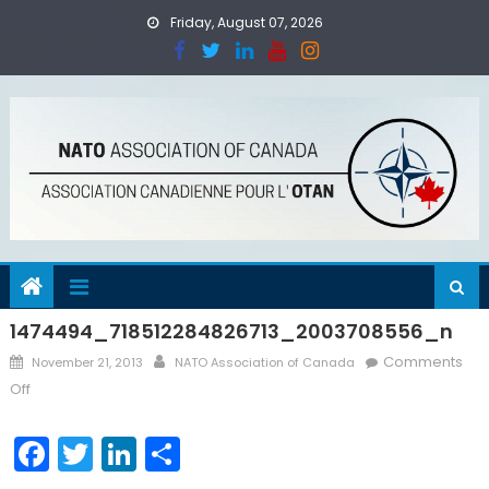
Skip
Friday, August 07, 2026
to
content
1474494_718512284826713_2003708556_n
Posted
Author
Comments
November 21, 2013
NATO Association of Canada
on
on
Off
1474494_718512284826713_2003708556_n
Facebook
Twitter
LinkedIn
Share