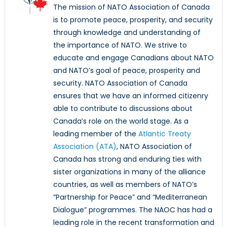
The mission of NATO Association of Canada
is to promote peace, prosperity, and security
through knowledge and understanding of
the importance of NATO. We strive to
educate and engage Canadians about NATO
and NATO’s goal of peace, prosperity and
security. NATO Association of Canada
ensures that we have an informed citizenry
able to contribute to discussions about
Canada’s role on the world stage. As a
leading member of the
Atlantic Treaty
Association (ATA)
, NATO Association of
Canada has strong and enduring ties with
sister organizations in many of the alliance
countries, as well as members of NATO’s
“Partnership for Peace” and “Mediterranean
Dialogue” programmes. The NAOC has had a
leading role in the recent transformation and