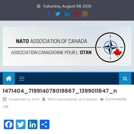
Skip
Saturday, August 08, 2026
to
content
1471404_719914078019867_1399011847_n
Posted
Author
Comments
November 21, 2013
NATO Association of Canada
on
on
Off
1471404_719914078019867_1399011847_n
Facebook
Twitter
LinkedIn
Share