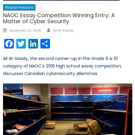
Global Horizons
NAOC Essay Competition Winning Entry: A
Matter of Cyber Security
Author
Posted
December 22, 2016
Ali Al-Saady
on
Facebook
Twitter
LinkedIn
Share
Ali Al-Saady, the second runner-up in the Grade 9 & 10
category of NAOC’s 2016 high school essay competition,
discusses Canadian cybersecurity dilemmas