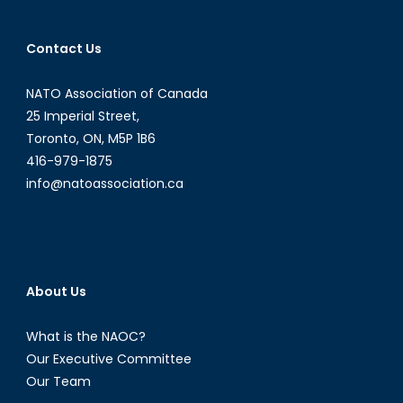
navigation
Contact Us
NATO Association of Canada
25 Imperial Street,
Toronto, ON, M5P 1B6
416-979-1875
info@natoassociation.ca
About Us
What is the NAOC?
Our Executive Committee
Our Team