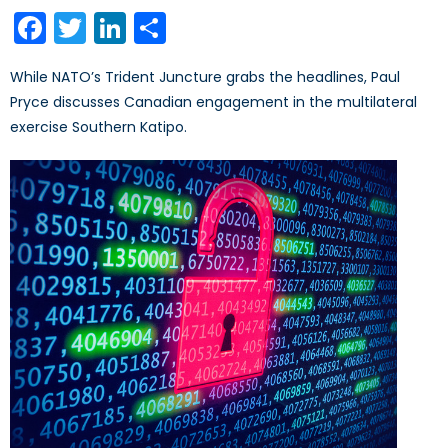
on
Facebook
Twitter
LinkedIn
Share
While NATO’s Trident Juncture grabs the headlines, Paul
Pryce discusses Canadian engagement in the multilateral
exercise Southern Katipo.