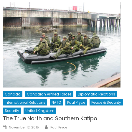
Canada
Canadian Armed Forces
Diplomatic Relations
International Relations
NATO
Paul Pryce
Peace & Security
Security
United Kingdom
The True North and Southern Katipo
Author
Posted
November 12, 2015
Paul Pryce