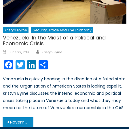
Kristyn Byrne
Security, Trade And The Economy
Venezuela: In the Midst of a Political and
Economic Crisis
Author
Posted
June 22, 2016
Kristyn Byrne
on
Facebook
Twitter
LinkedIn
Share
Venezuela is quickly heading in the direction of a failed state
and the Organization of American States is looking expel it.
Kristyn Byrne discusses the internal economic and political
crises taking place in Venezuela today and what they may
mean for the future of Venezuela’s membership in the OAS.
Post
November 19, 2013 – Afghanistan Post-’14 Networking Conference in Ottawa