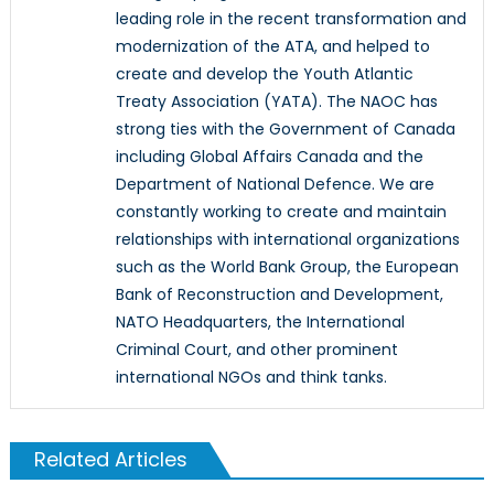
leading role in the recent transformation and
modernization of the ATA, and helped to
create and develop the Youth Atlantic
Treaty Association (YATA). The NAOC has
strong ties with the Government of Canada
including Global Affairs Canada and the
Department of National Defence. We are
constantly working to create and maintain
relationships with international organizations
such as the World Bank Group, the European
Bank of Reconstruction and Development,
NATO Headquarters, the International
Criminal Court, and other prominent
international NGOs and think tanks.
Related Articles