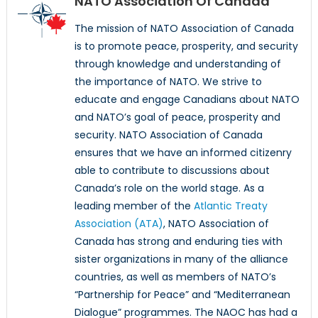
NATO Association Of Canada
The mission of NATO Association of Canada
is to promote peace, prosperity, and security
through knowledge and understanding of
the importance of NATO. We strive to
educate and engage Canadians about NATO
and NATO’s goal of peace, prosperity and
security. NATO Association of Canada
ensures that we have an informed citizenry
able to contribute to discussions about
Canada’s role on the world stage. As a
leading member of the
Atlantic Treaty
Association (ATA)
, NATO Association of
Canada has strong and enduring ties with
sister organizations in many of the alliance
countries, as well as members of NATO’s
“Partnership for Peace” and “Mediterranean
Dialogue” programmes. The NAOC has had a