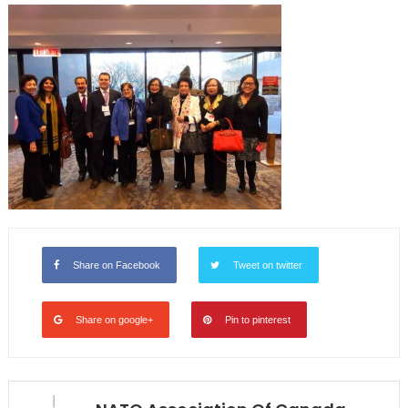
Share on Facebook
Tweet on twitter
Share on google+
Pin to pinterest