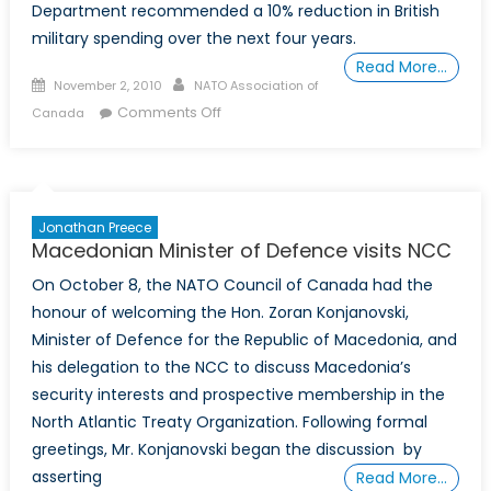
Department recommended a 10% reduction in British
military spending over the next four years.
Read More…
Posted
Author
November 2, 2010
NATO Association of
on
on
Comments Off
Canada
A
Sign
of
the
Jonathan Preece
Times:
Macedonian Minister of Defence visits NCC
Britain’s
On October 8, the NATO Council of Canada had the
Strategic
honour of welcoming the Hon. Zoran Konjanovski,
Defence
Review
Minister of Defence for the Republic of Macedonia, and
in
his delegation to the NCC to discuss Macedonia’s
an
security interests and prospective membership in the
era
North Atlantic Treaty Organization. Following formal
of
greetings, Mr. Konjanovski began the discussion by
Austerity
asserting
Read More…