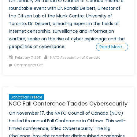
On January 26 the NATO Council of Canada hosted a
roundtable event with Dr. Ronald Deibert, Director of
the Citizen Lab at the Munk Centre, University of
Toronto. Dr. Deibert, a leading expert in the fields of
internet censorship, surveillance and information
warfare, spoke on the rise of cyber espionage and the
geopolitics of cyberspace.
Read More…
Posted
Author
February 7, 2011
NATO Association of Canada
on
on
Comments Off
Dr.
Ronald
Deibert
speaks
Jonathan Preece
on
NCC Fall Conference Tackles Cybersecurity
Geopolitics
On November 17, the NATO Council of Canada (NCC)
of
hosted its annual Fall Conference in Ottawa. This well-
Cyberspace
timed conference, titled Cybersecurity: The Big
Challenge, brought together distinguished academics,