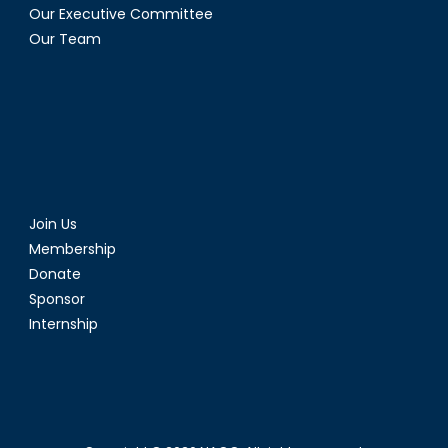
Our Executive Committee
Our Team
Join Us
Membership
Donate
Sponsor
Internship