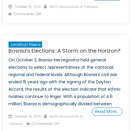
Posted
Author
October 15, 2010
NATO Association of Canada
on
on
Comments Off
Macedonian
Minister
of
Defence
Jonathan Preece
visits
Bosnia’s Elections: A Storm on the Horizon?
NCC
On October 3, Bosnia-Herzegovina held general
elections to select representatives at the cantonal,
regional and federal levels. Although Bosnia’s civil war
ended 15 years ago with the signing of the Dayton
Accord, the results of this election indicate that ethnic
rivalries continue to linger. With a population of 4.6
million, Bosnia is demographically divided between
Read More…
Posted
Author
October 14, 2010
NATO Association of
on
on
Comments Off
Canada
Bosnia’s