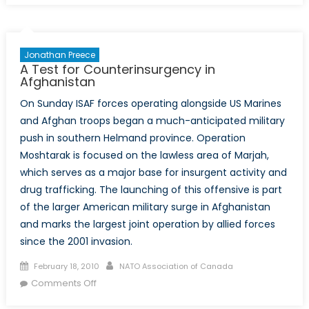
Elections:
A
Storm
Jonathan Preece
on
A Test for Counterinsurgency in
the
Afghanistan
Horizon?
On Sunday ISAF forces operating alongside US Marines
and Afghan troops began a much-anticipated military
push in southern Helmand province. Operation
Moshtarak is focused on the lawless area of Marjah,
which serves as a major base for insurgent activity and
drug trafficking. The launching of this offensive is part
of the larger American military surge in Afghanistan
and marks the largest joint operation by allied forces
since the 2001 invasion.
Posted
Author
February 18, 2010
NATO Association of Canada
on
on
Comments Off
A