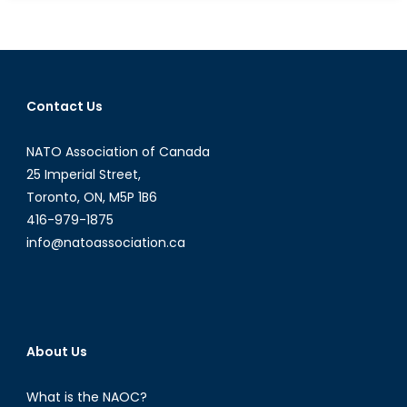
Test
for
Counterinsurgency
in
Afghanistan
Contact Us
NATO Association of Canada
25 Imperial Street,
Toronto, ON, M5P 1B6
416-979-1875
info@natoassociation.ca
About Us
What is the NAOC?