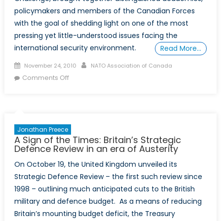
policymakers and members of the Canadian Forces
with the goal of shedding light on one of the most
pressing yet little-understood issues facing the
international security environment.
Read More…
Posted
Author
November 24, 2010
NATO Association of Canada
on
on
Comments Off
NCC
Fall
Conference
Tackles
Jonathan Preece
Cybersecurity
A Sign of the Times: Britain’s Strategic
Defence Review in an era of Austerity
On October 19, the United Kingdom unveiled its
Strategic Defence Review – the first such review since
1998 – outlining much anticipated cuts to the British
military and defence budget. As a means of reducing
Britain’s mounting budget deficit, the Treasury