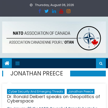
Skip
Thursday, August 06, 2026
to
content
JONATHAN PREECE
Cyber Security And Emerging Threats
Jonathan Preece
Dr. Ronald Deibert speaks on Geopolitics of
Cyberspace