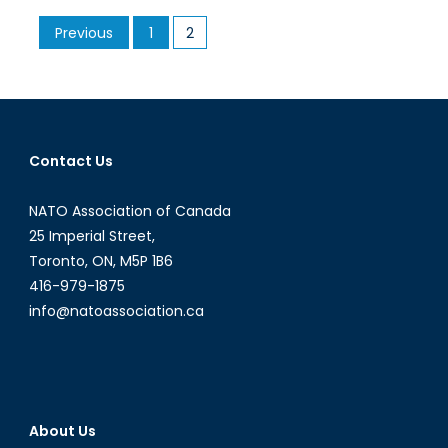
and
Posts
Previous
1
2
Sodas
pagination
The
Role
of
Celebr
on
Contact Us
the
Intern
NATO Association of Canada
Stage
25 Imperial Street,
Toronto, ON, M5P 1B6
416-979-1875
info@natoassociation.ca
About Us