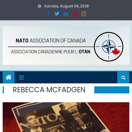
Skip
Sunday, August 09, 2026
to
content
REBECCA MCFADGEN