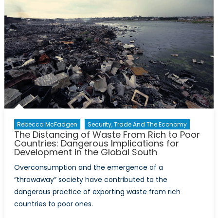
Highligh
Rebecca McFadgen
Security, Trade And The Economy
The Distancing of Waste From Rich to Poor
Countries: Dangerous Implications for
Development in the Global South
Overconsumption and the emergence of a
“throwaway” society have contributed to the
dangerous practice of exporting waste from rich
countries to poor ones.