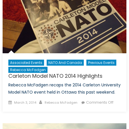
Associated Events
NATO And Canada
Previous Events
Rebecca McFadgen
Carleton Model NATO 2014 Highlights
Rebecca McFadgen recaps the 2014 Carleton University
Model NATO event held in Ottawa this past weekend.
Posted
Author
on
Comments Off
March 3, 2014
Rebecca McFadgen
on
Carleto
Model
NATO
2014