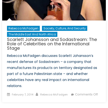
Rebecca McFadgen
Society, Culture, And Security
The Middle East And North Africa
Scarlett Johansson and Sodastream: The
Role of Celebrities on the International
Stage
Rebecca McFadgen discusses Scarlett Johansson’s
recent defense of Sodastream – a company that
manufactures its products on territory designated as
part of a future Palestinian state – and whether
celebrities have any real impact on international
relations.
Posted
Author
on
Comments Off
February 7, 2014
Rebecca McFadgen
on
Scarle
Johan