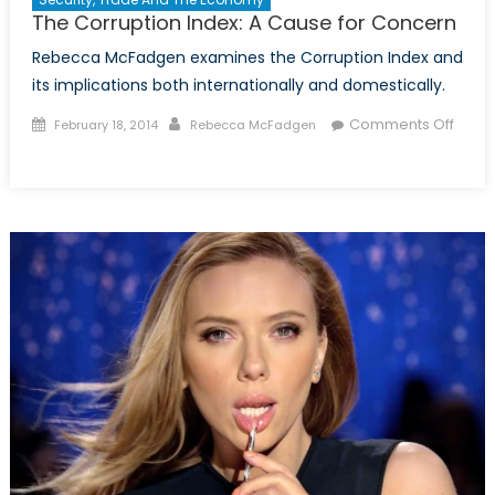
The Corruption Index: A Cause for Concern
Rebecca McFadgen examines the Corruption Index and
its implications both internationally and domestically.
Posted
Author
Comments Off
February 18, 2014
Rebecca McFadgen
on
on
The
Corruption
Index:
A
Cause
for
Concern