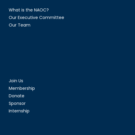
What is the NAOC?
Our Executive Committee
Our Team
Join Us
Membership
Donate
Sponsor
Internship