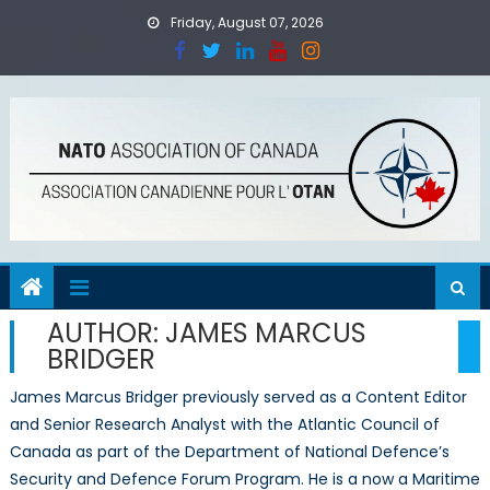
Skip
Friday, August 07, 2026
to
content
AUTHOR:
JAMES MARCUS
BRIDGER
James Marcus Bridger previously served as a Content Editor
and Senior Research Analyst with the Atlantic Council of
Canada as part of the Department of National Defence’s
Security and Defence Forum Program. He is a now a Maritime