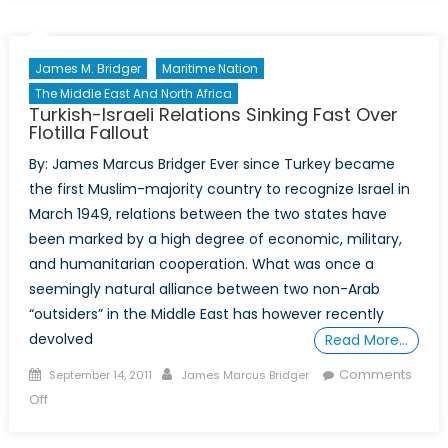
Watch:
Preventing
the
James M. Bridger
Maritime Nation
“Somalization”
The Middle East And North Africa
of
Turkish-Israeli Relations Sinking Fast Over
West
Flotilla Fallout
Africa
By: James Marcus Bridger Ever since Turkey became
the first Muslim-majority country to recognize Israel in
March 1949, relations between the two states have
been marked by a high degree of economic, military,
and humanitarian cooperation. What was once a
seemingly natural alliance between two non-Arab
“outsiders” in the Middle East has however recently
devolved
Read More…
Posted
Author
Comments
September 14, 2011
James Marcus Bridger
on
on
Off
Turkish-
Israeli