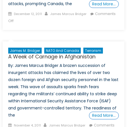
attacks, prompting Canada, the
Read More…
Posted
Author
Comments
December 12, 2011
James Marcus Bridger
on
on
Off
Emboldened
al-
Qaeda
Offshoot
James M. Bridger
NATO And Canada
Terrorism
Prompts
A Week of Carnage in Afghanistan
Western
By: James Marcus Bridger A brazen succession of
Action
insurgent attacks has claimed the lives of over two
dozen foreign and Afghan security personnel in the last
week. This wave of assaults sparks fresh fears
regarding the militants’ continued ability to strike deep
within International Security Assistance Force (ISAF)
and government-controlled territory. The readiness of
the
Read More…
Posted
Author
Comments
November 4, 2011
James Marcus Bridger