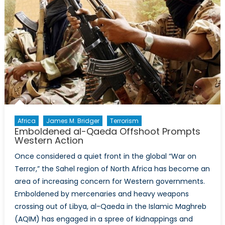
Africa
James M. Bridger
Terrorism
Emboldened al-Qaeda Offshoot Prompts
Western Action
Once considered a quiet front in the global “War on
Terror,” the Sahel region of North Africa has become an
area of increasing concern for Western governments.
Emboldened by mercenaries and heavy weapons
crossing out of Libya, al-Qaeda in the Islamic Maghreb
(AQIM) has engaged in a spree of kidnappings and