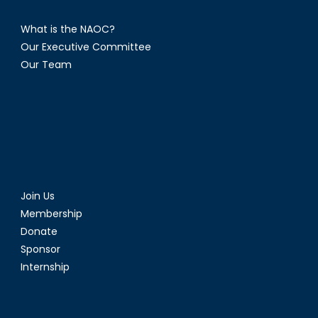
What is the NAOC?
Our Executive Committee
Our Team
Join Us
Membership
Donate
Sponsor
Internship