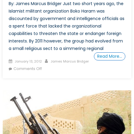
By: James Marcus Bridger Just two short years ago, the
Islamist militant organization Boko Haram was
discounted by government and intelligence officials as
a spent force that lacked the organizational
capabilities to threaten the state or endanger foreign
interests. By 2011 however, the group had evolved from
a small religious sect to a simmering regional
Read More…
Posted
Author
January 13, 2012
James Marcus Bridger
on
on
Comments Off
Things
Fall
Apart:
Nigeria
Slides
toward
Sectarian
Conflict