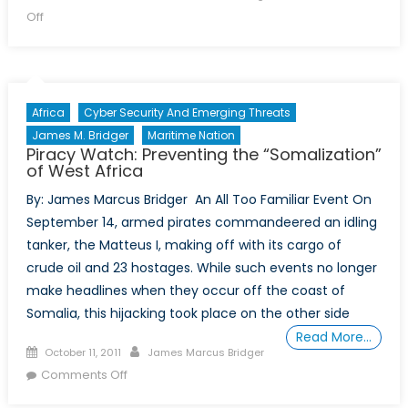
on
on
Off
A
Week
of
Carnage
Africa
Cyber Security And Emerging Threats
in
James M. Bridger
Maritime Nation
Afghanistan
Piracy Watch: Preventing the “Somalization”
of West Africa
By: James Marcus Bridger An All Too Familiar Event On
September 14, armed pirates commandeered an idling
tanker, the Matteus I, making off with its cargo of
crude oil and 23 hostages. While such events no longer
make headlines when they occur off the coast of
Somalia, this hijacking took place on the other side
Read More…
Posted
Author
October 11, 2011
James Marcus Bridger
on
on
Comments Off
Piracy