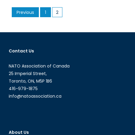
Relations
Posts
Previous
1
2
Sinking
pagination
Fast
Over
Flotilla
Fallout
Contact Us
NATO Association of Canada
25 Imperial Street,
Toronto, ON, M5P 1B6
416-979-1875
info@natoassociation.ca
About Us