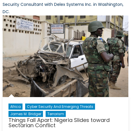
Security Consultant with Delex Systems Inc. in Washington,
DC.
Africa
Cyber Security And Emerging Threats
James M. Bridger
Terrorism
Things Fall Apart: Nigeria Slides toward
Sectarian Conflict