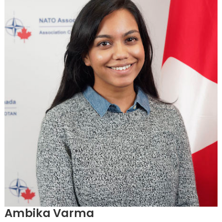
Ambika Varma