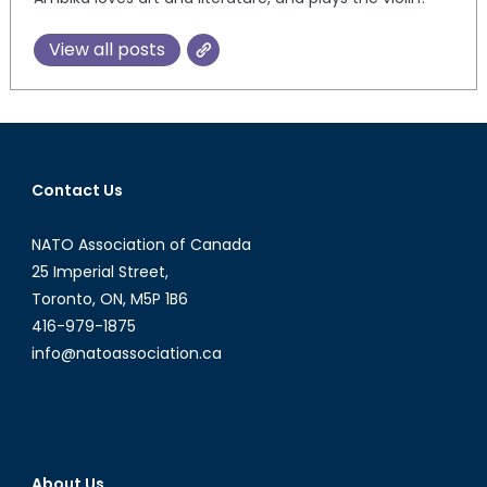
View all posts
Contact Us
NATO Association of Canada
25 Imperial Street,
Toronto, ON, M5P 1B6
416-979-1875
info@natoassociation.ca
About Us