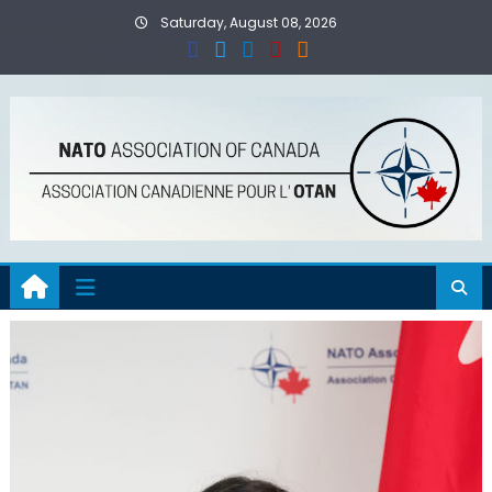
Skip
Saturday, August 08, 2026
to
content