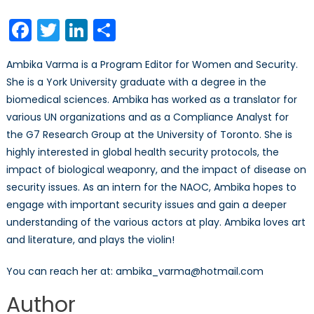
Facebook
Twitter
LinkedIn
Share
Ambika Varma is a Program Editor for Women and Security.
She is a York University graduate with a degree in the
biomedical sciences. Ambika has worked as a translator for
various UN organizations and as a Compliance Analyst for
the G7 Research Group at the University of Toronto. She is
highly interested in global health security protocols, the
impact of biological weaponry, and the impact of disease on
security issues. As an intern for the NAOC, Ambika hopes to
engage with important security issues and gain a deeper
understanding of the various actors at play. Ambika loves art
and literature, and plays the violin!
You can reach her at: ambika_varma@hotmail.com
Author