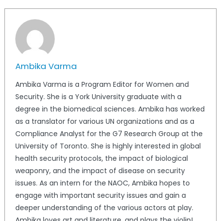
Ambika Varma
Ambika Varma is a Program Editor for Women and
Security. She is a York University graduate with a
degree in the biomedical sciences. Ambika has worked
as a translator for various UN organizations and as a
Compliance Analyst for the G7 Research Group at the
University of Toronto. She is highly interested in global
health security protocols, the impact of biological
weaponry, and the impact of disease on security
issues. As an intern for the NAOC, Ambika hopes to
engage with important security issues and gain a
deeper understanding of the various actors at play.
Ambika loves art and literature, and plays the violin!