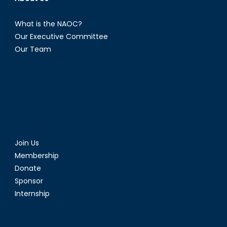
What is the NAOC?
Our Executive Committee
Our Team
Join Us
Membership
Donate
Sponsor
Internship