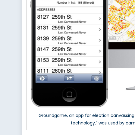
Groundgame, an app for election canvassing th
technology,” was used by camp