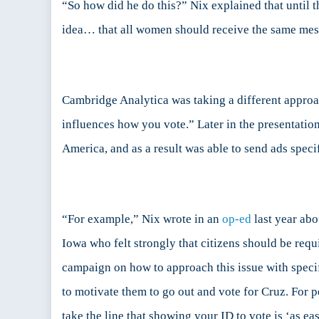
“So how did he do this?” Nix explained that until
idea… that all women should receive the same messa
Cambridge Analytica was taking a different approa
influences how you vote.” Later in the presentation
America, and as a result was able to send ads specif
“For example,” Nix wrote in an
op-ed
last year abo
Iowa who felt strongly that citizens should be requ
campaign on how to approach this issue with specific
to motivate them to go out and vote for Cruz. For 
take the line that showing your ID to vote is ‘as e