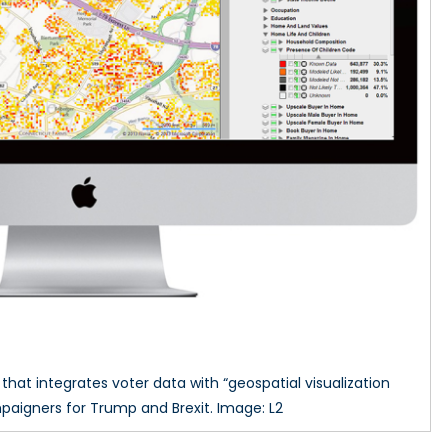
at integrates voter data with “geospatial visualization
aigners for Trump and Brexit. Image: L2