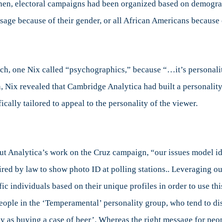
 then, electoral campaigns had been organized based on demogra
ge because of their gender, or all African Americans because o
ch, one Nix called “psychographics,” because “…it’s personalit
, Nix revealed that Cambridge Analytica had built a personality 
ically tailored to appeal to the personality of the viewer.
ut Analytica’s work on the Cruz campaign, “our issues model ide
ired by law to show photo ID at polling stations.. Leveraging o
 individuals based on their unique profiles in order to use this 
people in the ‘Temperamental’ personality group, who tend to d
asy as buying a case of beer’. Whereas the right message for peop