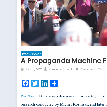
Procurement
A Propaganda Machine For
Posted
Author
on
Comments Off
April 14, 2017
Alexander Sawicki
on
A
Pr
Facebook
Twitter
LinkedIn
Share
Ma
for
the
Part Two
of this series discussed how Strategic C
Int
research conducted by Michal Kosinski, and later
Ag