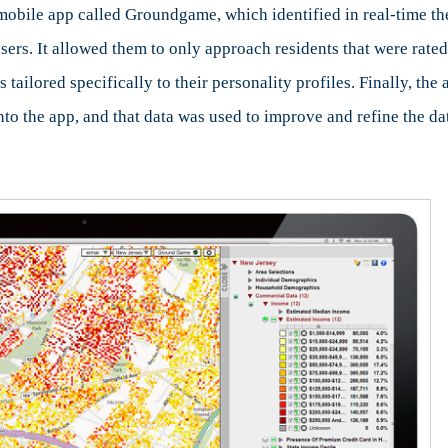
bile app called Groundgame, which identified in real-time the 
sers. It allowed them to only approach residents that were rat
 tailored specifically to their personality profiles. Finally, t
to the app, and that data was used to improve and refine the da