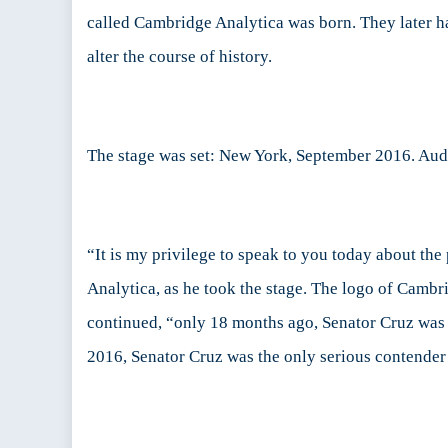
called Cambridge Analytica was born. They later h
Par
III:
alter the course of history.
Th
Ca
The stage was set: New York, September 2016. Au
“It is my privilege to speak to you today about th
Analytica, as he took the stage. The logo of Camb
continued, “only 18 months ago, Senator Cruz was
2016, Senator Cruz was the only serious contende