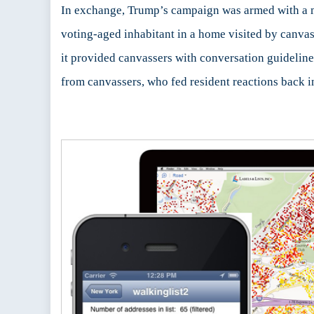
In exchange, Trump’s campaign was armed with a mo
voting-aged inhabitant in a home visited by canvas
it provided canvassers with conversation guidelines
from canvassers, who fed resident reactions back in