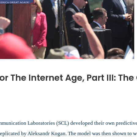
 The Internet Age, Part III: T
opaganda
chine
ommunication Laboratories (SCL) developed their own predicti
ernet
 replicated by Aleksandr Kogan. The model was then shown to w
e,