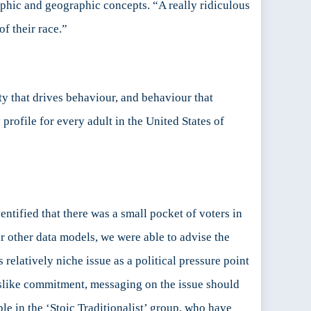
phic and geographic concepts. “A really ridiculous
f their race.”
y that drives behaviour, and behaviour that
profile for every adult in the United States of
ntified that there was a small pocket of voters in
ur other data models, we were able to advise the
relatively niche issue as a political pressure point
islike commitment, messaging on the issue should
le in the ‘Stoic Traditionalist’ group, who have