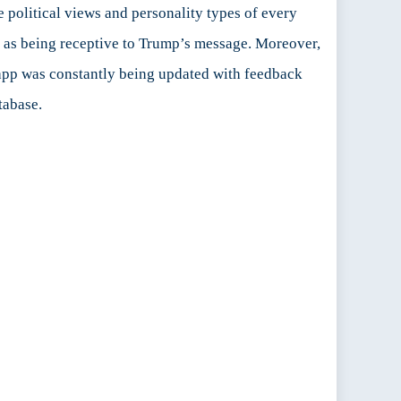
political views and personality types of every
ed as being receptive to Trump’s message. Moreover,
he app was constantly being updated with feedback
tabase.