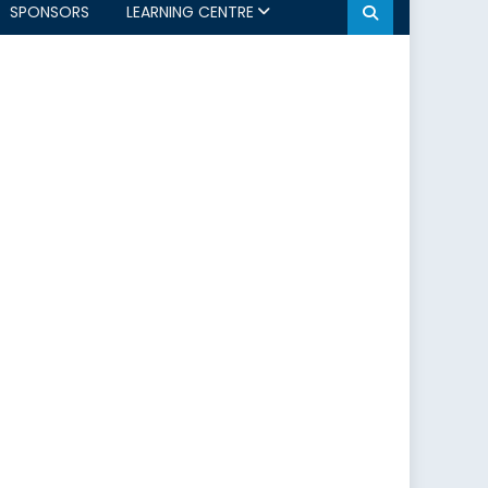
SPONSORS
LEARNING CENTRE