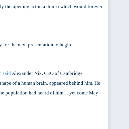
ely the opening act in a drama which would forever
y for the next presentation to begin.
,”
said
Alexander Nix, CEO of Cambridge
e shape of a human brain, appeared behind him. He
 the population had heard of him… yet come May