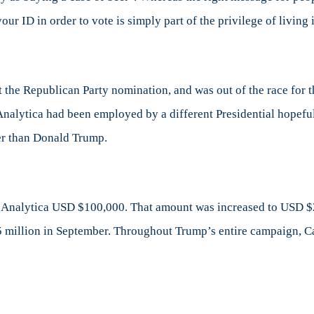
our ID in order to vote is simply part of the privilege of living
he Republican Party nomination, and was out of the race for th
nalytica had been employed by a different Presidential hopeful
her than Donald Trump.
Analytica USD $100,000. That amount was increased to USD $
$5 million in September. Throughout Trump’s entire campaign, 