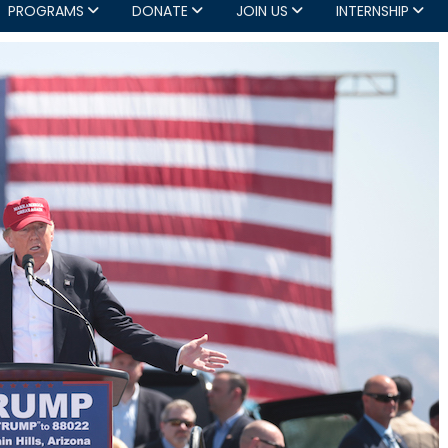
PROGRAMS
DONATE
JOIN US
INTERNSHIP