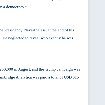
 in a democracy.”
e Presidency. Nevertheless, at the end of his
. He neglected to reveal who exactly he was
250,000 in August, and the Trump campaign was
Cambridge Analytica was paid a total of USD $15