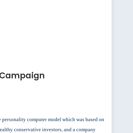
he Campaign
ve personality computer model which was based on
ealthy conservative investors, and a company