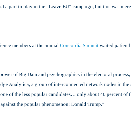
ad a part to play in the “Leave.EU” campaign, but this was mer
t
e
mpaign
dience members at the annual
Concordia Summit
waited patientl
e power of Big Data and psychographics in the electoral process
ridge Analytica, a group of interconnected network nodes in th
 one of the less popular candidates… only about 40 percent of
r against the popular phenomenon: Donald Trump.”