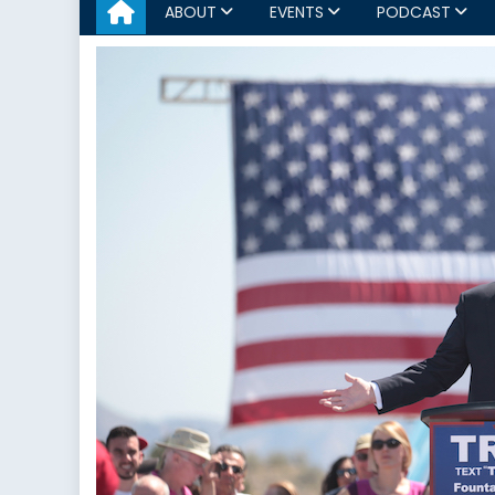
ABOUT
EVENTS
PODCAST