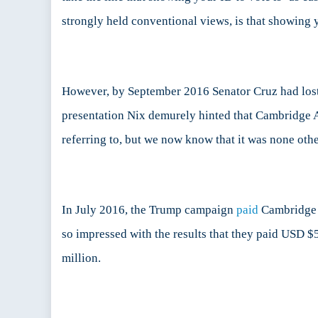
strongly held conventional views, is that showing y
However, by September 2016 Senator Cruz had lost t
presentation Nix demurely hinted that Cambridge A
referring to, but we now know that it was none ot
In July 2016, the Trump campaign
paid
Cambridge 
so impressed with the results that they paid USD 
million.