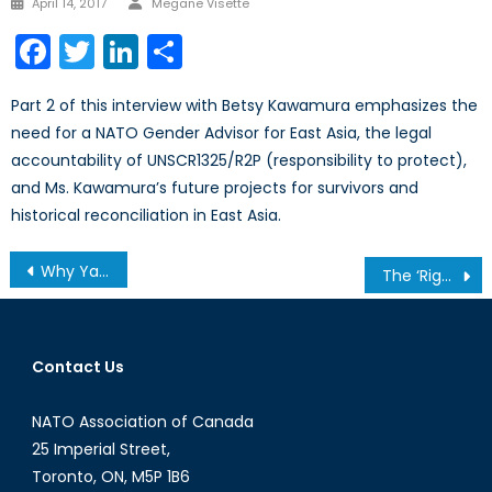
April 14, 2017
Megane Visette
on
Facebook
Twitter
LinkedIn
Share
Part 2 of this interview with Betsy Kawamura emphasizes the
need for a NATO Gender Advisor for East Asia, the legal
accountability of UNSCR1325/R2P (responsibility to protect),
and Ms. Kawamura’s future projects for survivors and
historical reconciliation in East Asia.
Post
Why Yanukovych Was Right To Exercise Caution With The EU- Ukraine Deal (PART 2)
The ‘Right’ Kind of Justice
navigation
Contact Us
NATO Association of Canada
25 Imperial Street,
Toronto, ON, M5P 1B6