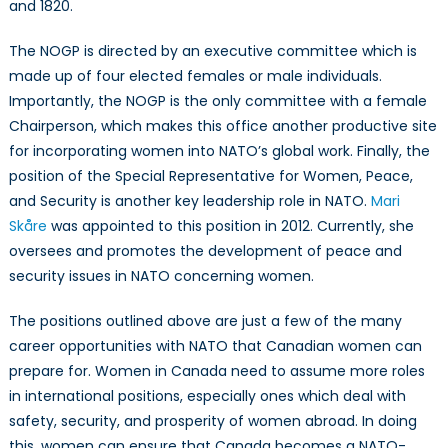
and 1820.
The NOGP is directed by an executive committee which is
made up of four elected females or male individuals.
Importantly, the NOGP is the only committee with a female
Chairperson, which makes this office another productive site
for incorporating women into NATO’s global work. Finally, the
position of the Special Representative for Women, Peace,
and Security is another key leadership role in NATO.
Mari
Skåre
was appointed to this position in 2012. Currently, she
oversees and promotes the development of peace and
security issues in NATO concerning women.
The positions outlined above are just a few of the many
career opportunities with NATO that Canadian women can
prepare for. Women in Canada need to assume more roles
in international positions, especially ones which deal with
safety, security, and prosperity of women abroad. In doing
this, women can ensure that Canada becomes a NATO-