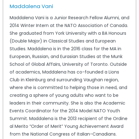
Maddalena Vani
Maddalena Vani is a Junior Research Fellow Alumni, and
2014 Winter Intern at the NATO Association of Canada.
She graduated from York University with a BA Honours
(Double Major) in Classical Studies and European
Studies. Maddalena is in the 2016 class for the MA in
European, Russian, and Eurasian Studies at the Munk
School of Global Affairs, University of Toronto. Outside
of academics, Maddalena has co-founded a Lions
Club in Kleinburg and surrounding Vaughan region,
where she is committed to helping those in need, and
creating a sphere of young adults who want to be
leaders in their community. She is also the Academic
Events Coordinator for the 2014 Model NATO Youth
Summit. Maddalena is the 2013 recipient of the Ordine
al Merito “Order of Merit” Young Achievement Award
from the National Congress of Italian-Canadians.