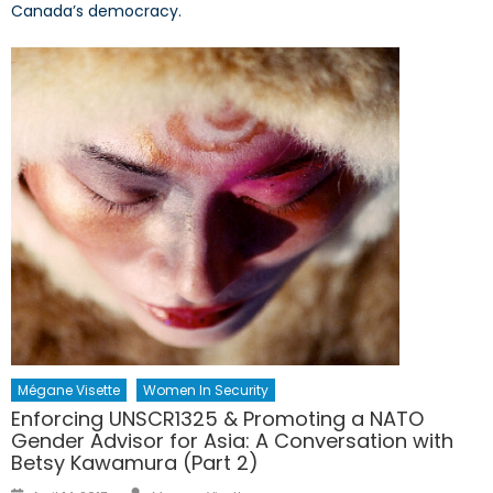
Canada’s democracy.
Mégane Visette
Women In Security
Enforcing UNSCR1325 & Promoting a NATO
Gender Advisor for Asia: A Conversation with
Betsy Kawamura (Part 2)
Author
Posted