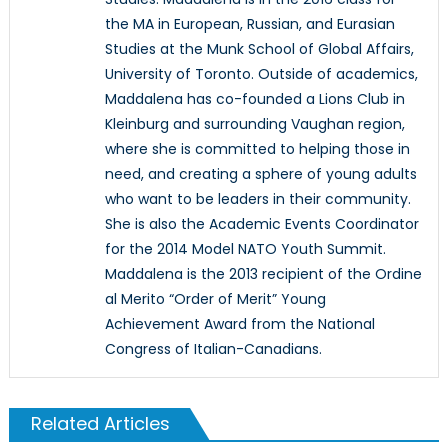
the MA in European, Russian, and Eurasian
Studies at the Munk School of Global Affairs,
University of Toronto. Outside of academics,
Maddalena has co-founded a Lions Club in
Kleinburg and surrounding Vaughan region,
where she is committed to helping those in
need, and creating a sphere of young adults
who want to be leaders in their community.
She is also the Academic Events Coordinator
for the 2014 Model NATO Youth Summit.
Maddalena is the 2013 recipient of the Ordine
al Merito “Order of Merit” Young
Achievement Award from the National
Congress of Italian-Canadians.
Related Articles