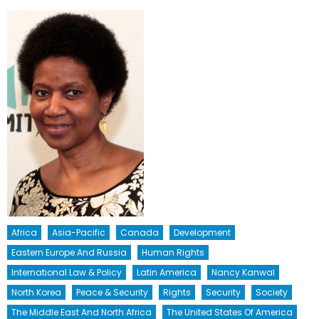
Africa
Asia-Pacific
Canada
Development
Eastern Europe And Russia
Human Rights
International Law & Policy
Latin America
Nancy Kanwal
North Korea
Peace & Security
Rights
Security
Society
The Middle East And North Africa
The United States Of America