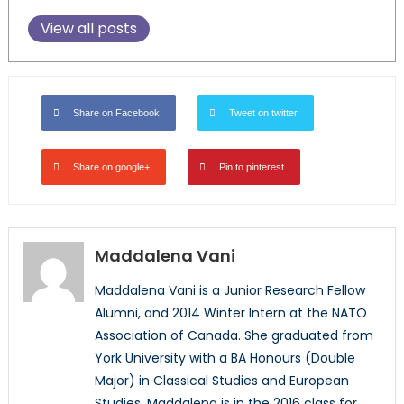
View all posts
Share on Facebook
Tweet on twitter
Share on google+
Pin to pinterest
Maddalena Vani
Maddalena Vani is a Junior Research Fellow
Alumni, and 2014 Winter Intern at the NATO
Association of Canada. She graduated from
York University with a BA Honours (Double
Major) in Classical Studies and European
Studies. Maddalena is in the 2016 class for