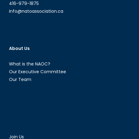
416-979-1875
info@natoassociation.ca
About Us
What is the NAOC?
Our Executive Committee
Our Team
Join Us