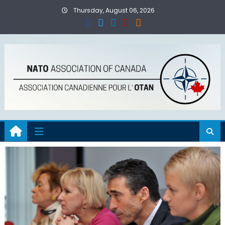
Skip
Thursday, August 06, 2026
to
content