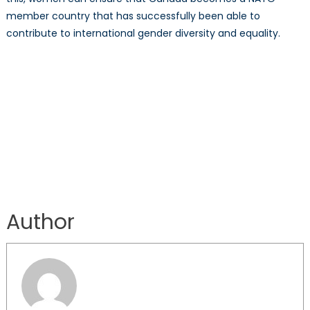
member country that has successfully been able to
contribute to international gender diversity and equality.
Author