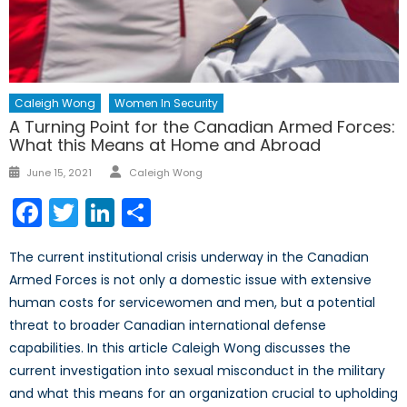
Caleigh Wong
Women In Security
A Turning Point for the Canadian Armed Forces:
What this Means at Home and Abroad
Author
Posted
June 15, 2021
Caleigh Wong
on
Facebook
Twitter
LinkedIn
Share
The current institutional crisis underway in the Canadian
Armed Forces is not only a domestic issue with extensive
human costs for servicewomen and men, but a potential
threat to broader Canadian international defense
capabilities. In this article Caleigh Wong discusses the
current investigation into sexual misconduct in the military
and what this means for an organization crucial to upholding