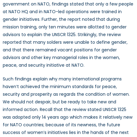
government on NATO, findings stated that only a few people
at NATO HQ and in NATO-led operations were trained in
gender initiatives. Further, the report noted that during
mission training, only ten minutes were allotted to gender
advisors to explain the UNSCR 1325. Strikingly, the review
reported that many solders were unable to define gender,
and that there remained vacant positions for gender
advisors and other key managerial roles in the women,
peace, and security initiative at NATO.
Such findings explain why many international programs
haven’t achieved the minimum standards for peace,
security and prosperity as regards the condition of women.
We should not despair, but be ready to take new and
informed action. Recall that the review stated UNSCR 1325
was adopted only 14 years ago which makes it relatively new
for NATO countries; because of its newness, the future
success of women’s initiatives lies in the hands of the next