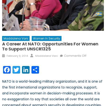
Maddalena Vani
Women In Security
A Career At NATO: Opportunities For Women
To Support UNSCR1325
Posted
Author
on
Comments Off
February 9, 2014
Maddalena Vani
on
A
Career
Facebook
Twitter
LinkedIn
Share
at
NATO:
NATO is a world-leading military organization, and it is one of
Opportunitie
the first international organizations to recognize, support,
for
and incorporate women in decision-making processes. It is
Women
to
no exaggeration to say that societies all over the world are
Support
concerned about women’s security in developing countries,