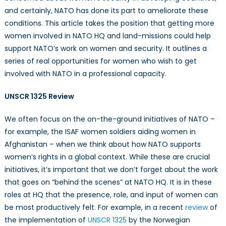
UNSCR1325
and certainly, NATO has done its part to ameliorate these
conditions. This article takes the position that getting more
women involved in NATO HQ and land-missions could help
support NATO’s work on women and security. It outlines a
series of real opportunities for women who wish to get
involved with NATO in a professional capacity.
UNSCR 1325 Review
We often focus on the on-the-ground initiatives of NATO –
for example, the ISAF women soldiers aiding women in
Afghanistan – when we think about how NATO supports
women’s rights in a global context. While these are crucial
initiatives, it’s important that we don’t forget about the work
that goes on “behind the scenes” at NATO HQ. It is in these
roles at HQ that the presence, role, and input of women can
be most productively felt. For example, in a recent
review
of
the implementation of
UNSCR 1325
by the Norwegian