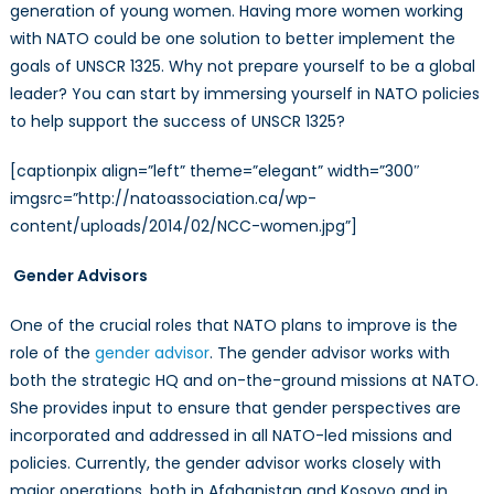
generation of young women. Having more women working
with NATO could be one solution to better implement the
goals of UNSCR 1325. Why not prepare yourself to be a global
leader? You can start by immersing yourself in NATO policies
to help support the success of UNSCR 1325?
[captionpix align=”left” theme=”elegant” width=”300″
imgsrc=”http://natoassociation.ca/wp-
content/uploads/2014/02/NCC-women.jpg”]
Gender Advisors
One of the crucial roles that NATO plans to improve is the
role of the
gender advisor
. The gender advisor works with
both the strategic HQ and on-the-ground missions at NATO.
She provides input to ensure that gender perspectives are
incorporated and addressed in all NATO-led missions and
policies. Currently, the gender advisor works closely with
major operations, both in Afghanistan and Kosovo and in