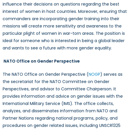
influence their decisions on questions regarding the best
interest of women in host countries. Moreover, ensuring that
commanders are incorporating gender training into their
missions will create more sensitivity and awareness to the
particular plight of women in war-torn areas. The position is
ideal for someone who is interested in being a global leader
and wants to see a future with more gender equality.
NATO Office on Gender Perspective
The NATO Office on Gender Perspective (
NOGP
) serves as
the secretariat for the NATO Committee on Gender
Perspectives, and advisor to Committee Chairperson. It
provides information and advice on gender issues with the
International Military Service (IMS). The office collects,
analyzes, and disseminates information from NATO and
Partner Nations regarding national programs, policy, and
procedures on gender related issues, including UNSCR1325