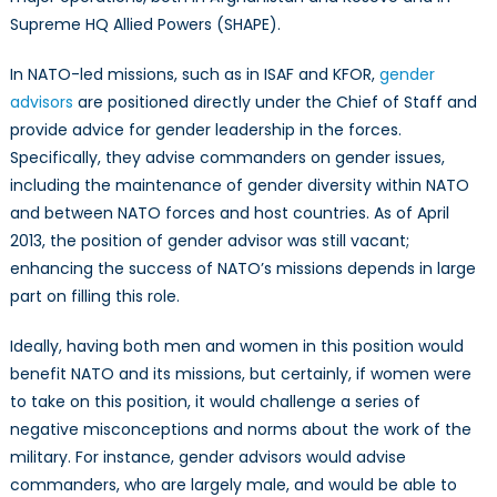
Supreme HQ Allied Powers (SHAPE).
In NATO-led missions, such as in ISAF and KFOR,
gender
advisors
are positioned directly under the Chief of Staff and
provide advice for gender leadership in the forces.
Specifically, they advise commanders on gender issues,
including the maintenance of gender diversity within NATO
and between NATO forces and host countries. As of April
2013, the position of gender advisor was still vacant;
enhancing the success of NATO’s missions depends in large
part on filling this role.
Ideally, having both men and women in this position would
benefit NATO and its missions, but certainly, if women were
to take on this position, it would challenge a series of
negative misconceptions and norms about the work of the
military. For instance, gender advisors would advise
commanders, who are largely male, and would be able to