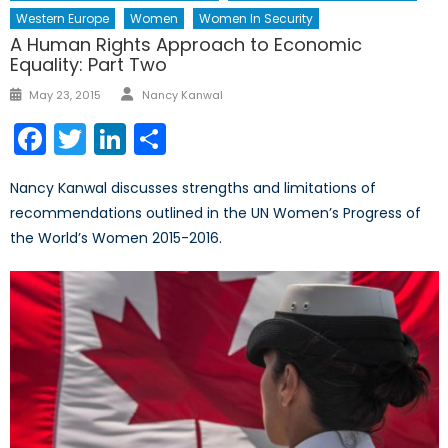
Western Europe
Women
Women In Security
A Human Rights Approach to Economic
Equality: Part Two
Author
Posted
May 23, 2015
Nancy Kanwal
on
Facebook
Twitter
LinkedIn
Share
Nancy Kanwal discusses strengths and limitations of
recommendations outlined in the UN Women’s Progress of
the World’s Women 2015-2016.