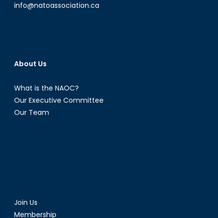
info@natoassociation.ca
About Us
What is the NAOC?
Our Executive Committee
Our Team
Join Us
Membership