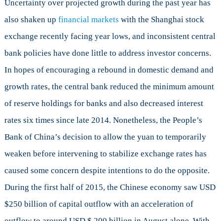
Uncertainty over projected growth during the past year has
also shaken up
financial markets
with the Shanghai stock
exchange recently facing year lows, and inconsistent central
bank policies have done little to address investor concerns.
In hopes of encouraging a rebound in domestic demand and
growth rates, the central bank reduced the minimum amount
of reserve holdings for banks and also decreased interest
rates six times since late 2014. Nonetheless, the People’s
Bank of China’s decision to allow the yuan to temporarily
weaken before intervening to stabilize exchange rates has
caused some concern despite intentions to do the opposite.
During the first half of 2015, the Chinese economy saw USD
$250 billion of capital outflow with an acceleration of
outflow to around USD $ 200 billion in August alone. With