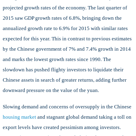
projected growth rates of the economy. The last quarter of
2015 saw GDP growth rates of 6.8%, bringing down the
annualized growth rate to 6.9% for 2015 with similar rates
expected for this year. This in contrast to previous estimates
by the Chinese government of 7% and 7.4% growth in 2014
and marks the lowest growth rates since 1990. The
slowdown has pushed flighty investors to liquidate their
Chinese assets in search of greater returns, adding further
downward pressure on the value of the yuan.
Slowing demand and concerns of oversupply in the Chinese
housing market
and stagnant global demand taking a toll on
export levels have created pessimism among investors.