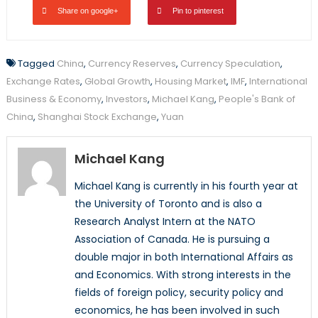
Share on google+
Pin to pinterest
Tagged
China
,
Currency Reserves
,
Currency Speculation
,
Exchange Rates
,
Global Growth
,
Housing Market
,
IMF
,
International
Business & Economy
,
Investors
,
Michael Kang
,
People's Bank of
China
,
Shanghai Stock Exchange
,
Yuan
Michael Kang
Michael Kang is currently in his fourth year at
the University of Toronto and is also a
Research Analyst Intern at the NATO
Association of Canada. He is pursuing a
double major in both International Affairs as
and Economics. With strong interests in the
fields of foreign policy, security policy and
economics, he has been involved in such