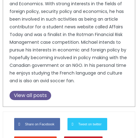
and Economics. With strong interests in the fields of
foreign policy, security policy and economics, he has
been involved in such activities as being an article
contributor for a student news website called Affairs
Today and was a finalist in the Rotman Financial Risk
Management case competition. Michael intends to
pursue his interests in economic and foreign policy by
hopefully becoming involved in policy making with the
Canadian government or an NGO. In his personal time
he enjoys studying the French language and culture
and is also an avid soccer fan.
View all posts
Share on Facebook
Tweet on twitter