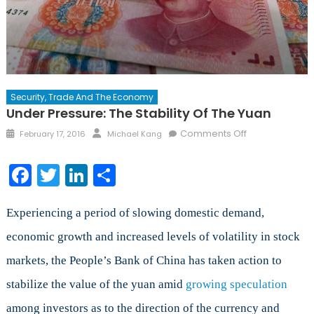
Security, Trade And The Economy
Under Pressure: The Stability Of The Yuan
Posted
Author
on
Comments Off
February 17, 2016
Michael Kang
on
Under
Pressure:
Facebook
Twitter
LinkedIn
Share
The
Stability
of
Experiencing a period of slowing domestic demand,
the
economic growth and increased levels of volatility in stock
Yuan
markets, the People’s Bank of China has taken action to
stabilize the value of the yuan amid
growing speculation
among investors as to the direction of the currency and