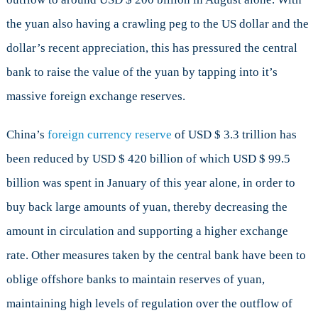
the yuan also having a crawling peg to the US dollar and the
dollar’s recent appreciation, this has pressured the central
bank to raise the value of the yuan by tapping into it’s
massive foreign exchange reserves.
China’s
foreign currency reserve
of USD $ 3.3 trillion has
been reduced by USD $ 420 billion of which USD $ 99.5
billion was spent in January of this year alone, in order to
buy back large amounts of yuan, thereby decreasing the
amount in circulation and supporting a higher exchange
rate. Other measures taken by the central bank have been to
oblige offshore banks to maintain reserves of yuan,
maintaining high levels of regulation over the outflow of