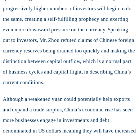
progressively higher numbers of investors will begin to do
the same, creating a self-fulfilling prophecy and exerting
even more downward pressure on the currency. Speaking
out to investors, Mr. Zhou refuted claims of Chinese foreign
currency reserves being drained too quickly and making the
distinction between capital outflow, which is a normal part
of business cycles and capital flight, in describing China’s
current conditions.
Although a weakened yuan could potentially help exports
and expand a trade surplus, China’s economic rise has seen
more businesses engage in investments and debt
denominated in US dollars meaning they will have increased