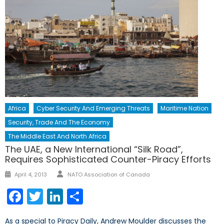
Africa
Cyber Security And Emerging Threats
Maritime Nation
Security, Trade And The Economy
The Middle East And North Africa
The UAE, a New International “Silk Road”,
Requires Sophisticated Counter-Piracy Efforts
Author
Posted
April 4, 2013
NATO Association of Canada
on
Facebook
Twitter
LinkedIn
Share
As a special to Piracy Daily, Andrew Moulder discusses the