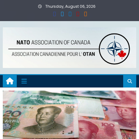
Skip
Thursday, August 06, 2026
to
content