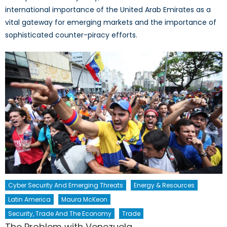
international importance of the United Arab Emirates as a
vital gateway for emerging markets and the importance of
sophisticated counter-piracy efforts.
Cyber Security And Emerging Threats
Energy & Resources
Latin America
Maura McKeon
Security, Trade And The Economy
Trade
The Problem with Venezuela