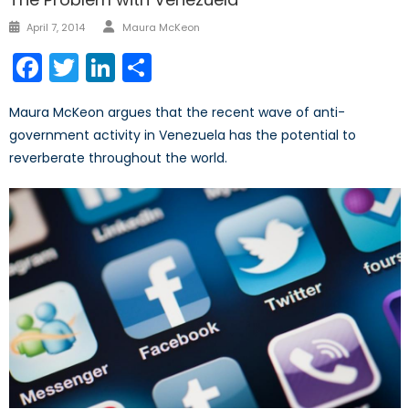
Author
Posted
April 7, 2014
Maura McKeon
on
Facebook
Twitter
LinkedIn
Share
Maura McKeon argues that the recent wave of anti-
government activity in Venezuela has the potential to
reverberate throughout the world.