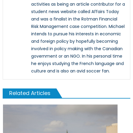
activities as being an article contributor for a
student news website called Affairs Today
and was a finalist in the Rotman Financial
Risk Management case competition. Michael
intends to pursue his interests in economic
and foreign policy by hopefully becoming
involved in policy making with the Canadian
government or an NGO. In his personal time
he enjoys studying the French language and
culture and is also an avid soccer fan.
Related Articles