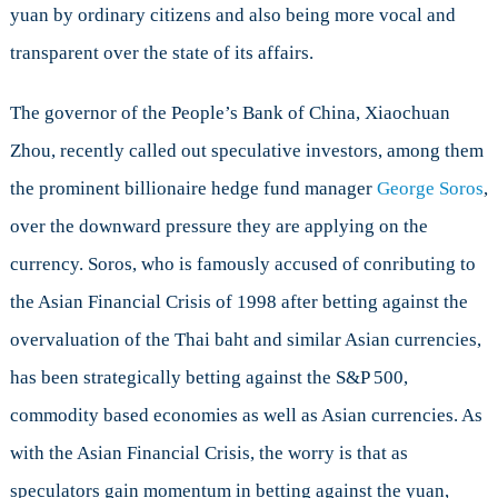
yuan by ordinary citizens and also being more vocal and
transparent over the state of its affairs.
The governor of the People’s Bank of China, Xiaochuan
Zhou, recently called out speculative investors, among them
the prominent billionaire hedge fund manager
George Soros
,
over the downward pressure they are applying on the
currency. Soros, who is famously accused of conributing to
the Asian Financial Crisis of 1998 after betting against the
overvaluation of the Thai baht and similar Asian currencies,
has been strategically betting against the S&P 500,
commodity based economies as well as Asian currencies. As
with the Asian Financial Crisis, the worry is that as
speculators gain momentum in betting against the yuan,