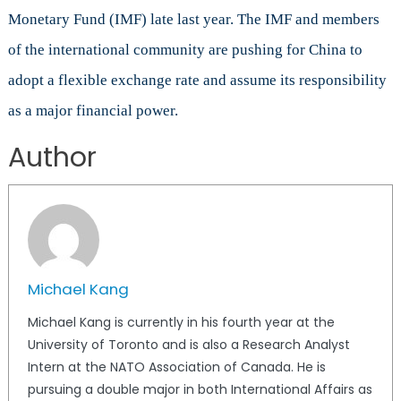
Monetary Fund (IMF) late last year. The IMF and members
of the international community are pushing for China to
adopt a flexible exchange rate and assume its responsibility
as a major financial power.
Author
Michael Kang
Michael Kang is currently in his fourth year at the
University of Toronto and is also a Research Analyst
Intern at the NATO Association of Canada. He is
pursuing a double major in both International Affairs as