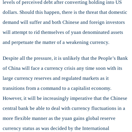
levels of perceived debt after converting holding into US
dollars. Should this happen, there is the threat that domestic
demand will suffer and both Chinese and foreign investors
will attempt to rid themselves of yuan denominated assets
and perpetuate the matter of a weakening currency.
Despite all the pressure, it is unlikely that the People’s Bank
of China will face a currency crisis any time soon with its
large currency reserves and regulated markets as it
transitions from a command to a capitalist economy.
However, it will be increasingly imperative that the Chinese
central bank be able to deal with currency fluctuations in a
more flexible manner as the yuan gains global reserve
currency status as was decided by the International