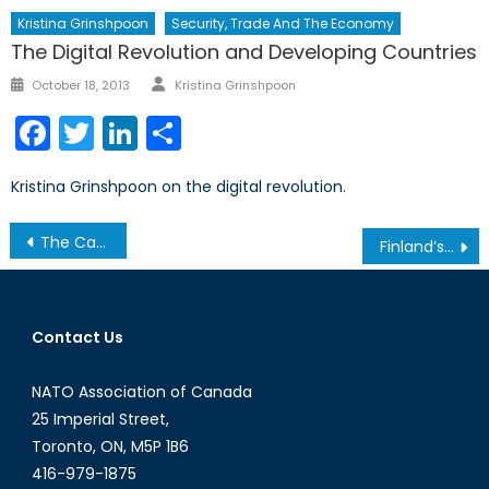
Kristina Grinshpoon
Security, Trade And The Economy
The Digital Revolution and Developing Countries
Author
Posted
October 18, 2013
Kristina Grinshpoon
on
Facebook
Twitter
LinkedIn
Share
Kristina Grinshpoon on the digital revolution.
Post
The Canadian Armed Forces: Integrating Gender Perspectives into Military Culture
Finland’s tango with neutrality and NATO membership
navigation
Contact Us
NATO Association of Canada
25 Imperial Street,
Toronto, ON, M5P 1B6
416-979-1875