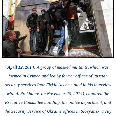
April 12, 2014:
A group of masked militants, which was
formed in Crimea and led by former officer of Russian
security services Igor Firkin (as he stated in his interview
with A. Prokhanov on November 20, 2014), captured the
Executive Committee building, the police department, and
the Security Service of Ukraine offices in Slovyansk, a city