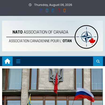
Skip
Thursday, August 06, 2026
to
content