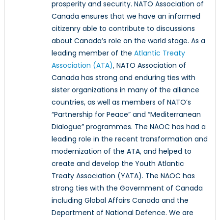
prosperity and security. NATO Association of
Canada ensures that we have an informed
citizenry able to contribute to discussions
about Canada’s role on the world stage. As a
leading member of the
Atlantic Treaty
Association (ATA)
, NATO Association of
Canada has strong and enduring ties with
sister organizations in many of the alliance
countries, as well as members of NATO’s
“Partnership for Peace” and “Mediterranean
Dialogue” programmes. The NAOC has had a
leading role in the recent transformation and
modernization of the ATA, and helped to
create and develop the Youth Atlantic
Treaty Association (YATA). The NAOC has
strong ties with the Government of Canada
including Global Affairs Canada and the
Department of National Defence. We are