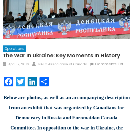
Operations
The War In Ukraine: Key Moments In History
Posted
Author
on
Comments Off
April 12, 2016
NATO Association of Canada
on
The
War
Facebook
Twitter
LinkedIn
Share
in
Ukrai
Key
Below are photos, as well as an accompanying description
Mom
from an exhibit that was organized by Canadians for
in
Democracy in Russia and Euromaidan Canada
Histo
Committee. In opposition to the war in Ukraine, the