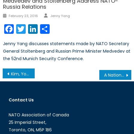
Medvedev and Stoltenberg Address NATO-
Russia Relations
Author
Posted
February 23, 2016
Jenny Yang
on
Facebook
Twitter
LinkedIn
Share
Jenny Yang discusses statements made by NATO Secretary
General Stoltenberg and Russian Prime Minister Medvedev at
the 52nd Munich Security Conference.
Post
Kim, You’re In The Way
A Nation Is A Nation, No Matter How Small
navigation
Contact Us
NATO Association of Canada
25 Imperial Street,
Toronto, ON, M5P 1B6