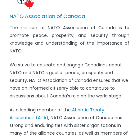
NATO Association of Canada
The mission of NATO Association of Canada is to
promote peace, prosperity, and security through
knowledge and understanding of the importance of
NATO.
We strive to educate and engage Canadians about
NATO and NATO’s goal of peace, prosperity and
security. NATO Association of Canada ensures that we
have an informed citizenry able to contribute to
discussions about Canada’s role on the world stage.
As a leading member of the
Atlantic Treaty
Association (ATA)
, NATO Association of Canada has
strong and enduring ties with sister organizations in
many of the alliance countries, as well as members of