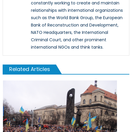
constantly working to create and maintain
relationships with international organizations
such as the World Bank Group, the European
Bank of Reconstruction and Development,
NATO Headquarters, the International
Criminal Court, and other prominent
international NGOs and think tanks.
Related Articles