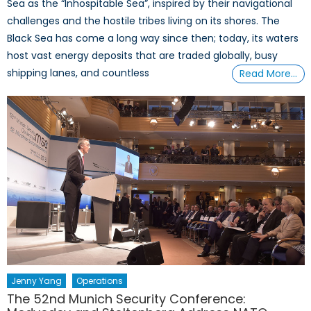
Sea as the “Inhospitable Sea”, inspired by their navigational
challenges and the hostile tribes living on its shores. The
Black Sea has come a long way since then; today, its waters
host vast energy deposits that are traded globally, busy
shipping lanes, and countless
Read More…
Jenny Yang
Operations
The 52nd Munich Security Conference: