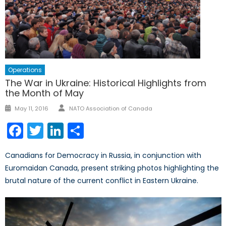
Operations
The War in Ukraine: Historical Highlights from
the Month of May
Author
Posted
May 11, 2016
NATO Association of Canada
on
Facebook
Twitter
LinkedIn
Share
Canadians for Democracy in Russia, in conjunction with
Euromaidan Canada, present striking photos highlighting the
brutal nature of the current conflict in Eastern Ukraine.