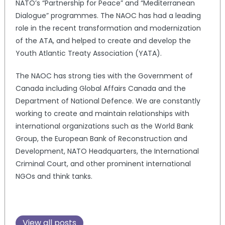
NATO’s “Partnership for Peace” and “Mediterranean
Dialogue” programmes. The NAOC has had a leading
role in the recent transformation and modernization
of the ATA, and helped to create and develop the
Youth Atlantic Treaty Association (YATA).
The NAOC has strong ties with the Government of
Canada including Global Affairs Canada and the
Department of National Defence. We are constantly
working to create and maintain relationships with
international organizations such as the World Bank
Group, the European Bank of Reconstruction and
Development, NATO Headquarters, the International
Criminal Court, and other prominent international
NGOs and think tanks.
View all posts