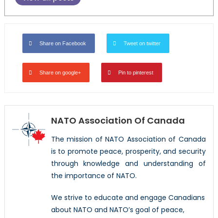
Share on Facebook
Tweet on twitter
Share on google+
Pin to pinterest
NATO Association Of Canada
The mission of NATO Association of Canada
is to promote peace, prosperity, and security
through knowledge and understanding of
the importance of NATO.
We strive to educate and engage Canadians
about NATO and NATO’s goal of peace,