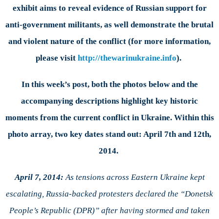
exhibit aims to reveal evidence of Russian support for
anti-government militants, as well demonstrate the brutal
and violent nature of the conflict (for more information,
please visit
http://thewarinukraine.info
).
In this week’s
post, both the photos below and the
accompanying descriptions highlight key historic
moments from the current conflict in Ukraine. Within this
photo array, two key dates stand out: April 7th and 12th,
2014.
April 7, 2014:
As tensions across Eastern Ukraine kept
escalating, Russia-backed protesters declared the “Donetsk
People’s Republic (DPR)” after having stormed and taken