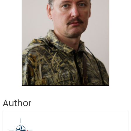
Author