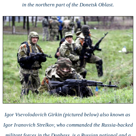
in the northern part of the Donetsk Oblast.
Igor Vsevolodovich Girkin (pictured below) also known as
Igor Ivanovich Strelkov, who commanded the Russia-backed
militant forces in the Donbass, is a Russian national and a