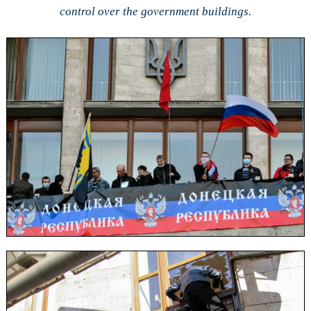
control over the government buildings.