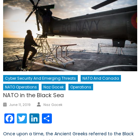
Cyber Security And Emerging Threats
NATO And Canada
NATO Operations
Naz Gocek
Operations
NATO in the Black Sea
Author
Posted
June 11, 2019
Naz Gocek
on
Facebook
Twitter
LinkedIn
Share
Once upon a time, the Ancient Greeks referred to the Black