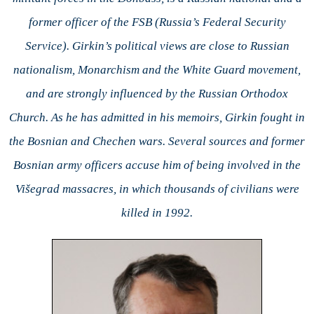
former officer of the FSB (Russia’s Federal Security
Service). Girkin’s political views are close to Russian
nationalism, Monarchism and the White Guard movement,
and are strongly influenced by the Russian Orthodox
Church. As he has admitted in his memoirs, Girkin fought in
the Bosnian and Chechen wars. Several sources and former
Bosnian army officers accuse him of being involved in the
Višegrad massacres, in which thousands of civilians were
killed in 1992.