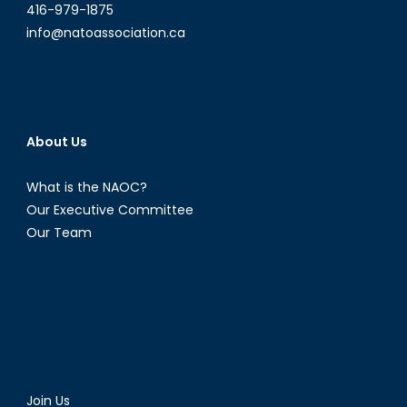
416-979-1875
info@natoassociation.ca
About Us
What is the NAOC?
Our Executive Committee
Our Team
Join Us