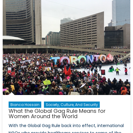
End
of
Obamacare
Mean
For
Women?
Bianca Hossain
Society, Culture, And Security
What the Global Gag Rule Means for
Women Around the World
With the Global Gag Rule back into effect, international