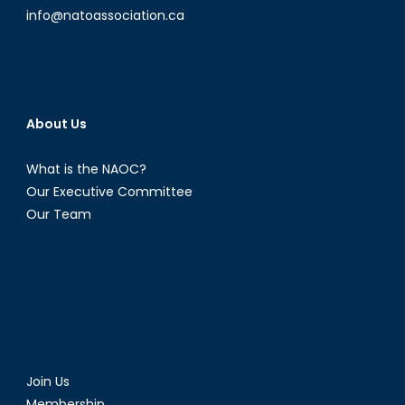
info@natoassociation.ca
About Us
What is the NAOC?
Our Executive Committee
Our Team
Join Us
Membership