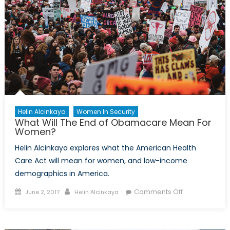
Helin Alcinkaya
Women In Security
What Will The End of Obamacare Mean For
Women?
Helin Alcinkaya explores what the American Health
Care Act will mean for women, and low-income
demographics in America.
Posted
Author
on
Comments Off
June 2, 2017
Helin Alcinkaya
on
What
Will
The