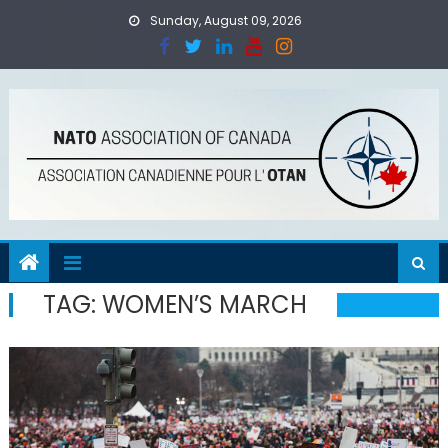
Skip
Sunday, August 09, 2026
to
content
TAG:
WOMEN’S MARCH