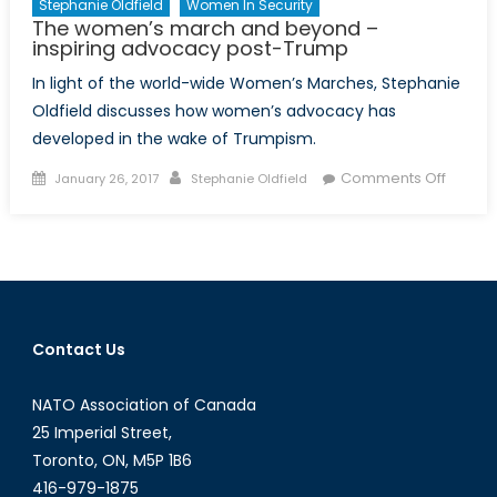
Stephanie Oldfield
Women In Security
The women’s march and beyond –
inspiring advocacy post-Trump
In light of the world-wide Women’s Marches, Stephanie
Oldfield discusses how women’s advocacy has
developed in the wake of Trumpism.
Posted
Author
on
Comments Off
January 26, 2017
Stephanie Oldfield
on
The
women
march
and
beyon
–
Contact Us
inspiri
advoc
NATO Association of Canada
post-
Trump
25 Imperial Street,
Toronto, ON, M5P 1B6
416-979-1875