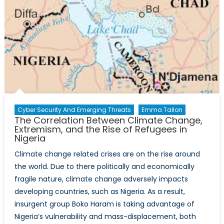
Cyber Security And Emerging Threats
Emma Tallon
The Correlation Between Climate Change,
Extremism, and the Rise of Refugees in
Nigeria
Climate change related crises are on the rise around
the world. Due to there politically and economically
fragile nature, climate change adversely impacts
developing countries, such as Nigeria. As a result,
insurgent group Boko Haram is taking advantage of
Nigeria’s vulnerability and mass-displacement, both