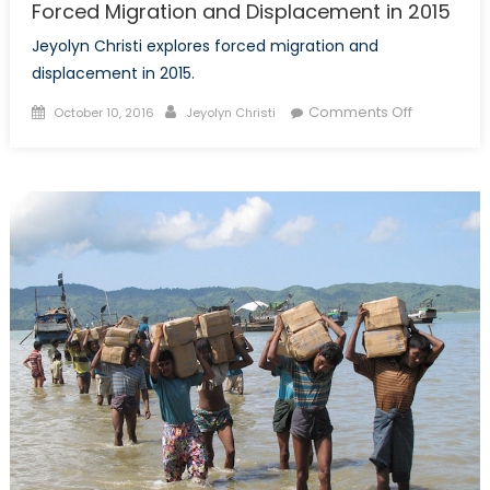
Forced Migration and Displacement in 2015
Jeyolyn Christi explores forced migration and
displacement in 2015.
Posted
Author
on
Comments Off
October 10, 2016
Jeyolyn Christi
on
Forced
Migration
and
Displacem
in
2015