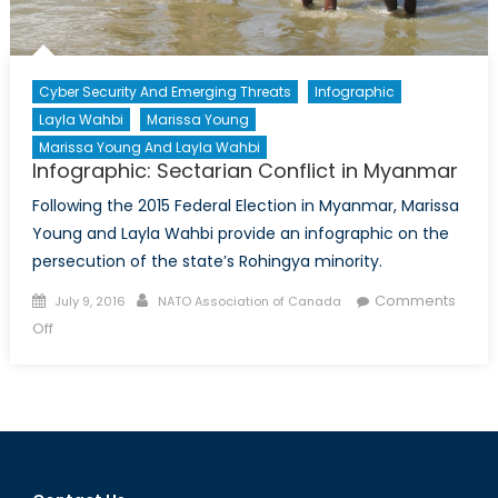
Cyber Security And Emerging Threats
Infographic
Layla Wahbi
Marissa Young
Marissa Young And Layla Wahbi
Infographic: Sectarian Conflict in Myanmar
Following the 2015 Federal Election in Myanmar, Marissa
Young and Layla Wahbi provide an infographic on the
persecution of the state’s Rohingya minority.
Posted
Author
Comments
July 9, 2016
NATO Association of Canada
on
on
Off
Infographic:
Sectarian
Conflict
in
Myanmar