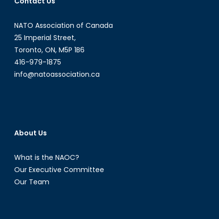
Contact Us
NATO Association of Canada
25 Imperial Street,
Toronto, ON, M5P 1B6
416-979-1875
info@natoassociation.ca
About Us
What is the NAOC?
Our Executive Committee
Our Team