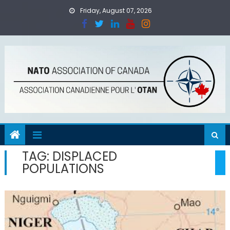
Skip
Friday, August 07, 2026
to
content
TAG:
DISPLACED
POPULATIONS