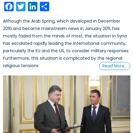
Facebook
Twitter
LinkedIn
Share
Although the Arab Spring, which developed in December
2010 and became mainstream news in January 2011, has
mostly faded from the minds of most, the situation in Syria
has escalated rapidly leading the international community,
particularly the EU and the US, to consider military responses.
Furthermore, this situation is complicated by the regional
religious tensions
Read More…