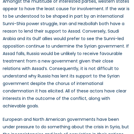
Amongst the multitude of interested parties, western states
appear to have the least cause for involvement. If the war is
to be understood to be shaped in part by an international
Sunni-Shia power struggle, Iran and Hezbollah both have a
reason to lend their support to Assad. Conversely, Saudi
Arabia and its Gulf allies would prefer to see the Sunni-led
opposition continue to undermine the Syrian government. If
Assad falls, Russia would be unlikely to receive favourable
treatment from a new government given their close
relations with Assad’s. Consequently, it is not difficult to
understand why Russia has lent its support to the Syrian
government despite the chorus of international
condemnation it has elicited. All of these actors have clear
interests in the outcome of the conflict, along with
achievable goals.
European and North American governments have been
under pressure to do something about the crisis in Syria, but