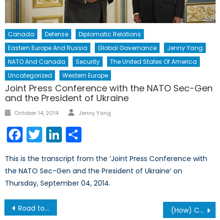
Canada
Defense
Diplomatic Relations
Eastern Europe And Russia
Global Governance
Jenny Yang
NATO And Canada
Security
The United States Of America
Uncategorized
Western Europe
Joint Press Conference with the NATO Sec-Gen
and the President of Ukraine
Author
Posted
October 14, 2014
Jenny Yang
on
Facebook
Twitter
LinkedIn
Share
This is the transcript from the ‘Joint Press Conference with
the NATO Sec-Gen and the President of Ukraine’ on
Thursday, September 04, 2014.
Post
Road to Riches or Ruin: Democratization and the Future of Myanmar
(How) Can NATO Respond to the Syrian Crisis?