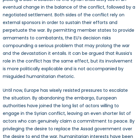
eventual change in the balance of the conflict, followed by a
negotiated settlement. Both sides of the conflict rely on
external sponsors in order to sustain their efforts and
perpetuate the war. By permitting member states to provide
armaments to combatants, the EU’s decision risks
compounding a serious problem that may prolong the war
and the devastation it entails. It can be argued that Russia’s
role in the conflict has the same effect, but its involvement
is more politically explicable and is not accompanied by
misguided humanitarian rhetoric.
Until now, Europe has wisely resisted pressures to escalate
the situation. By abandoning the embargo, European
authorities have joined the long list of actors willing to
engage in the Syrian conflict, leaving an even shorter list of
actors who can genuinely claim a commitment to peace. By
privileging the desire to replace the Assad government over
the desire to end the war, humanitarian interests have been