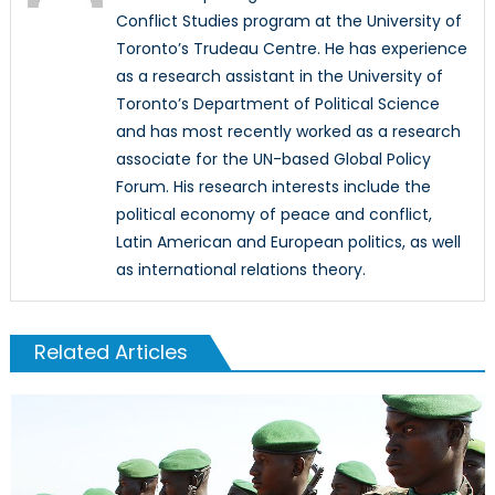
Conflict Studies program at the University of
Toronto’s Trudeau Centre. He has experience
as a research assistant in the University of
Toronto’s Department of Political Science
and has most recently worked as a research
associate for the UN-based Global Policy
Forum. His research interests include the
political economy of peace and conflict,
Latin American and European politics, as well
as international relations theory.
Related Articles