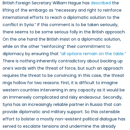
British Foreign Secretary William Hague has
described
the
lifting of the embargo as “necessary and right to reinforce
international efforts to reach a diplomatic solution to the
conflict in Syria.” If this comment is to be taken seriously,
there seems to be some serious folly in the British approach.
On the one hand the British insist on a diplomatic solution,
while on the other “reinforcing” their commitment to
diplomacy by ensuring that
“all options remain on the table.”
There is nothing inherently contradictory about backing up
one’s words with the threat of force, but such an approach
requires the threat to be convincing. In this case, the threat
rings hollow for two reasons. First, it is difficult to imagine
western countries intervening in any capacity as it would be
an immensely complicated and risky endeavour. Secondly,
Syria has an increasingly reliable partner in Russia that can
provide diplomatic and military support. So this ostensible
effort to bolster a mostly non-existent political dialogue has
served to escalate tensions and undermine the already