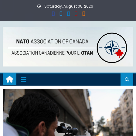
Skip
Saturday, August 08, 2026
to
content