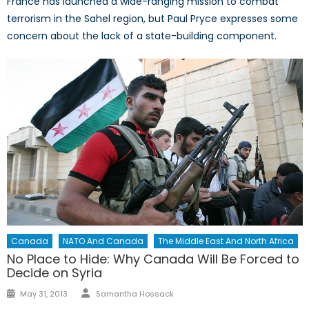
France has launched a wide-ranging mission to combat
terrorism in the Sahel region, but Paul Pryce expresses some
concern about the lack of a state-building component.
Canada
NATO And Canada
The Middle East And North Africa
No Place to Hide: Why Canada Will Be Forced to
Decide on Syria
Author
Posted
May 31, 2013
Samantha Hossack
on