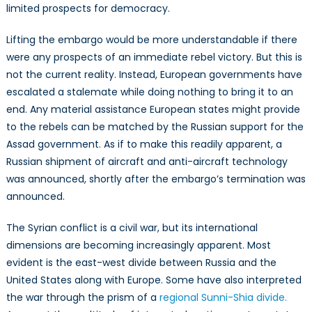
limited prospects for democracy.
Lifting the embargo would be more understandable if there
were any prospects of an immediate rebel victory. But this is
not the current reality. Instead, European governments have
escalated a stalemate while doing nothing to bring it to an
end. Any material assistance European states might provide
to the rebels can be matched by the Russian support for the
Assad government. As if to make this readily apparent, a
Russian shipment of aircraft and anti-aircraft technology
was announced, shortly after the embargo’s termination was
announced.
The Syrian conflict is a civil war, but its international
dimensions are becoming increasingly apparent. Most
evident is the east-west divide between Russia and the
United States along with Europe. Some have also interpreted
the war through the prism of a
regional Sunni-Shia divide.