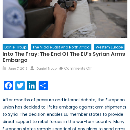
Daniel Troup
The Middle East And North Africa
Western Europe
Into The Fray: The End Of The EU’s Syrian Arms
Embargo
Posted
Author
on
Comments Off
June 7, 2013
Daniel Troup
on
Into
the
Facebook
Twitter
LinkedIn
Share
Fray:
The
After months of pressure and internal debate, the European
End
Union has decided to lift its embargo against arm shipments
of
to Syria. The decision enables EU member states to provide
the
EU’s
direct support to rebel forces in the war-torn country. Many
Syrian
European states remain sceptical of any plans to send arms