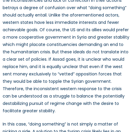
the inconsistencies and lack of conviction in their actions
betrays a degree of confusion over what “doing something”
should actually entail. Unlike the aforementioned actors,
western states have less immediate interests and fewer
achievable goals. Of course, the US and its allies would prefer
a more cooperative government in Syria and greater stability
which might placate constituencies demanding an end to
the humanitarian crisis. But these ideals do not translate into
a clear set of policies. If Assad goes, it is unclear who would
replace him, and it is equally unclear that even if the west
sent money exclusively to “vetted” opposition forces that
they would be able to topple the Syrian government.
Therefore, the inconsistent western response to the crisis
can be understood as a struggle to balance the potentially
destabilizing pursuit of regime change with the desire to
facilitate greater stability.
In this case, “doing something” is not simply a matter of
picking a side. A solution to the Syrian crisis likely lies in an