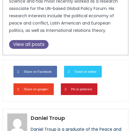
Science and has most recently worked as a research
associate for the UN-based Global Policy Forum. His
research interests include the political economy of
peace and conflict, Latin American and European
politics, as well as international relations theory.
View all posts
Share on Facebook
Tweet on twitter
Share on google+
Pin to pinterest
Daniel Troup
Daniel Troup is a graduate of the Peace and