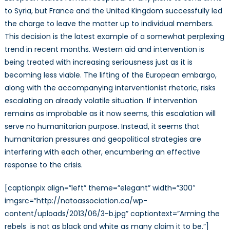
Arms
to Syria, but France and the United Kingdom successfully led
Embargo
the charge to leave the matter up to individual members.
This decision is the latest example of a somewhat perplexing
trend in recent months. Western aid and intervention is
being treated with increasing seriousness just as it is
becoming less viable. The lifting of the European embargo,
along with the accompanying interventionist rhetoric, risks
escalating an already volatile situation. If intervention
remains as improbable as it now seems, this escalation will
serve no humanitarian purpose. Instead, it seems that
humanitarian pressures and geopolitical strategies are
interfering with each other, encumbering an effective
response to the crisis.
[captionpix align=”left” theme=”elegant” width=”300″
imgsrc=”http://natoassociation.ca/wp-
content/uploads/2013/06/3-b.jpg” captiontext=”Arming the
rebels is not as black and white as many claim it to be.”]