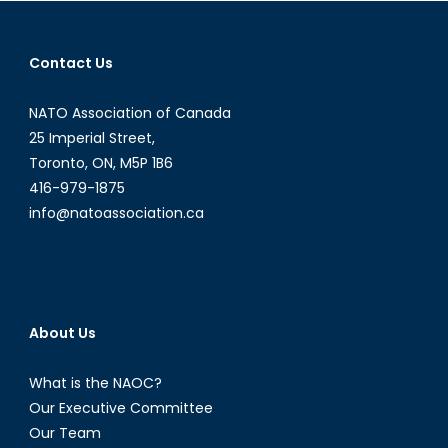
navigation
Contact Us
NATO Association of Canada
25 Imperial Street,
Toronto, ON, M5P 1B6
416-979-1875
info@natoassociation.ca
About Us
What is the NAOC?
Our Executive Committee
Our Team