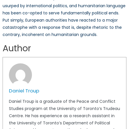
usurped by international politics, and humanitarian language
has been co-opted to serve fundamentally political ends.
Put simply, European authorities have reacted to a major
catastrophe with a response that is, despite rhetoric to the
contrary, incoherent on humanitarian grounds.
Author
Daniel Troup
Daniel Troup is a graduate of the Peace and Conflict
Studies program at the University of Toronto’s Trudeau
Centre. He has experience as a research assistant in
the University of Toronto’s Department of Political