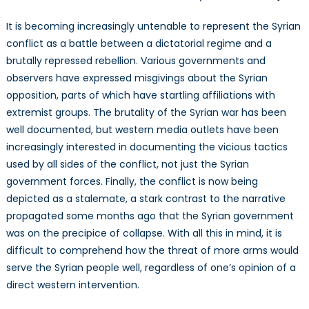
It is becoming increasingly untenable to represent the Syrian
conflict as a battle between a dictatorial regime and a
brutally repressed rebellion. Various governments and
observers have expressed misgivings about the Syrian
opposition, parts of which have startling affiliations with
extremist groups. The brutality of the Syrian war has been
well documented, but western media outlets have been
increasingly interested in documenting the vicious tactics
used by all sides of the conflict, not just the Syrian
government forces. Finally, the conflict is now being
depicted as a stalemate, a stark contrast to the narrative
propagated some months ago that the Syrian government
was on the precipice of collapse. With all this in mind, it is
difficult to comprehend how the threat of more arms would
serve the Syrian people well, regardless of one’s opinion of a
direct western intervention.