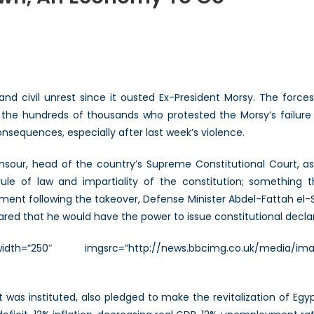
t:
idents
n,
and civil unrest since it ousted Ex-President Morsy. The forc
the hundreds of thousands who protested the Morsy’s failure 
nomy
consequences, especially after last week’s violence.
nsour, head of the country’s Supreme Constitutional Court, a
rule of law and impartiality of the constitution; something
tement following the takeover, Defense Minister Abdel-Fattah el-S
red that he would have the power to issue constitutional declar
idth=”250″ imgsrc=”http://news.bbcimg.co.uk/media/imag
was instituted, also pledged to make the revitalization of Egyp