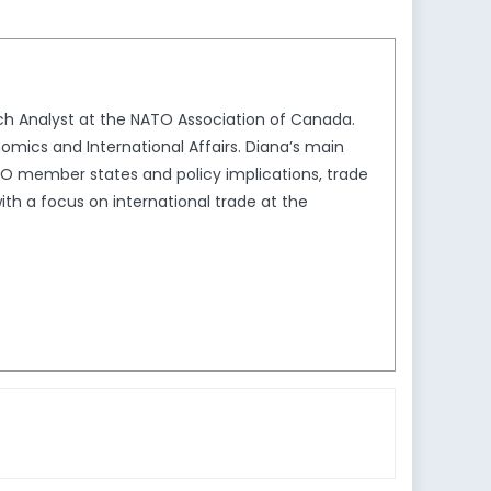
ch Analyst at the NATO Association of Canada.
omics and International Affairs. Diana’s main
TO member states and policy implications, trade
ith a focus on international trade at the