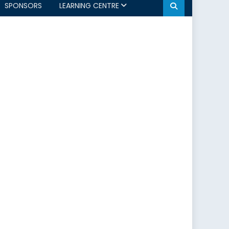
SPONSORS
LEARNING CENTRE