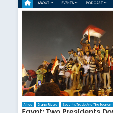
ABOUT
EVENTS
PODCAST
Africa
Diana Rivera
Security, Trade And The Econom
Egypt: Two Presidents D