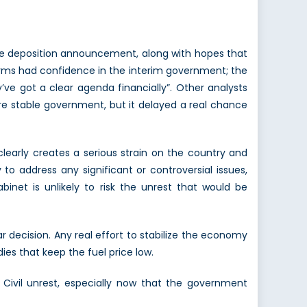
he deposition announcement, along with hopes that
firms had confidence in the interim government; the
ve got a clear agenda financially”. Other analysts
more stable government, but it delayed a real chance
clearly creates a serious strain on the country and
to address any significant or controversial issues,
abinet is unlikely to risk the unrest that would be
 decision. Any real effort to stabilize the economy
ies that keep the fuel price low.
Civil unrest, especially now that the government