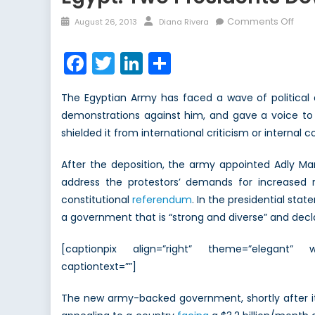
Posted
Author
on
Comments Off
August 26, 2013
Diana Rivera
on
Egyp
Two
Facebook
Twitter
LinkedIn
Share
Pres
Dow
The Egyptian Army has faced a wave of political 
an
demonstrations against him, and gave a voice to 
Eco
shielded it from international criticism or internal 
to
Go
After the deposition, the army appointed Adly Ma
address the protestors’ demands for increased 
constitutional
referendum
. In the presidential sta
a government that is “strong and diverse” and decla
[captionpix align=”right” theme=”elegant” w
captiontext=””]
The new army-backed government, shortly after it 