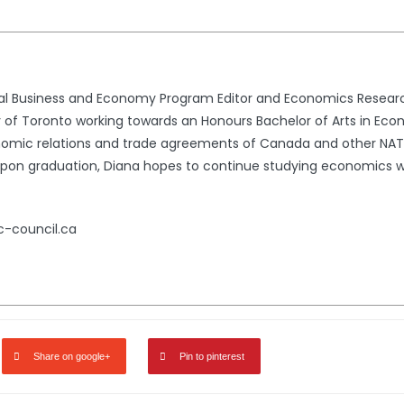
nal Business and Economy Program Editor and Economics Resear
ty of Toronto working towards an Honours Bachelor of Arts in Econ
conomic relations and trade agreements of Canada and other NA
n. Upon graduation, Diana hopes to continue studying economics w
c-council.ca
Share on google+
Pin to pinterest