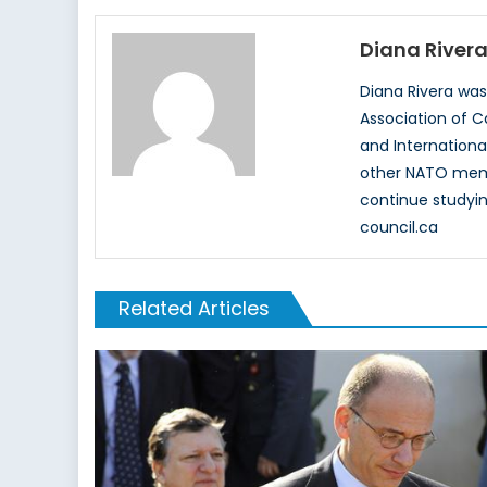
Diana River
Diana Rivera wa
Association of C
and Internationa
other NATO membe
continue studyin
council.ca
Related Articles