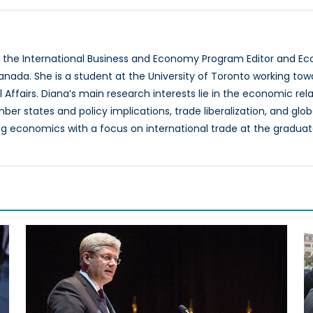
a
s the International Business and Economy Program Editor and E
anada. She is a student at the University of Toronto working to
l Affairs. Diana’s main research interests lie in the economic 
r states and policy implications, trade liberalization, and glob
g economics with a focus on international trade at the graduate