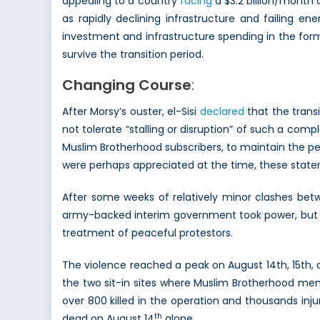
appealing to a country
facing
a $3.2 billion/month 
as rapidly declining infrastructure and failing e
investment and infrastructure spending in the form
survive the transition period.
Changing Course
:
After Morsy’s ouster, el-Sisi
declared
that the trans
not tolerate “stalling or disruption” of such a comp
Muslim Brotherhood subscribers, to maintain the p
were perhaps appreciated at the time, these state
After some weeks of relatively minor clashes betw
army-backed interim government took power, but t
treatment of peaceful protestors.
The violence reached a peak on August 14th, 15th, a
the two sit-in sites where Muslim Brotherhood me
over 800 killed in the operation and thousands inj
th
dead on August 14
alone.