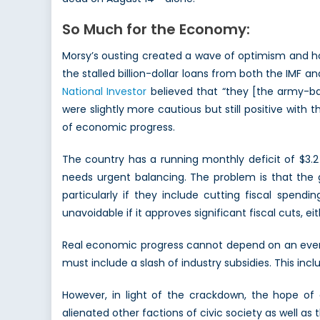
So Much for the Economy:
Morsy’s ousting created a wave of optimism and h
the stalled billion-dollar loans from both the IMF
National Investor
believed that “they [the army-bac
were slightly more cautious but still positive with
of economic progress.
The country has a running monthly deficit of $3.2 
needs urgent balancing. The problem is that the go
particularly if they include cutting fiscal spendi
unavoidable if it approves significant fiscal cuts, ei
Real economic progress cannot depend on an ever-in
must include a slash of industry subsidies. This incl
However, in light of the crackdown, the hope of
alienated other factions of civic society as well a