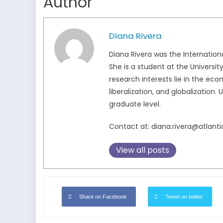
Author
Diana Rivera
Diana Rivera was the Internatio
She is a student at the Universi
research interests lie in the e
liberalization, and globalizatio
graduate level.
Contact at: diana.rivera@atlanti
View all posts
Share on Facebook
Tweet on twitter