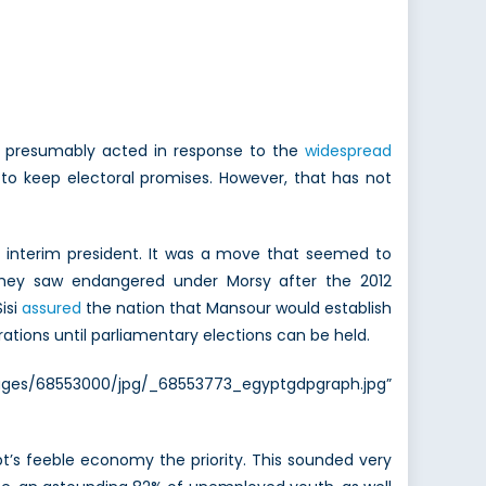
es presumably acted in response to the
widespread
to keep electoral promises. However, that has not
s interim president. It was a move that seemed to
 they saw endangered under Morsy after the 2012
isi
assured
the nation that Mansour would establish
ations until parliamentary elections can be held.
es/68553000/jpg/_68553773_egyptgdpgraph.jpg”
t’s feeble economy the priority. This sounded very