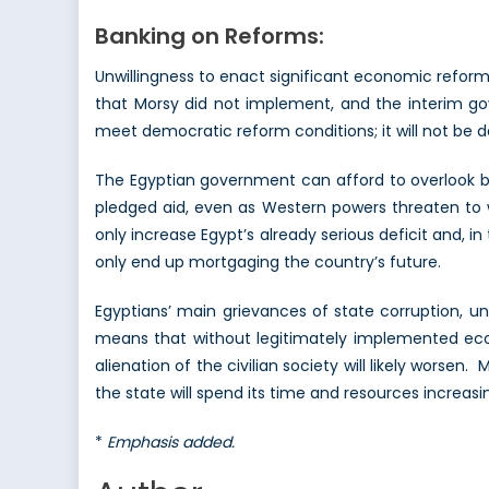
Banking on Reforms:
Unwillingness to enact significant economic reforms
that Morsy did not implement, and the interim go
meet democratic reform conditions; it will not be de
The Egyptian government can afford to overlook bo
pledged aid, even as Western powers threaten to wi
only increase Egypt’s already serious deficit and, 
only end up mortgaging the country’s future.
Egyptians’ main grievances of state corruption, u
means that without legitimately implemented econo
alienation of the civilian society will likely wors
the state will spend its time and resources increas
*
Emphasis added.