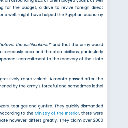
ate, an astounding 82% of unemployed youth, as well
g for the budget, a drive to revive foreign direct
f done well, might have helped the Egyptian economy
atever the justifications*
” and that the army would
ultaneously coax and threaten civilians, particularly
d apparent commitment to the recovery of the state
ogressively more violent. A month passed after the
hened by the army’s forceful and sometimes lethal
ozers, tear gas and gunfire. They quickly dismantled
 According to the
Ministry of the Interior
, there were
mate however, differs greatly. They claim over 2000