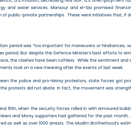
deficit, 13% inflation, decreasing real GDP, 12% unemployment r
nergy and water services. Mansour and el-Sisi promised financin
 of public-private partnerships. These were initiatives that, i
ition period was “too important for maneuvers or hindrances,
wh
lex period. But despite the Defence Minister’s best efforts to sim
eace, the clashes have been ruthless. While the sentiment an
ments took on a new meaning after the events of last week.
een the police and pro-Morsy protestors, state forces got pr
he protests did not abate. In fact, the movement was strengt
nd 16th, when the security forces rolled in with armoured bulld
mbers and Morsy supporters had gathered for the past month.
ured as well as over 1000 arrests. The Muslim Brotherhood’s esti