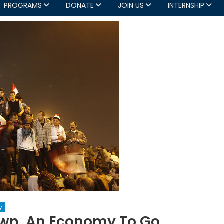
PROGRAMS
DONATE
JOIN US
INTERNSHIP
y
own, An Economy To Go