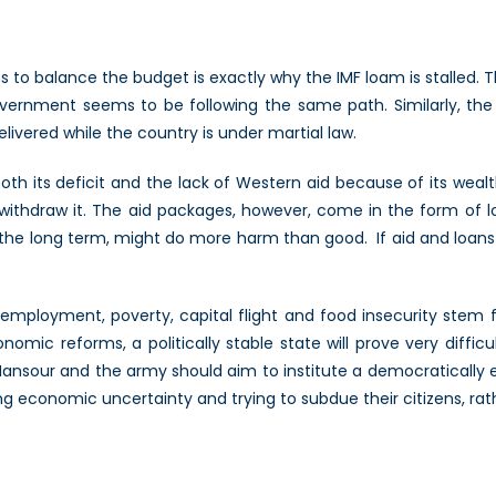
 to balance the budget is exactly why the IMF loam is stalled. 
vernment seems to be following the same path. Similarly, the 
livered while the country is under martial law.
th its deficit and the lack of Western aid because of its wealt
thdraw it. The aid packages, however, come in the form of loan
in the long term, might do more harm than good. If aid and loan
nemployment, poverty, capital flight and food insecurity ste
mic reforms, a politically stable state will prove very diffic
en. Mansour and the army should aim to institute a democraticall
ing economic uncertainty and trying to subdue their citizens, rat