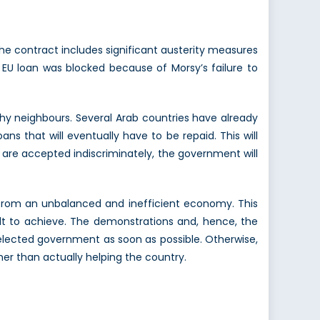
The contract includes significant austerity measures
EU loan was blocked because of Morsy’s failure to
hy neighbours. Several Arab countries have already
s that will eventually have to be repaid. This will
s are accepted indiscriminately, the government will
m from an unbalanced and inefficient economy. This
ult to achieve. The demonstrations and, hence, the
y elected government as soon as possible. Otherwise,
her than actually helping the country.