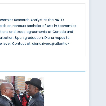
conomics Research Analyst at the NATO
wards an Honours Bachelor of Arts in Economics
relations and trade agreements of Canada and
alization. Upon graduation, Diana hopes to
 level. Contact at: diana.rivera@atlantic-