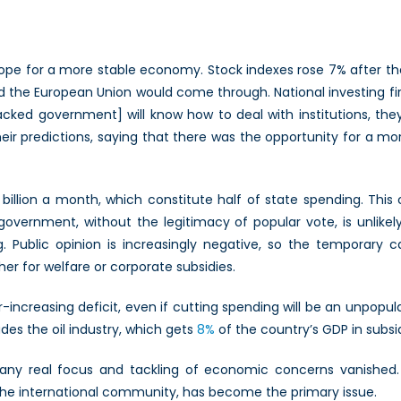
ope for a more stable economy. Stock indexes rose 7% after t
 and the European Union would come through. National investing 
ked government] will know how to deal with institutions, they’
 their predictions, saying that there was the opportunity for a 
billion a month, which constitute half of state spending. This 
vernment, without the legitimacy of popular vote, is unlikely 
ng. Public opinion is increasingly negative, so the temporary c
ther for welfare or corporate subsidies.
creasing deficit, even if cutting spending will be an unpopular
udes the oil industry, which gets
8%
of the country’s GDP in subsid
 any real focus and tackling of economic concerns vanished. 
s the international community, has become the primary issue.