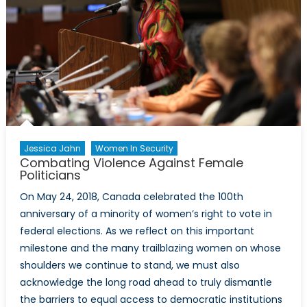
Jessica Jahn
Women In Security
Combating Violence Against Female
Politicians
On May 24, 2018, Canada celebrated the 100th
anniversary of a minority of women’s right to vote in
federal elections. As we reflect on this important
milestone and the many trailblazing women on whose
shoulders we continue to stand, we must also
acknowledge the long road ahead to truly dismantle
the barriers to equal access to democratic institutions