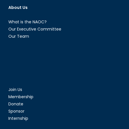
About Us
What is the NAOC?
Our Executive Committee
Our Team
Join Us
Membership
Donate
Sponsor
Internship