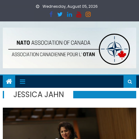
Skip
Wednesday, August 05, 2026
to
content
JESSICA JAHN