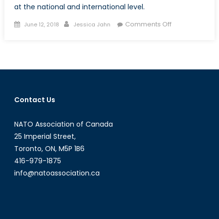
at the national and international level.
Posted
Author
on
Comments Off
June 12, 2018
Jessica Jahn
on
Combating
Violence
Against
Female
Politicians
Contact Us
NATO Association of Canada
25 Imperial Street,
Toronto, ON, M5P 1B6
416-979-1875
info@natoassociation.ca