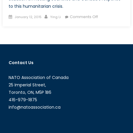
to this humanitarian crisis.
Posted
Author
on
Comments Off
January 12, 2015
Ying Li
on
The
“Worst
Humanitarian
Crisis
in
the
Contact Us
Last
Decade”.
NATO Association of Canada
25 Imperial Street,
Toronto, ON, M5P 1B6
416-979-1875
info@natoassociation.ca