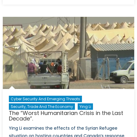
on
The
Tipping
Point,
Western
Sanctions
against
Russia
Cyber Security And Emerging Threats
Security, Trade And The Economy
Ying Li
The “Worst Humanitarian Crisis in the Last
Decade”.
Ying Li examines the effects of the Syrian Refugee
situation on hosting countries and Canada’s response