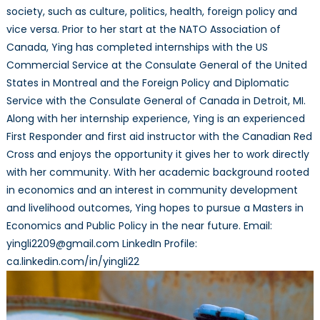
society, such as culture, politics, health, foreign policy and
vice versa. Prior to her start at the NATO Association of
Canada, Ying has completed internships with the US
Commercial Service at the Consulate General of the United
States in Montreal and the Foreign Policy and Diplomatic
Service with the Consulate General of Canada in Detroit, MI.
Along with her internship experience, Ying is an experienced
First Responder and first aid instructor with the Canadian Red
Cross and enjoys the opportunity it gives her to work directly
with her community. With her academic background rooted
in economics and an interest in community development
and livelihood outcomes, Ying hopes to pursue a Masters in
Economics and Public Policy in the near future. Email:
yingli2209@gmail.com LinkedIn Profile:
ca.linkedin.com/in/yingli22