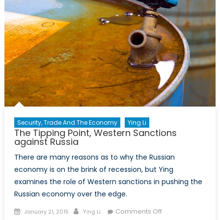
Security, Trade And The Economy
Ying Li
The Tipping Point, Western Sanctions
against Russia
There are many reasons as to why the Russian
economy is on the brink of recession, but Ying
examines the role of Western sanctions in pushing the
Russian economy over the edge.
Posted
Author
on
Comments Off
January 21, 2015
Ying Li