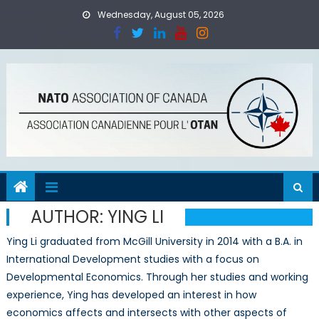
Skip
Wednesday, August 05, 2026
to
content
AUTHOR:
YING LI
Ying Li graduated from McGill University in 2014 with a B.A. in
International Development studies with a focus on
Developmental Economics. Through her studies and working
experience, Ying has developed an interest in how
economics affects and intersects with other aspects of