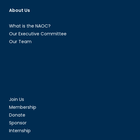
About Us
What is the NAOC?
Our Executive Committee
Our Team
Join Us
Membership
Donate
Sponsor
Internship