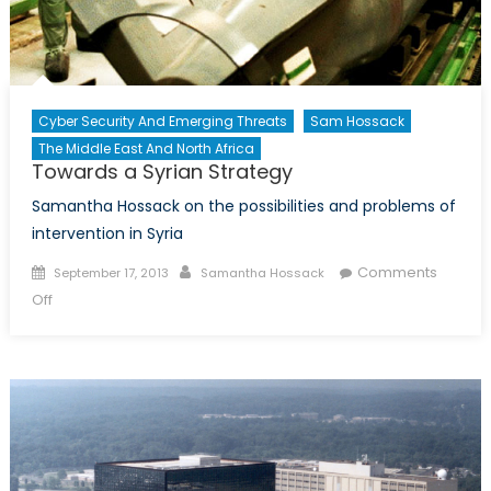
Cyber Security And Emerging Threats
Sam Hossack
The Middle East And North Africa
Towards a Syrian Strategy
Samantha Hossack on the possibilities and problems of
intervention in Syria
Posted
Author
Comments
September 17, 2013
Samantha Hossack
on
on
Off
Towards
a
Syrian
Strategy