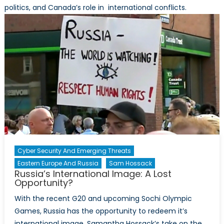
politics, and Canada’s role in international conflicts.
Cyber Security And Emerging Threats
Eastern Europe And Russia
Sam Hossack
Russia’s International Image: A Lost
Opportunity?
With the recent G20 and upcoming Sochi Olympic
Games, Russia has the opportunity to redeem it’s
international image. Samantha Hossack’s take on the