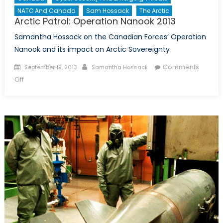
NATO And Canada
Sam Hossack
The Arctic
Arctic Patrol: Operation Nanook 2013
Samantha Hossack on the Canadian Forces’ Operation
Nanook and its impact on Arctic Sovereignty
Posted
Author
Comments
September 19, 2013
Samantha Hossack
on
on
Off
Arctic
Patrol:
Operation
Nanook
2013