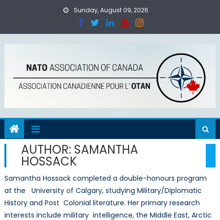
Skip
Sunday, August 09, 2026
to
content
AUTHOR:
SAMANTHA
HOSSACK
Samantha Hossack completed a double-honours program
at the University of Calgary, studying Military/Diplomatic
History and Post Colonial literature. Her primary research
interests include military intelligence, the Middle East, Arctic