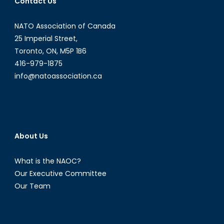
Contact Us
to
Decide
NATO Association of Canada
on
25 Imperial Street,
Syria
Toronto, ON, M5P 1B6
416-979-1875
info@natoassociation.ca
About Us
What is the NAOC?
Our Executive Committee
Our Team