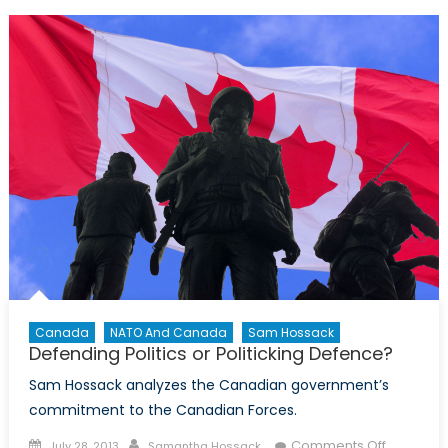
Age
of
Intelli
Collect
Canada
NATO And Canada
Sam Hossack
Defending Politics or Politicking Defence?
Sam Hossack analyzes the Canadian government’s
commitment to the Canadian Forces.
Posted
Author
on
Comments Off
July 28, 2013
Samantha Hossack