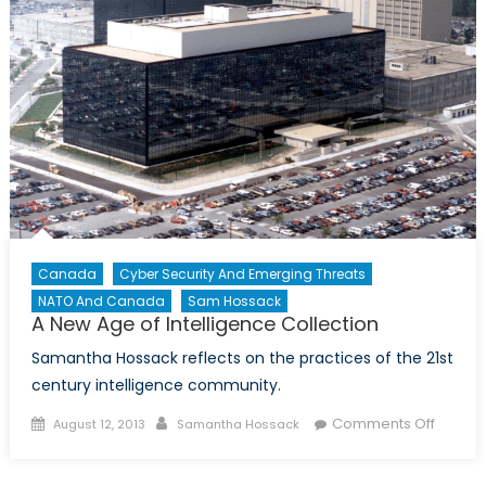
Canada
Cyber Security And Emerging Threats
NATO And Canada
Sam Hossack
A New Age of Intelligence Collection
Samantha Hossack reflects on the practices of the 21st
century intelligence community.
Posted
Author
on
Comments Off
August 12, 2013
Samantha Hossack
on
A
New