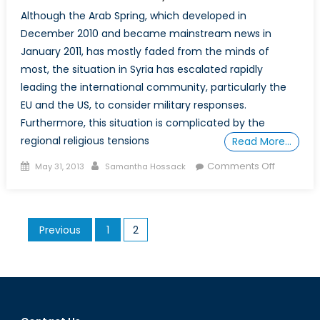
Although the Arab Spring, which developed in
December 2010 and became mainstream news in
January 2011, has mostly faded from the minds of
most, the situation in Syria has escalated rapidly
leading the international community, particularly the
EU and the US, to consider military responses.
Furthermore, this situation is complicated by the
regional religious tensions
Read More…
Posted
Author
on
Comments Off
May 31, 2013
Samantha Hossack
on
No
Place
to
Posts
Previous
1
2
Hide:
pagination
Why
Canada
Will
Be
Forced