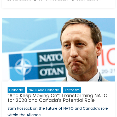
on
Defendin
Politics
or
Politickin
Defence
Canada
NATO And Canada
Terrorism
“And Keep Moving On”: Transforming NATO
for 2020 and Canada’s Potential Role
Sam Hossack on the future of NATO and Canada’s role
within the Alliance.