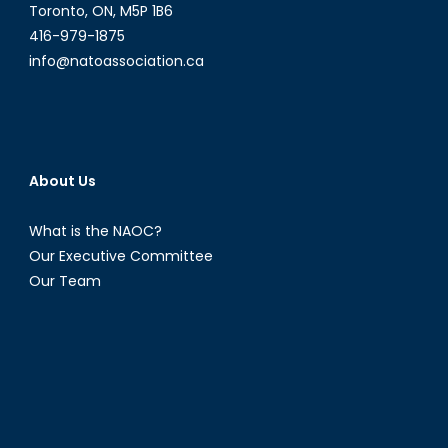
Toronto, ON, M5P 1B6
416-979-1875
info@natoassociation.ca
About Us
What is the NAOC?
Our Executive Committee
Our Team