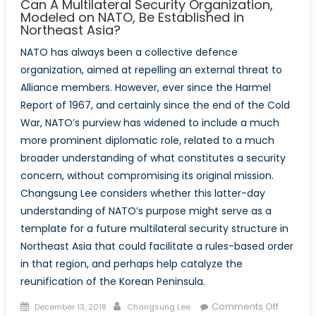
Can A Multilateral Security Organization,
Modeled on NATO, Be Established in
Northeast Asia?
NATO has always been a collective defence
organization, aimed at repelling an external threat to
Alliance members. However, ever since the Harmel
Report of 1967, and certainly since the end of the Cold
War, NATO’s purview has widened to include a much
more prominent diplomatic role, related to a much
broader understanding of what constitutes a security
concern, without compromising its original mission.
Changsung Lee considers whether this latter-day
understanding of NATO’s purpose might serve as a
template for a future multilateral security structure in
Northeast Asia that could facilitate a rules-based order
in that region, and perhaps help catalyze the
reunification of the Korean Peninsula.
Posted
Author
on
Comments Off
December 13, 2018
Changsung Lee