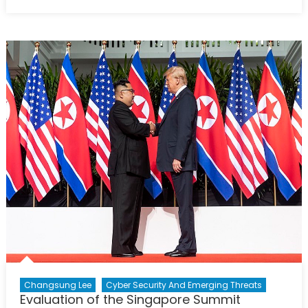
on
Can
A
Multilate
Security
Organiz
Modele
on
NATO,
Be
Establi
in
Northea
Asia?
Changsung Lee
Cyber Security And Emerging Threats
Evaluation of the Singapore Summit