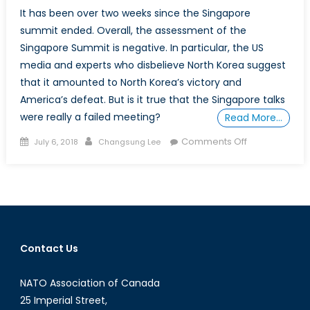
It has been over two weeks since the Singapore
summit ended. Overall, the assessment of the
Singapore Summit is negative. In particular, the US
media and experts who disbelieve North Korea suggest
that it amounted to North Korea’s victory and
America’s defeat. But is it true that the Singapore talks
were really a failed meeting?
Read More…
Posted
Author
on
Comments Off
July 6, 2018
Changsung Lee
on
Evaluation
of
the
Singapore
Summit
Contact Us
NATO Association of Canada
25 Imperial Street,