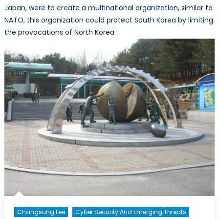
Japan, were to create a multinational organization, similar to
NATO, this organization could protect South Korea by limiting
the provocations of North Korea.
Changsung Lee
Cyber Security And Emerging Threats