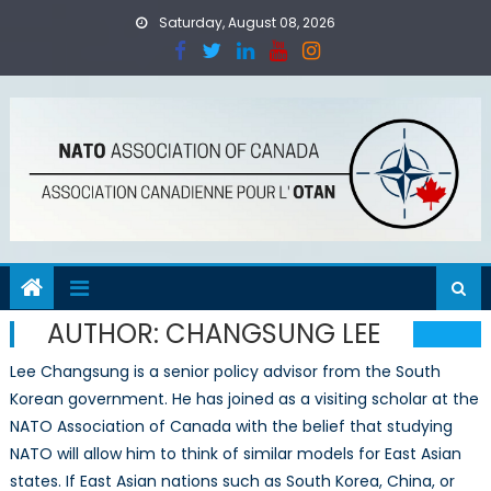
Skip
Saturday, August 08, 2026
to
content
AUTHOR:
CHANGSUNG LEE
Lee Changsung is a senior policy advisor from the South
Korean government. He has joined as a visiting scholar at the
NATO Association of Canada with the belief that studying
NATO will allow him to think of similar models for East Asian
states. If East Asian nations such as South Korea, China, or