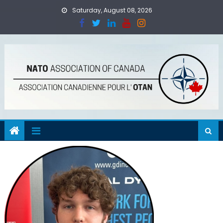
Skip
Saturday, August 08, 2026
to
content