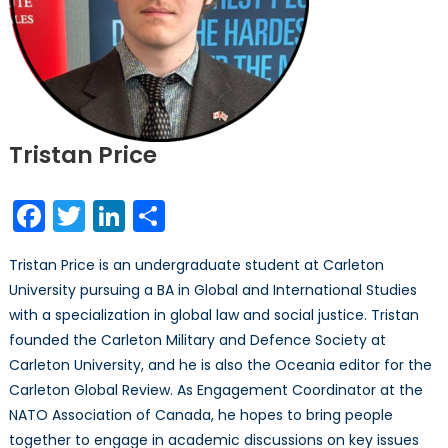
Tristan Price
Facebook
Twitter
LinkedIn
Share
Tristan Price is an undergraduate student at Carleton
University pursuing a BA in Global and International Studies
with a specialization in global law and social justice. Tristan
founded the Carleton Military and Defence Society at
Carleton University, and he is also the Oceania editor for the
Carleton Global Review. As Engagement Coordinator at the
NATO Association of Canada, he hopes to bring people
together to engage in academic discussions on key issues