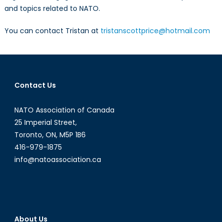
and topics related to NATO.
You can contact Tristan at
tristanscottprice@hotmail.com
Contact Us
NATO Association of Canada
25 Imperial Street,
Toronto, ON, M5P 1B6
416-979-1875
info@natoassociation.ca
About Us