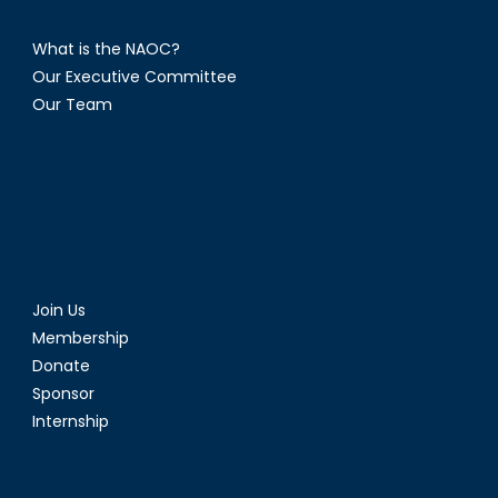
What is the NAOC?
Our Executive Committee
Our Team
Join Us
Membership
Donate
Sponsor
Internship