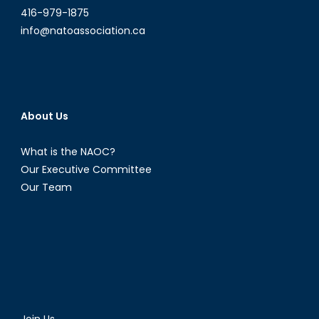
416-979-1875
info@natoassociation.ca
About Us
What is the NAOC?
Our Executive Committee
Our Team
Join Us