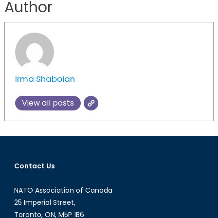
Author
Irma Shaboian
View all posts
Contact Us
NATO Association of Canada
25 Imperial Street,
Toronto, ON, M5P 1B6