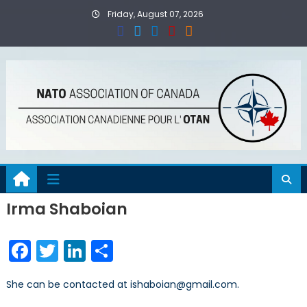
Skip
Friday, August 07, 2026
to
content
Irma Shaboian
Facebook
Twitter
LinkedIn
Share
She can be contacted at ishaboian@gmail.com.