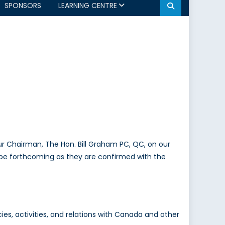
SPONSORS
LEARNING CENTRE
 our Chairman, The Hon. Bill Graham PC, QC, on our
l be forthcoming as they are confirmed with the
s, activities, and relations with Canada and other