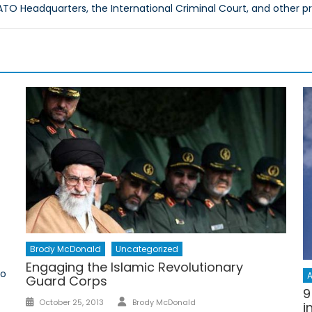
O Headquarters, the International Criminal Court, and other p
Brody McDonald
Uncategorized
Engaging the Islamic Revolutionary
to
A
Guard Corps
9
Author
Posted
October 25, 2013
Brody McDonald
i