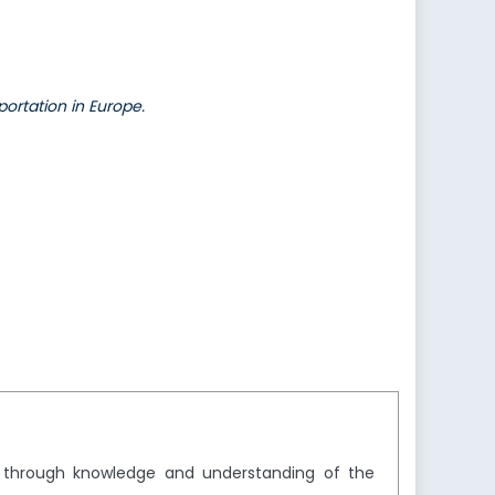
ortation in Europe.
y through knowledge and understanding of the