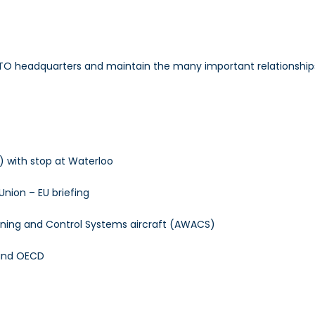
TO headquarters and maintain the many important relationships
 with stop at Waterloo
nion – EU briefing
arning and Control Systems aircraft (AWACS)
 and OECD