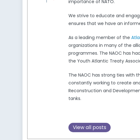
importance of NATO.
We strive to educate and engag
ensures that we have an informed
As a leading member of the
Atl
organizations in many of the all
programmes. The NAOC has had a 
the Youth Atlantic Treaty Associ
The NAOC has strong ties with 
constantly working to create and
Reconstruction and Development,
tanks.
View all posts