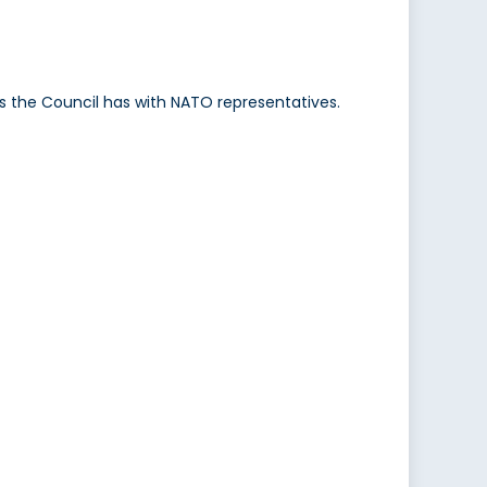
 the Council has with NATO representatives.