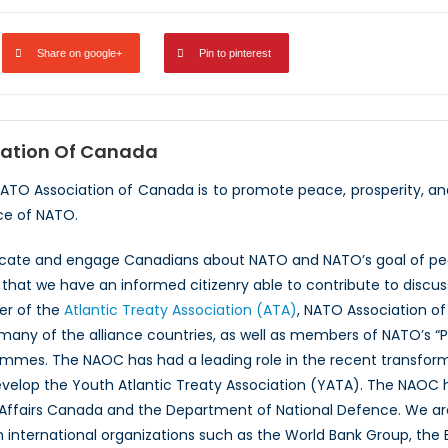
Share on google+
Pin to pinterest
ation Of Canada
NATO Association of Canada is to promote peace, prosperity, a
ce of NATO.
ucate and engage Canadians about NATO and NATO’s goal of peac
hat we have an informed citizenry able to contribute to discus
er of the
Atlantic Treaty Association (ATA)
, NATO Association of
 many of the alliance countries, as well as members of NATO’s “
ammes. The NAOC has had a leading role in the recent transfor
evelop the Youth Atlantic Treaty Association (YATA). The NAOC
 Affairs Canada and the Department of National Defence. We ar
th international organizations such as the World Bank Group, th