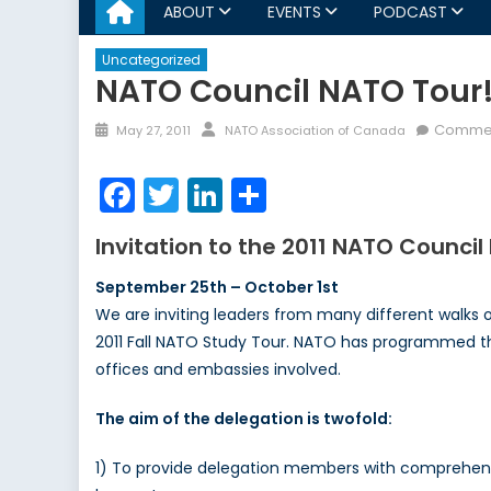
ABOUT
EVENTS
PODCAST
Uncategorized
NATO Council NATO Tour
Posted
Author
Commen
May 27, 2011
NATO Association of Canada
on
Facebook
Twitter
LinkedIn
Share
Invitation to the 2011 NATO Counci
September 25th – October 1st
We are inviting leaders from many different walks of
2011 Fall NATO Study Tour. NATO has programmed the
offices and embassies involved.
The aim of the delegation is twofold:
1) To provide delegation members with comprehensiv