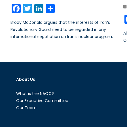
on
Facebook
Twitter
LinkedIn
Share
Brody McDonald argues that the interests of Iran’s
Revolutionary Guard need to be regarded in any
A
international negotiation on Iran’s nuclear program.
C
About Us
What is the NAOC?
Our Executive Committee
Our Team