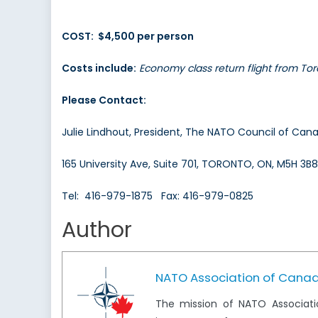
COST: $4,500 per person
Costs include:
Economy class return flight from Tor
Please Contact:
Julie Lindhout, President, The NATO Council of Can
165 University Ave, Suite 701, TORONTO, ON, M5H 3B8
Tel: 416-979-1875 Fax: 416-979-0825
Author
NATO Association of Cana
The mission of NATO Associati