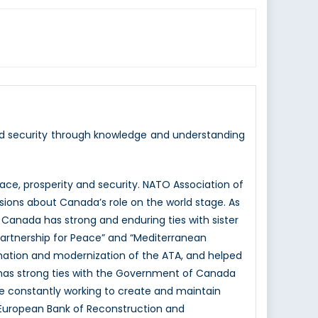
nd security through knowledge and understanding
e, prosperity and security. NATO Association of
sions about Canada’s role on the world stage. As
 Canada has strong and enduring ties with sister
Partnership for Peace” and “Mediterranean
mation and modernization of the ATA, and helped
 has strong ties with the Government of Canada
e constantly working to create and maintain
e European Bank of Reconstruction and