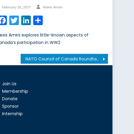
Author
Posted
February 25, 2017
Alexis Amini
on
Facebook
Twitter
LinkedIn
Share
lexis Amini explores little-known aspects of
anada’s participation in WW2
NATO Council of Canada Roundtable: An Update on the Arab Spring
Join Us
Membership
Donate
Sponsor
Internship