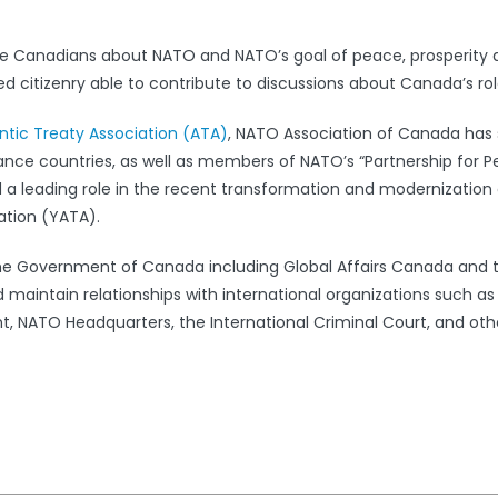
e Canadians about NATO and NATO’s goal of peace, prosperity 
 citizenry able to contribute to discussions about Canada’s rol
antic Treaty Association (ATA)
, NATO Association of Canada has s
iance countries, as well as members of NATO’s “Partnership for 
leading role in the recent transformation and modernization 
ation (YATA).
the Government of Canada including Global Affairs Canada and 
 maintain relationships with international organizations such a
 NATO Headquarters, the International Criminal Court, and oth