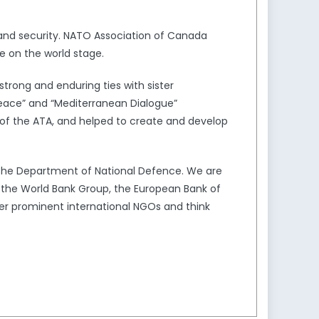
and security. NATO Association of Canada
e on the world stage.
trong and enduring ties with sister
Peace” and “Mediterranean Dialogue”
of the ATA, and helped to create and develop
the Department of National Defence. We are
s the World Bank Group, the European Bank of
er prominent international NGOs and think