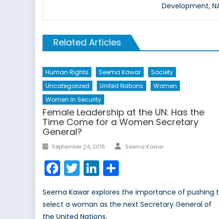
Development, NAT
Related Articles
Human Rights
Seema Kawar
Society
Uncategorized
United Nations
Women
Women In Security
Female Leadership at the UN: Has the
Time Come for a Women Secretary
General?
Author
Posted
September 24, 2015
Seema Kawar
on
Facebook
Twitter
LinkedIn
Share
Seema Kawar explores the importance of pushing 
select a woman as the next Secretary General of
the United Nations.