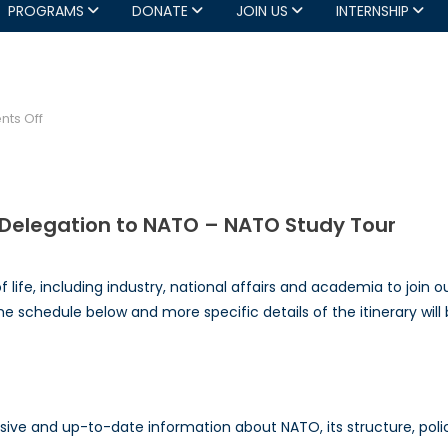
PROGRAMS
DONATE
JOIN US
INTERNSHIP
!
on
ts Off
NATO
Council
NATO
Tour!
l Delegation to NATO – NATO Study Tour
 life, including industry, national affairs and academia to join
 schedule below and more specific details of the itinerary wil
e and up-to-date information about NATO, its structure, policie