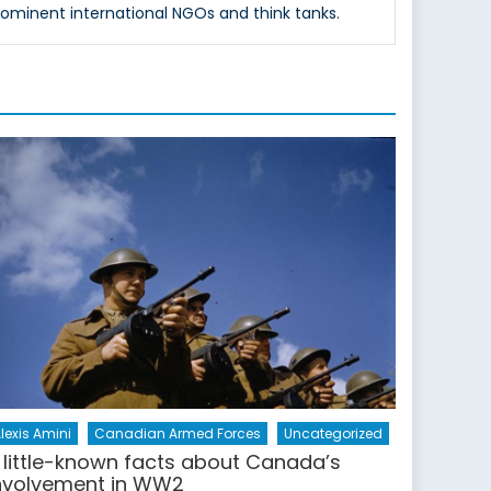
rominent international NGOs and think tanks.
lexis Amini
Canadian Armed Forces
Uncategorized
 little-known facts about Canada’s
nvolvement in WW2