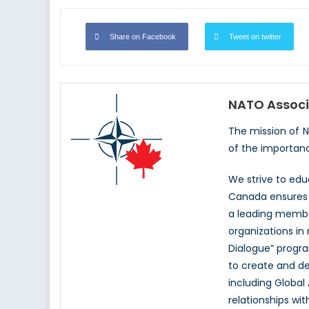
Share on Facebook
Tweet on twitter
NATO Associ
The mission of 
of the importan
We strive to ed
Canada ensures t
a leading memb
organizations in
Dialogue” progr
to create and d
including Global
relationships wi