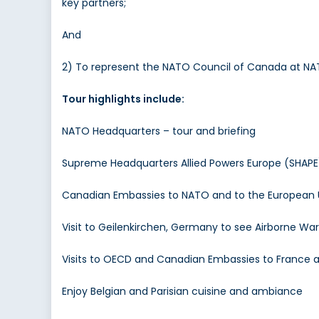
key partners;
And
2) To represent the NATO Council of Canada at NA
Tour highlights include:
NATO Headquarters – tour and briefing
Supreme Headquarters Allied Powers Europe (SHAPE)
Canadian Embassies to NATO and to the European U
Visit to Geilenkirchen, Germany to see Airborne W
Visits to OECD and Canadian Embassies to France
Enjoy Belgian and Parisian cuisine and ambiance