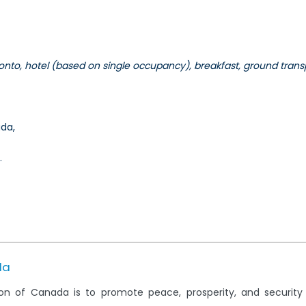
onto, hotel (based on single occupancy), breakfast, ground transp
ada,
.
da
on of Canada is to promote peace, prosperity, and securit