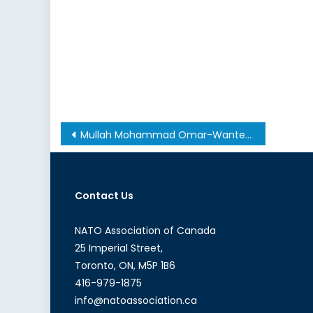
Post
Mullah Mohammad Omar-Wanted: Alive or Else
navigation
Contact Us
NATO Association of Canada
25 Imperial Street,
Toronto, ON, M5P 1B6
416-979-1875
info@natoassociation.ca