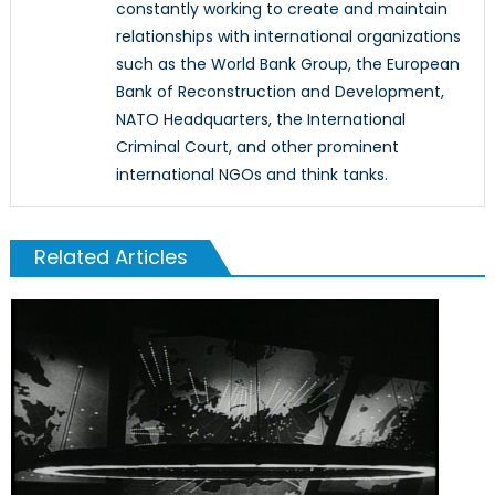
constantly working to create and maintain
relationships with international organizations
such as the World Bank Group, the European
Bank of Reconstruction and Development,
NATO Headquarters, the International
Criminal Court, and other prominent
international NGOs and think tanks.
Related Articles