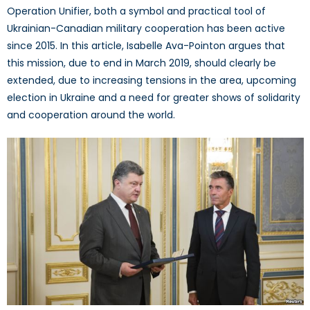
Operation Unifier, both a symbol and practical tool of
Ukrainian-Canadian military cooperation has been active
since 2015. In this article, Isabelle Ava-Pointon argues that
this mission, due to end in March 2019, should clearly be
extended, due to increasing tensions in the area, upcoming
election in Ukraine and a need for greater shows of solidarity
and cooperation around the world.