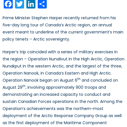
Facebook
Twitter
LinkedIn
Share
or
Lose
Prime Minister Stephen Harper recently returned from his
It”:
five-day long tour of Canada’s Arctic region, an annual
Canadian
event meant to underline of the current government’s main
Arctic
Sovereignty
policy tenets – Arctic sovereignty.
Heats
Harper’s trip coincided with a series of military exercises in
Up
the region – Operation Nunalivut in the High Arctic, Operation
Nunakput in the western Arctic, and the largest of the three,
Operation Nanook, in Canada’s Eastern and High Arctic.
th
Operation Nanook began on August 6
and concluded on
th
August 29
, involving approximately 900 troops and
demonstrating an increased capacity to conduct and
sustain Canadian Forces operations in the north. Among the
Operation’s achievements was the northern-most
deployment of the Arctic Response Company Group as well
as the first deployment of the Maritime Component