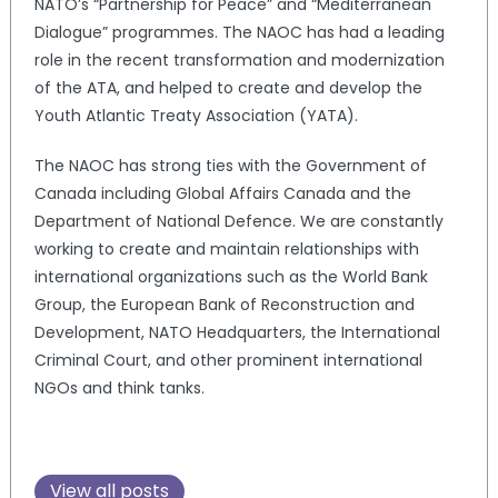
NATO’s “Partnership for Peace” and “Mediterranean
Dialogue” programmes. The NAOC has had a leading
role in the recent transformation and modernization
of the ATA, and helped to create and develop the
Youth Atlantic Treaty Association (YATA).
The NAOC has strong ties with the Government of
Canada including Global Affairs Canada and the
Department of National Defence. We are constantly
working to create and maintain relationships with
international organizations such as the World Bank
Group, the European Bank of Reconstruction and
Development, NATO Headquarters, the International
Criminal Court, and other prominent international
NGOs and think tanks.
View all posts