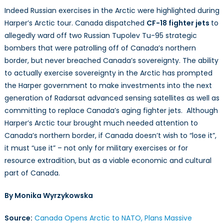
Indeed Russian exercises in the Arctic were highlighted during
Harper’s Arctic tour. Canada dispatched
CF-18 fighter jets
to
allegedly ward off two Russian Tupolev Tu-95 strategic
bombers that were patrolling off of Canada’s northern
border, but never breached Canada’s sovereignty. The ability
to actually exercise sovereignty in the Arctic has prompted
the Harper government to make investments into the next
generation of Radarsat advanced sensing satellites as well as
committing to replace Canada’s aging fighter jets. Although
Harper’s Arctic tour brought much needed attention to
Canada’s northern border, if Canada doesn’t wish to “lose it”,
it must “use it” – not only for military exercises or for
resource extradition, but as a viable economic and cultural
part of Canada.
By
Monika Wyrzykowska
Source:
Canada Opens Arctic to NATO, Plans Massive