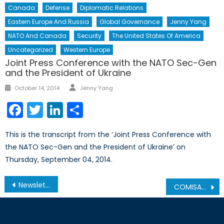
Canada
Defense
Diplomatic Relations
Eastern Europe And Russia
Global Governance
Jenny Yang
NATO And Canada
Security
The United States Of America
Uncategorized
Western Europe
Joint Press Conference with the NATO Sec-Gen
and the President of Ukraine
Author
Posted
October 14, 2014
Jenny Yang
on
Facebook
Twitter
LinkedIn
Share
This is the transcript from the ‘Joint Press Conference with
the NATO Sec-Gen and the President of Ukraine’ on
Thursday, September 04, 2014.
Post
Newsletter – September 2010
COMISAF’s New Counterinsurgency Contracting Guidelines
navigation