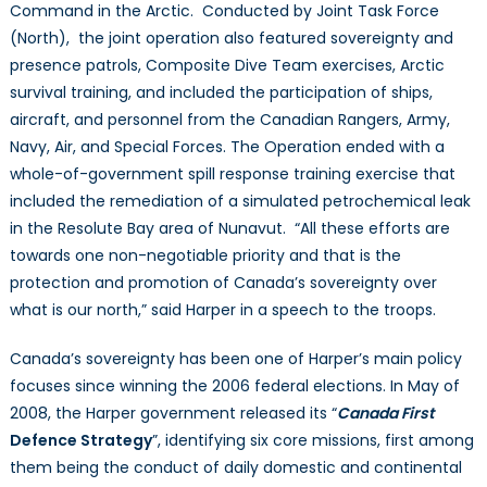
Command in the Arctic. Conducted by Joint Task Force
(North), the joint operation also featured sovereignty and
presence patrols, Composite Dive Team exercises, Arctic
survival training, and included the participation of ships,
aircraft, and personnel from the Canadian Rangers, Army,
Navy, Air, and Special Forces. The Operation ended with a
whole-of-government spill response training exercise that
included the remediation of a simulated petrochemical leak
in the Resolute Bay area of Nunavut. “All these efforts are
towards one non-negotiable priority and that is the
protection and promotion of Canada’s sovereignty over
what is our north,” said Harper in a speech to the troops.
Canada’s sovereignty has been one of Harper’s main policy
focuses since winning the 2006 federal elections. In May of
2008, the Harper government released its “
Canada First
Defence Strategy
”, identifying six core missions, first among
them being the conduct of daily domestic and continental