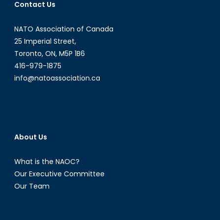
Contact Us
NATO Association of Canada
25 Imperial Street,
Toronto, ON, M5P 1B6
416-979-1875
info@natoassociation.ca
About Us
What is the NAOC?
Our Executive Committee
Our Team