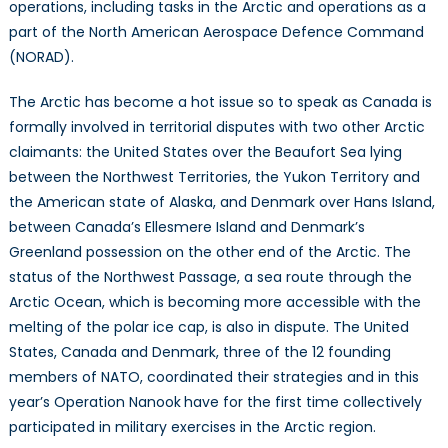
operations, including tasks in the Arctic and operations as a
part of the North American Aerospace Defence Command
(NORAD).
The Arctic has become a hot issue so to speak as Canada is
formally involved in territorial disputes with two other Arctic
claimants: the United States over the Beaufort Sea lying
between the Northwest Territories, the Yukon Territory and
the American state of Alaska, and Denmark over Hans Island,
between Canada’s Ellesmere Island and Denmark’s
Greenland possession on the other end of the Arctic. The
status of the Northwest Passage, a sea route through the
Arctic Ocean, which is becoming more accessible with the
melting of the polar ice cap, is also in dispute. The United
States, Canada and Denmark, three of the 12 founding
members of NATO, coordinated their strategies and in this
year’s Operation Nanook
have for the first time collectively
participated in military exercises in the Arctic region.