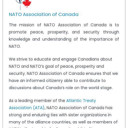
NATO Association of Canada
The mission of NATO Association of Canada is to
promote peace, prosperity, and security through
knowledge and understanding of the importance of
NATO.
We strive to educate and engage Canadians about
NATO and NATO’s goal of peace, prosperity and
security. NATO Association of Canada ensures that we
have an informed citizenry able to contribute to
discussions about Canada’s role on the world stage.
As a leading member of the
Atlantic Treaty
Association (ATA)
, NATO Association of Canada has
strong and enduring ties with sister organizations in
many of the alliance countries, as well as members of