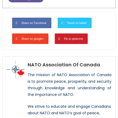
Share on Facebook
Tweet on twitter
Share on google+
Pin to pinterest
NATO Association Of Canada
The mission of NATO Association of Canada
is to promote peace, prosperity, and security
through knowledge and understanding of
the importance of NATO.
We strive to educate and engage Canadians
about NATO and NATO’s goal of peace,