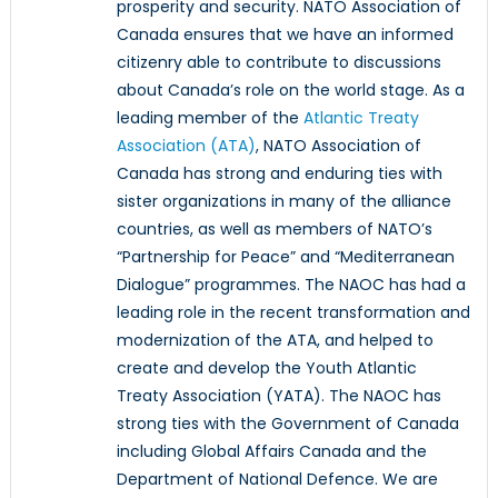
prosperity and security. NATO Association of
Canada ensures that we have an informed
citizenry able to contribute to discussions
about Canada’s role on the world stage. As a
leading member of the
Atlantic Treaty
Association (ATA)
, NATO Association of
Canada has strong and enduring ties with
sister organizations in many of the alliance
countries, as well as members of NATO’s
“Partnership for Peace” and “Mediterranean
Dialogue” programmes. The NAOC has had a
leading role in the recent transformation and
modernization of the ATA, and helped to
create and develop the Youth Atlantic
Treaty Association (YATA). The NAOC has
strong ties with the Government of Canada
including Global Affairs Canada and the
Department of National Defence. We are