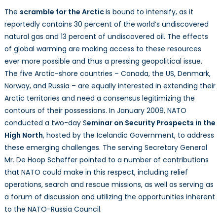
The
scramble for the Arctic
is bound to intensify, as it
reportedly contains 30 percent of the
world’s undiscovered
natural gas and 13 percent of undiscovered oil. The effects
of global warming are making access to these resources
ever more possible and thus a pressing geopolitical issue.
The five Arctic-shore countries – Canada, the US, Denmark,
Norway, and Russia – are equally interested in extending their
Arctic territories and need a consensus legitimizing the
contours of their possessions. In January 2009, NATO
conducted a two-day S
eminar on Security Prospects in the
High North
, hosted by the Icelandic Government, to address
these emerging challenges. The serving Secretary General
Mr. De Hoop Scheffer pointed to a number of contributions
that NATO could make in this respect, including relief
operations, search and rescue missions, as well as serving as
a forum of discussion and utilizing the opportunities inherent
to the NATO-Russia Council.