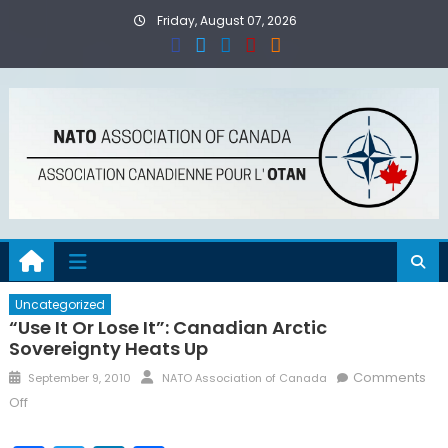
Skip
Friday, August 07, 2026
to
content
Uncategorized
“Use It Or Lose It”: Canadian Arctic
Sovereignty Heats Up
Posted
Author
Comments
September 9, 2010
NATO Association of Canada
on
on
Off
“Use
It