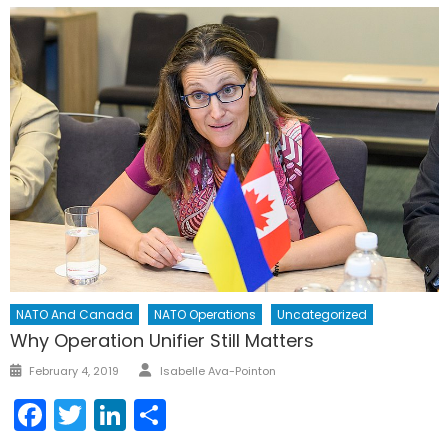
NATO And Canada
NATO Operations
Uncategorized
Why Operation Unifier Still Matters
Author
Posted
February 4, 2019
Isabelle Ava-Pointon
on
Facebook
Twitter
LinkedIn
Share