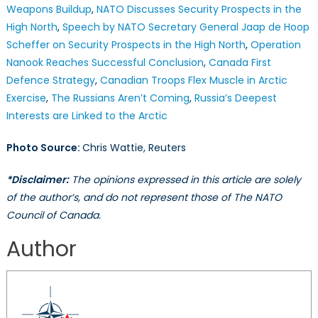
Weapons Buildup
,
NATO Discusses Security Prospects in the
High North
,
Speech by NATO Secretary General Jaap de Hoop
Scheffer on Security Prospects in the High North
,
Operation
Nanook Reaches Successful Conclusion
,
Canada First
Defence Strategy
,
Canadian Troops Flex Muscle in Arctic
Exercise
,
The Russians Aren’t Coming
,
Russia’s Deepest
Interests are Linked to the Arctic
Photo Source:
Chris Wattie, Reuters
*Disclaimer:
The opinions expressed in this article are solely
of the author’s, and do not represent those of The NATO
Council of Canada.
Author