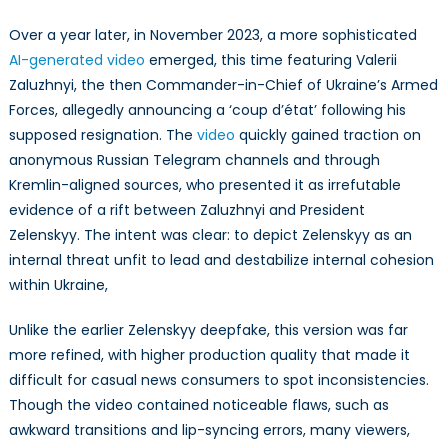
Over a year later, in November 2023, a more sophisticated
AI-generated video
emerged, this time featuring Valerii
Zaluzhnyi, the then Commander-in-Chief of Ukraine’s Armed
Forces, allegedly announcing a ‘coup d’état’ following his
supposed resignation. The
video
quickly gained traction on
anonymous Russian Telegram channels and through
Kremlin-aligned sources, who presented it as irrefutable
evidence of a rift between Zaluzhnyi and President
Zelenskyy. The intent was clear: to depict Zelenskyy as an
internal threat unfit to lead and destabilize internal cohesion
within Ukraine,
Unlike the earlier Zelenskyy deepfake, this version was far
more refined, with higher production quality that made it
difficult for casual news consumers to spot inconsistencies.
Though the video contained noticeable flaws, such as
awkward transitions and lip-syncing errors, many viewers,