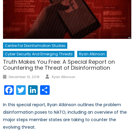
Centre For Disinformation Studies
Cyber Security And Emerging Threats
Ryan Atkinson
Truth Makes You Free: A Special Report on
Countering the Threat of Disinformation
Author
Posted
December 10, 2018
Ryan Atkinson
on
Facebook
Twitter
LinkedIn
Share
In this special report, Ryan Atkinson outlines the problem
disinformation poses to NATO, including an overview of the
major steps member states are taking to counter the
evolving threat.