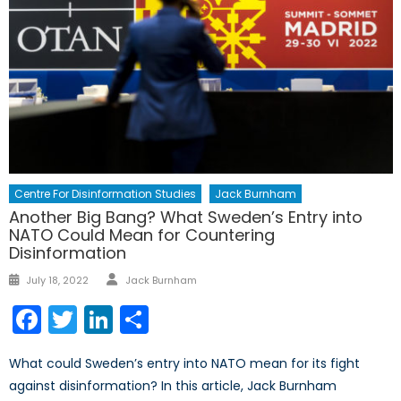
Centre For Disinformation Studies
Jack Burnham
Another Big Bang? What Sweden’s Entry into
NATO Could Mean for Countering
Disinformation
Author
Posted
July 18, 2022
Jack Burnham
on
Facebook
Twitter
LinkedIn
Share
What could Sweden’s entry into NATO mean for its fight
against disinformation? In this article, Jack Burnham