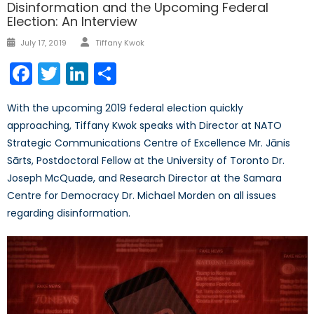
Disinformation and the Upcoming Federal
Election: An Interview
Author
Posted
July 17, 2019
Tiffany Kwok
on
Facebook
Twitter
LinkedIn
Share
With the upcoming 2019 federal election quickly
approaching, Tiffany Kwok speaks with Director at NATO
Strategic Communications Centre of Excellence Mr. Jānis
Sārts, Postdoctoral Fellow at the University of Toronto Dr.
Joseph McQuade, and Research Director at the Samara
Centre for Democracy Dr. Michael Morden on all issues
regarding disinformation.