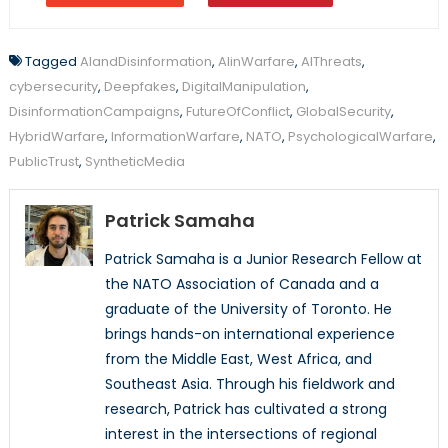
Tagged
AIandDisinformation
,
AIinWarfare
,
AIThreats
,
cybersecurity
,
Deepfakes
,
DigitalManipulation
,
DisinformationCampaigns
,
FutureOfConflict
,
GlobalSecurity
,
HybridWarfare
,
InformationWarfare
,
NATO
,
PsychologicalWarfare
,
PublicTrust
,
SyntheticMedia
Patrick Samaha
Patrick Samaha is a Junior Research Fellow at
the NATO Association of Canada and a
graduate of the University of Toronto. He
brings hands-on international experience
from the Middle East, West Africa, and
Southeast Asia. Through his fieldwork and
research, Patrick has cultivated a strong
interest in the intersections of regional