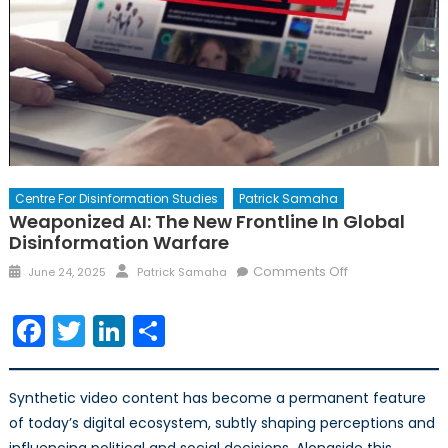
Centre For Disinformation Studies
Patrick Samaha
Weaponized AI: The New Frontline In Global
Disinformation Warfare
Posted
Author
on
Comments Off
June 24, 2025
Patrick Samaha
on
Weaponized
AI:
Facebook
Twitter
LinkedIn
Share
The
New
Frontline
Synthetic video content has become a permanent feature
in
of today’s digital ecosystem, subtly shaping perceptions and
Global