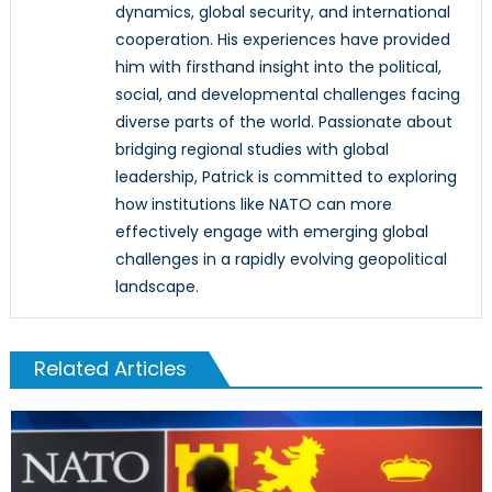
dynamics, global security, and international
cooperation. His experiences have provided
him with firsthand insight into the political,
social, and developmental challenges facing
diverse parts of the world. Passionate about
bridging regional studies with global
leadership, Patrick is committed to exploring
how institutions like NATO can more
effectively engage with emerging global
challenges in a rapidly evolving geopolitical
landscape.
Related Articles