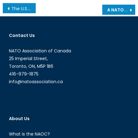
Post
The U.S.-Ukraine Mineral Deal: Economic Commitment and America’s Stake in the Euro-Atlantic Future
A NATO Success Story: Kosovo’s Liberation and Post-Conflict Statebuilding
navigation
Contact Us
NATO Association of Canada
25 Imperial Street,
Toronto, ON, M5P 1B6
416-979-1875
info@natoassociation.ca
About Us
What is the NAOC?