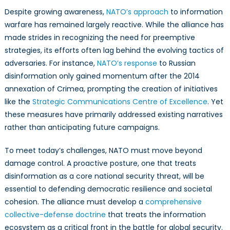
Despite growing awareness,
NATO’s approach
to information
warfare has remained largely reactive. While the alliance has
made strides in recognizing the need for preemptive
strategies, its efforts often lag behind the evolving tactics of
adversaries. For instance,
NATO’s response
to Russian
disinformation only gained momentum after the 2014
annexation of Crimea, prompting the creation of initiatives
like the
Strategic Communications Centre of Excellence
. Yet
these measures have primarily addressed existing narratives
rather than anticipating future campaigns.
To meet today’s challenges, NATO must move beyond
damage control. A proactive posture, one that treats
disinformation as a core national security threat, will be
essential to defending democratic resilience and societal
cohesion. The alliance must develop a
comprehensive
collective-defense doctrine
that treats the information
ecosystem as a critical front in the battle for global security.