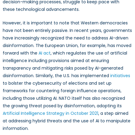
decision-making processes, struggle to keep pace with
these technological advancements.
However, it is important to note that Western democracies
have not been entirely passive. In recent years, governments
have increasingly recognized the need to address AI-driven
disinformation. The European Union, for example, has moved
forward with the
AI act
, which regulates the use of artificial
intelligence including provisions aimed at ensuring
transparency and mitigating risks posed by AI-generated
disinformation. Similarly, the U.S. has implemented
initiatives
to bolster the cybersecurity of elections and set up
frameworks for countering foreign influence operations,
including those utilizing AI. NATO itself has also recognized
the growing threat posed by disinformation, adopting its
Artificial Intelligence Strategy in October 2021
, a step aimed
at addressing hybrid threats and the use of AI to manipulate
information.