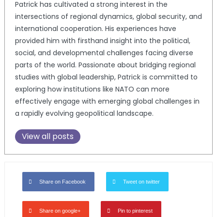
Patrick has cultivated a strong interest in the
intersections of regional dynamics, global security, and
international cooperation. His experiences have
provided him with firsthand insight into the political,
social, and developmental challenges facing diverse
parts of the world. Passionate about bridging regional
studies with global leadership, Patrick is committed to
exploring how institutions like NATO can more
effectively engage with emerging global challenges in
a rapidly evolving geopolitical landscape.
View all posts
Share on Facebook
Tweet on twitter
Share on google+
Pin to pinterest