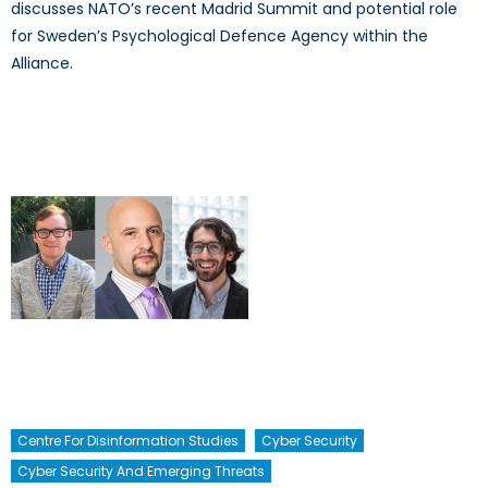
discusses NATO’s recent Madrid Summit and potential role
for Sweden’s Psychological Defence Agency within the
Alliance.
Centre For Disinformation Studies
Cyber Security
Cyber Security And Emerging Threats