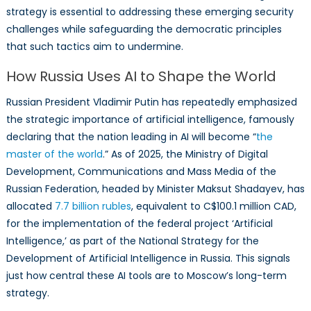
strategy is essential to addressing these emerging security
challenges while safeguarding the democratic principles
that such tactics aim to undermine.
How Russia Uses AI to Shape the World
Russian President Vladimir Putin has repeatedly emphasized
the strategic importance of artificial intelligence, famously
declaring that the nation leading in AI will become “
the
master of the world
.” As of 2025, the Ministry of Digital
Development, Communications and Mass Media of the
Russian Federation, headed by Minister Maksut Shadayev, has
allocated
7.7 billion rubles
, equivalent to C$100.1 million CAD,
for the implementation of the federal project ‘Artificial
Intelligence,’ as part of the National Strategy for the
Development of Artificial Intelligence in Russia. This signals
just how central these AI tools are to Moscow’s long-term
strategy.