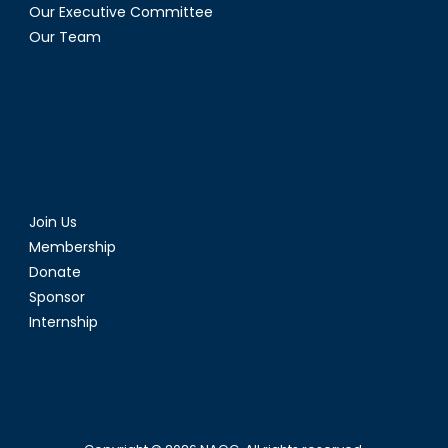
Our Executive Committee
Our Team
Join Us
Membership
Donate
Sponsor
Internship