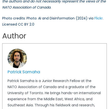
the authors and do not necessarily represent the views of the
NATO Association of Canada.
Photo credits: Photo: AI and Disinformation (2024) via
Flickr
.
Licensed CC BY 2.0
Author
Patrick Samaha
Patrick Samaha is a Junior Research Fellow at the
NATO Association of Canada and a graduate of the
University of Toronto. He brings hands-on international
experience from the Middle East, West Africa, and
Southeast Asia. Through his fieldwork and research,