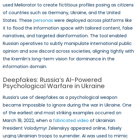
used Meliorator to create fictitious profiles posing as citizens
of countries such as Germany, Ukraine, and the United
States. These
personas
were deployed across platforms like
X to flood the information space with tailored content, false
narratives, and targeted disinformation. The tool enabled
Russian operatives to subtly manipulate international public
opinion and sow discord across societies, aligning tightly with
the Kremlin’s long-term vision for dominance in the
information domain.
Deepfakes: Russia’s AI-Powered
Psychological Warfare in Ukraine
Russia’s use of deepfakes as a psychological weapon
became impossible to ignore during the war in Ukraine. One
of the earliest and most striking examples occurred on
March 18, 2022, when a
fabricated video
of Ukrainian
President Volodymyr Zelenskyy appeared online, falsely
urging Ukrainian troops to surrender. AI was used to mimic