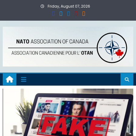
Skip
Friday, August 07, 2026
to
content