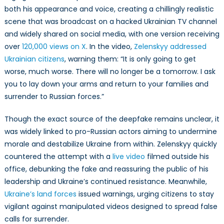
both his appearance and voice, creating a chillingly realistic
scene that was broadcast on a hacked Ukrainian TV channel
and widely shared on social media, with one version receiving
over
120,000 views on X
. In the video,
Zelenskyy addressed
Ukrainian citizens
, warning them: “It is only going to get
worse, much worse. There will no longer be a tomorrow. I ask
you to lay down your arms and return to your families and
surrender to Russian forces.”
Though the exact source of the deepfake remains unclear, it
was widely linked to pro-Russian actors aiming to undermine
morale and destabilize Ukraine from within. Zelenskyy quickly
countered the attempt with a
live video
filmed outside his
office, debunking the fake and reassuring the public of his
leadership and Ukraine’s continued resistance. Meanwhile,
Ukraine’s land forces
issued warnings, urging citizens to stay
vigilant against manipulated videos designed to spread false
calls for surrender.