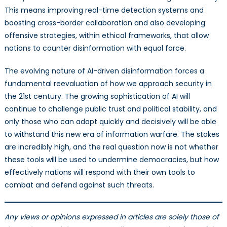
This means improving real-time detection systems and
boosting cross-border collaboration and also developing
offensive strategies, within ethical frameworks, that allow
nations to counter disinformation with equal force.
The evolving nature of AI-driven disinformation forces a
fundamental reevaluation of how we approach security in
the 21st century. The growing sophistication of AI will
continue to challenge public trust and political stability, and
only those who can adapt quickly and decisively will be able
to withstand this new era of information warfare. The stakes
are incredibly high, and the real question now is not whether
these tools will be used to undermine democracies, but how
effectively nations will respond with their own tools to
combat and defend against such threats.
Any views or opinions expressed in articles are solely those of