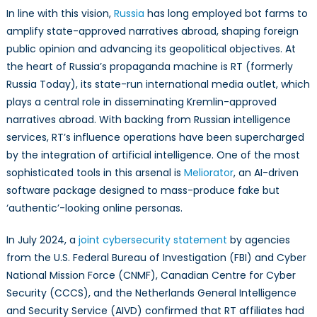
In line with this vision,
Russia
has long employed bot farms to
amplify state-approved narratives abroad, shaping foreign
public opinion and advancing its geopolitical objectives. At
the heart of Russia’s propaganda machine is RT (formerly
Russia Today), its state-run international media outlet, which
plays a central role in disseminating Kremlin-approved
narratives abroad. With backing from Russian intelligence
services, RT’s influence operations have been supercharged
by the integration of artificial intelligence. One of the most
sophisticated tools in this arsenal is
Meliorator
, an AI-driven
software package designed to mass-produce fake but
‘authentic’-looking online personas.
In July 2024, a
joint cybersecurity statement
by agencies
from the U.S. Federal Bureau of Investigation (FBI) and Cyber
National Mission Force (CNMF), Canadian Centre for Cyber
Security (CCCS), and the Netherlands General Intelligence
and Security Service (AIVD) confirmed that RT affiliates had