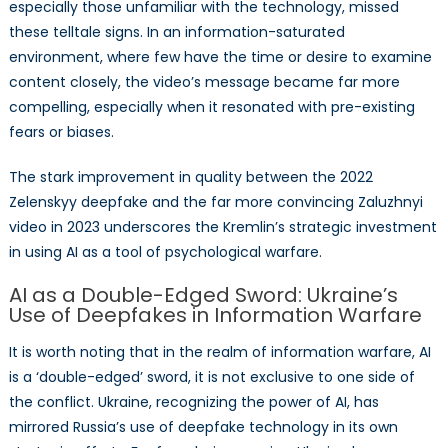
especially those unfamiliar with the technology, missed
these telltale signs. In an information-saturated
environment, where few have the time or desire to examine
content closely, the video’s message became far more
compelling, especially when it resonated with pre-existing
fears or biases.
The stark improvement in quality between the 2022
Zelenskyy deepfake and the far more convincing Zaluzhnyi
video in 2023 underscores the Kremlin’s strategic investment
in using AI as a tool of psychological warfare.
AI as a Double-Edged Sword: Ukraine’s
Use of Deepfakes in Information Warfare
It is worth noting that in the realm of information warfare, AI
is a ‘double-edged’ sword, it is not exclusive to one side of
the conflict. Ukraine, recognizing the power of AI, has
mirrored Russia’s use of deepfake technology in its own