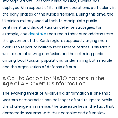
strategic efforts. Far from being passive, Ukraine has
deployed AI in support of its military operations, particularly in
the early phases of the Kursk offensive. During this time, the
Ukrainian military used AI tech to manipulate public
sentiment and disrupt Russian defense strategies. For
example, one
deepfake
featured a fabricated address from
the governor of the Kursk region, supposedly urging men
over 18 to report to military recruitment offices. This tactic
was aimed at sowing confusion and heightening panic
among local Russian populations, undermining both morale
and the organization of defense efforts.
A Call to Action for NATO nations in the
Age of AI-Driven Disinformation
The evolving threat of AI-driven disinformation is one that
Western democracies can no longer afford to ignore. While
the challenge is immense, the true issue lies in the fact that
democratic systems, with their complex and often slow