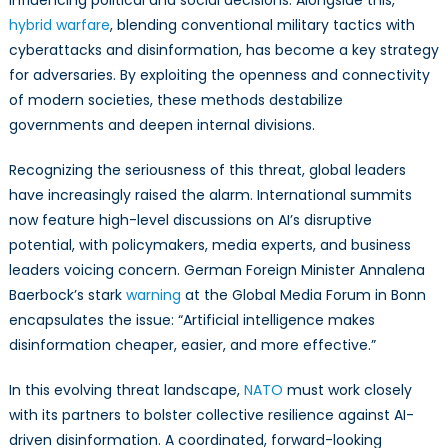
influencing political and social decisions. Alongside this,
Disinformatio
hybrid warfare
, blending conventional military tactics with
Warfare
cyberattacks and disinformation, has become a key strategy
for adversaries. By exploiting the openness and connectivity
of modern societies, these methods destabilize
governments and deepen internal divisions.
Recognizing the seriousness of this threat, global leaders
have increasingly raised the alarm. International summits
now feature high-level discussions on AI’s disruptive
potential, with policymakers, media experts, and business
leaders voicing concern. German Foreign Minister Annalena
Baerbock’s stark
warning
at the Global Media Forum in Bonn
encapsulates the issue: “Artificial intelligence makes
disinformation cheaper, easier, and more effective.”
In this evolving threat landscape,
NATO
must work closely
with its partners to bolster collective resilience against AI-
driven disinformation. A coordinated, forward-looking