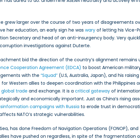
has dared to do: undermine ASEAN neutrality and actively enf
ance grew larger over the course of two years of disagreements o
ave her education, an early sign he was
wary
of letting his Vice-
tion Secretary and head of an anti-insurgency body. Very quickl
n corruption investigations against Duterte.
peachment bid the direction of the country’s alignment remains 
nce Cooperation Agreement (EDCA)
to boost American military 
rrangements with the
“Squad”
(U.S, Australia, Japan), and his raisi
or Western allies to deepen coordination with the Philippines on
 global trade
and exchange. It is a
critical gateway
of internation
ategically and economically important. Just as China’s rising as
isinformation campaigns with Russia
to erode trust in democratic
 affects NATO’s strategic vulnerabilities.
Sea, has done Freedom of Navigation Operations (FONOP), and 
lies have pushed on regardless, in spite of the fragmentation o