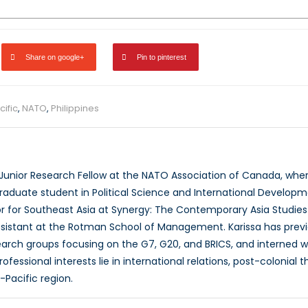
Share on google+
Pin to pinterest
ific
,
NATO
,
Philippines
a Junior Research Fellow at the NATO Association of Canada, whe
raduate student in Political Science and International Developme
or for Southeast Asia at Synergy: The Contemporary Asia Studies J
sistant at the Rotman School of Management. Karissa has previ
rch groups focusing on the G7, G20, and BRICS, and interned wit
fessional interests lie in international relations, post-colonia
-Pacific region.