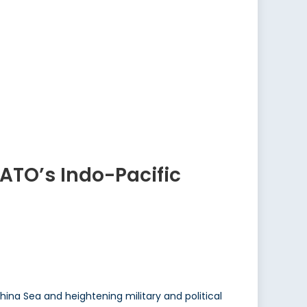
NATO’s Indo-Pacific
China Sea and heightening military and political