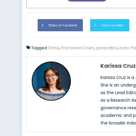
Share on Facebook
Tweet on twitter
Tagged
China
,
First Island Chain
,
geopolitics
,
Indo-Pac
Karissa Cruz
Karissa Cruz is 
She is an underg
as the Lead Edit
as a Research As
governance resea
academic and pro
the broader Indo