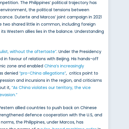
etition. The Philippines’ political trajectory has
es environment, the political tensions between
icance. Duterte and Marcos’ joint campaign in 2021
e two shared little in common, including foreign
 its Western allies lies in the balance. Understanding
ulist, without the aftertaste”
. Under the Presidency
 in favour of relations with Beijing. His hands-off
nomic zone and enabled
China’s increasingly
has denied
“pro-China allegations”
, critics point to
ression and incursions in the region, and criticisms
ut it,
“As China violates our territory, the vice
 evasion.”
 Western allied countries to push back on Chinese
strengthened defence cooperation with the U.S, and
 norms, the Philippines, under Marcos, has