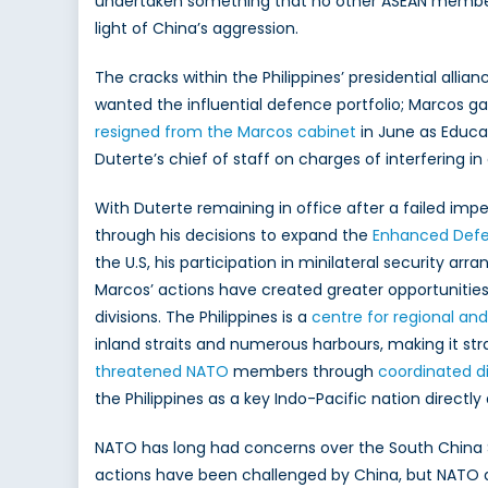
undertaken something that no other ASEAN member 
light of China’s aggression.
The cracks within the Philippines’ presidential alli
wanted the influential defence portfolio; Marcos g
resigned from the Marcos cabinet
in June as Educa
Duterte’s chief of staff on charges of interfering i
With Duterte remaining in office after a failed im
through his decisions to expand the
Enhanced Defe
the U.S, his participation in minilateral security a
Marcos’ actions have created greater opportunities f
divisions. The Philippines is a
centre for regional and
inland straits and numerous harbours, making it str
threatened NATO
members through
coordinated d
the Philippines as a key Indo-Pacific nation directly
NATO has long had concerns over the South China 
actions have been challenged by China, but NATO al