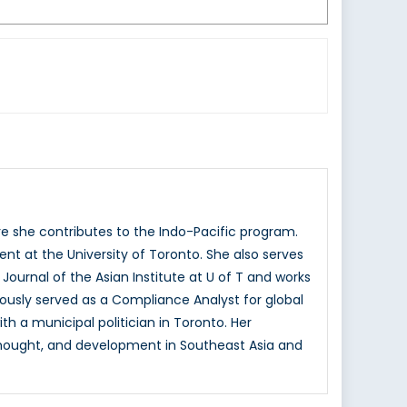
re she contributes to the Indo-Pacific program.
nt at the University of Toronto. She also serves
ournal of the Asian Institute at U of T and works
ously served as a Compliance Analyst for global
h a municipal politician in Toronto. Her
l thought, and development in Southeast Asia and