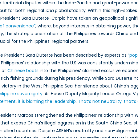
n territorial disputes within the Indo-Pacific and great-power comp
mestic
 but for both regional
itics
and
global stability. Within this high-stak
d
 President Sara Duterte-Carpio have taken on geopolitical signif
TO’s
 of convenience”
, where, beyond interests in obtaining power, th
do-
lly, the strategic orientation of the Philippines towards China and
cific
cial for the Philippines’ regional partners.
allenges
ice President Sara Duterte has been described by experts as
“pop
Philippines’ relationship with the U.S was consistently undermined
s of
Chinese boats
into the Philippines’ claimed exclusive eco
ff rich fishing grounds during his presidency. While Sara Duterte 
 victory in the West Philippine Sea, her silence about China’s agg
ilippine sovereignty
. As House Deputy Majority Leader Ortega V p
atement, it is blaming the leadership. That’s not neutrality; that’s
President Marcos strengthened the Philippines’ relationship with
that expose China’s illegal aggression in the South China Sea, 
 allied countries. Despite ASEAN’s neutrality and non-alignment