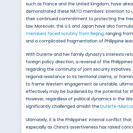
such as France and the United Kingdom, have alread
demonstrated these NATO members’ intention to up
their continued commitment to protecting the free
law. Moreover, the U.S and Japan have also formula
members faced scrutiny from Beijing
, ranging from
and a complicated fragmentation of Philippine lea
With Duterte and her family dynasty’s interests ret
foreign policy direction, a reversal of the Philippi
regarding the continuity of joint security initiatives
regional resistance to its territorial claims, or fr
to frame Western engagement as unstable, ultimately
effectively may be burdened by the potential for 
However, regardless of political dynamics in the 
significantly challenged amidst the
Duterte-Marcos
Ultimately, it is the Philippines’ internal conflict
especially as China’s assertiveness has raised conce