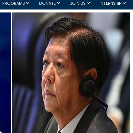
PROGRAMS
DONATE
JOIN US
INTERNSHIP