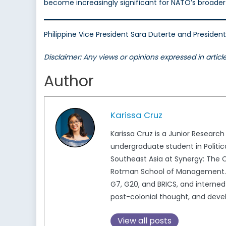
become increasingly significant for NATO’s broader 
Philippine Vice President Sara Duterte and Presiden
Disclaimer: Any views or opinions expressed in artic
Author
Karissa Cruz
Karissa Cruz is a Junior Researc
undergraduate student in Politic
Southeast Asia at Synergy: The C
Rotman School of Management. K
G7, G20, and BRICS, and interned 
post-colonial thought, and deve
View all posts