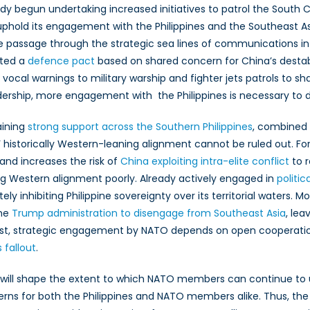
y begun undertaking increased initiatives to patrol the South 
hold its engagement with the Philippines and the Southeast A
 passage through the strategic sea lines of communications in 
ted a
defence pact
based on shared concern for China’s destabil
 vocal warnings to military warship and fighter jets patrols to 
dership, more engagement with the Philippines is necessary to 
aining
strong support across the Southern Philippines
, combined 
nes’ historically Western-leaning alignment cannot be ruled out. 
, and increases the risk of
China exploiting intra-elite conflict
to r
aming Western alignment poorly. Already actively engaged in
politic
 inhibiting Philippine sovereignty over its territorial waters.
the
Trump administration to disengage from Southeast Asia
, lea
West, strategic engagement by NATO depends on open cooperatio
 fallout
.
 that will shape the extent to which NATO members can continue to
rns for both the Philippines and NATO members alike. Thus, the P