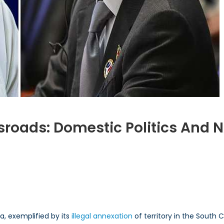
ssroads: Domestic Politics And 
e
ilippines
a, exemplified by its
illegal annexation
of territory in the South 
ossroads: