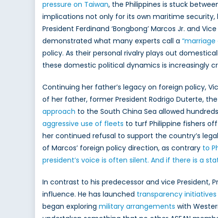
pressure on Taiwan
, the Philippines is stuck betwee
Do
implications not only for its own maritime security,
Pol
an
President Ferdinand ‘Bongbong’ Marcos Jr. and Vice
NA
demonstrated what many experts call a
“marriage
In
policy. As their personal rivalry plays out domestica
Pa
these domestic political dynamics is increasingly cru
Ch
Continuing her father’s legacy on foreign policy, V
of her father, former President Rodrigo Duterte, the 
approach
to the South China Sea allowed hundred
aggressive use of fleets
to turf Philippine fishers o
her continued refusal to support the country’s legal
of Marcos’ foreign policy direction, as contrary
to Ph
president’s voice is often silent. And if there is a st
In contrast to his predecessor and vice President, 
influence. He has launched
transparency initiatives
began exploring
military arrangements
with Western