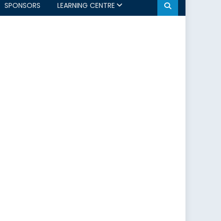
SPONSORS
LEARNING CENTRE