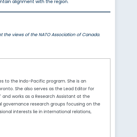
ntain alignment with the region.
ent the views of the NATO Association of Canada.
s to the Indo-Pacific program. She is an
ronto. She also serves as the Lead Editor for
T and works as a Research Assistant at the
al governance research groups focusing on the
nal interests lie in international relations,