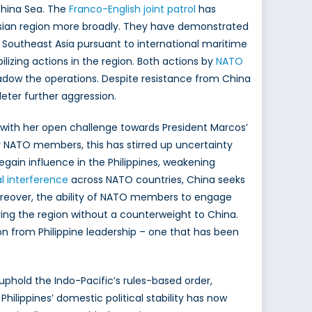
China Sea. The
Franco-English joint patrol
has
sian region more broadly. They have demonstrated
Southeast Asia pursuant to international maritime
izing actions in the region. Both actions by
NATO
shadow the operations. Despite resistance from China
deter further aggression.
with her open challenge towards President Marcos’
For NATO members, this has stirred up uncertainty
egain influence in the Philippines, weakening
al interference
across NATO countries, China seeks
 Moreover, the ability of NATO members to engage
ving the region without a counterweight to China.
n from Philippine leadership – one that has been
 uphold the Indo-Pacific’s rules-based order,
hilippines’ domestic political stability has now