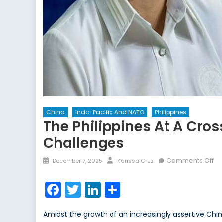
China
Indo-Pacific And NATO
Philippines
The Philippines At A Cro
Challenges
Posted
Author
on
Comments Off
December 7, 2025
Karissa Cruz
on
Th
Ph
Facebook
Twitter
LinkedIn
Share
at
a
Amidst the growth of an increasingly assertive Chin
Cr