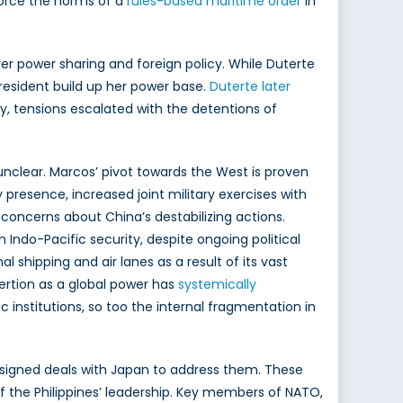
orce the norms of a
rules-based maritime order
in
ver power sharing and foreign policy. While Duterte
President build up her power base.
Duterte later
y, tensions escalated with the detentions of
unclear. Marcos’ pivot towards the West is proven
presence, increased joint military exercises with
ng concerns about China’s destabilizing actions.
 Indo-Pacific security, despite ongoing political
al shipping and air lanes as a result of its vast
sertion as a global power has
systemically
 institutions, so too the internal fragmentation in
signed deals with Japan to address them. These
f the Philippines’ leadership. Key members of NATO,