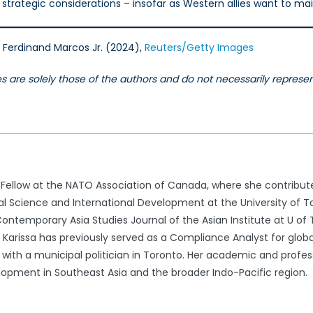
strategic considerations – insofar as Western allies want to mai
t Ferdinand Marcos Jr. (2024),
Reuters/Getty Images
les are solely those of the authors and do not necessarily repres
h Fellow at the NATO Association of Canada, where she contribute
al Science and International Development at the University of To
ontemporary Asia Studies Journal of the Asian Institute at U of 
arissa has previously served as a Compliance Analyst for glob
with a municipal politician in Toronto. Her academic and professio
lopment in Southeast Asia and the broader Indo-Pacific region.