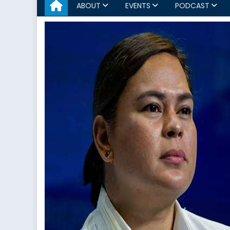
ABOUT
EVENTS
PODCAST