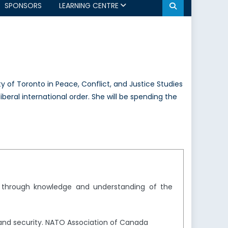
SPONSORS
LEARNING CENTRE
y of Toronto in Peace, Conflict, and Justice Studies
liberal international order. She will be spending the
y through knowledge and understanding of the
and security. NATO Association of Canada