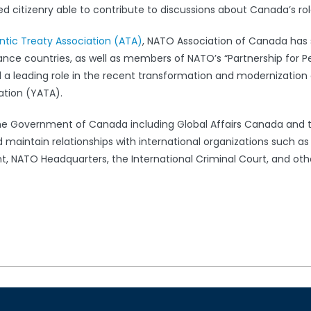
 citizenry able to contribute to discussions about Canada’s rol
antic Treaty Association (ATA)
, NATO Association of Canada has s
iance countries, as well as members of NATO’s “Partnership for 
leading role in the recent transformation and modernization 
ation (YATA).
the Government of Canada including Global Affairs Canada and 
 maintain relationships with international organizations such a
 NATO Headquarters, the International Criminal Court, and oth