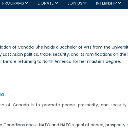
PROGRAMS
DONATE
JOIN US
INTERNSHIP
ation of Canada. She holds a Bachelor of Arts from the Universit
East Asian politics, trade, security, and its ramifications on the 
r before returning to North America for her master’s degree.
da
on of Canada is to promote peace, prosperity, and securit
e Canadians about NATO and NATO’s goal of peace, prosperity 