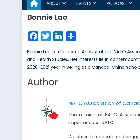
ABOUT
EVENTS
PODCAST
Bonnie Lao
Facebook
Twitter
LinkedIn
Share
Bonnie Lao is a Research Analyst at the NATO Associ
and Health Studies. Her interests lie in contemporary 
2020-2021 year in Beijing as a Canada-China Schola
Author
NATO Association of Cana
The mission of NATO Associati
importance of NATO.
We strive to educate and engag