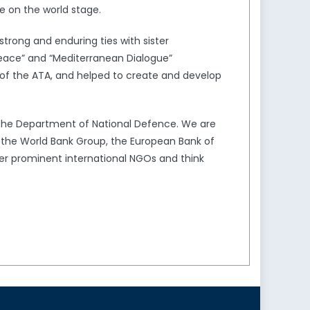
e on the world stage.
trong and enduring ties with sister
Peace” and “Mediterranean Dialogue”
of the ATA, and helped to create and develop
the Department of National Defence. We are
s the World Bank Group, the European Bank of
er prominent international NGOs and think