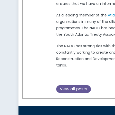
ensures that we have an informed
As a leading member of the
Atl
organizations in many of the all
programmes. The NAOC has had a 
the Youth Atlantic Treaty Associ
The NAOC has strong ties with 
constantly working to create and
Reconstruction and Development,
tanks.
View all posts