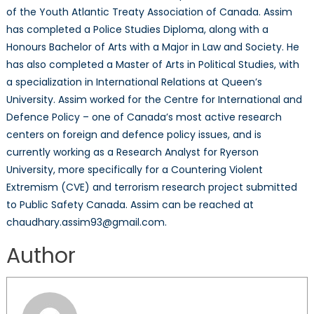
of the Youth Atlantic Treaty Association of Canada. Assim
has completed a Police Studies Diploma, along with a
Honours Bachelor of Arts with a Major in Law and Society. He
has also completed a Master of Arts in Political Studies, with
a specialization in International Relations at Queen’s
University. Assim worked for the Centre for International and
Defence Policy – one of Canada’s most active research
centers on foreign and defence policy issues, and is
currently working as a Research Analyst for Ryerson
University, more specifically for a Countering Violent
Extremism (CVE) and terrorism research project submitted
to Public Safety Canada. Assim can be reached at
chaudhary.assim93@gmail.com.
Author