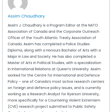
Assim Chaudhary
Assim J. Chaudhary is a Program Editor at the NATO
Association of Canada and the Corporate Outreach
Officer of the Youth Atlantic Treaty Association of
Canada. Assim has completed a Police Studies
Diploma, along with a Honours Bachelor of Arts with a
Major in Law and Society. He has also completed a
Master of Arts in Political Studies, with a specialization
in International Relations at Queen’s University. Assim
worked for the Centre for International and Defence
Policy – one of Canada’s most active research centers
on foreign and defence policy issues, and is currently
working as a Research Analyst for Ryerson University,
more specifically for a Countering Violent Extremism
(CVE) research project submitted to Public Safety