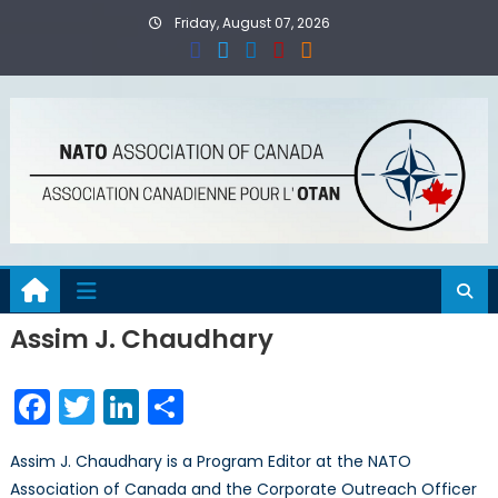
Skip
Friday, August 07, 2026
to
content
Assim J. Chaudhary
Facebook
Twitter
LinkedIn
Share
Assim J. Chaudhary is a Program Editor at the NATO
Association of Canada and the Corporate Outreach Officer