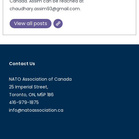
Canada. Assim can be reached at
chaudhary.assim93@gmail.com.
View all posts
Contact Us
NATO Association of Canada
25 Imperial Street,
Toronto, ON, M5P 1B6
416-979-1875
info@natoassociation.ca