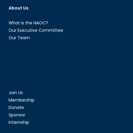
About Us
What is the NAOC?
Our Executive Committee
Our Team
Join Us
Membership
Donate
Sponsor
Internship