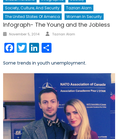
Society, Culture, And Security
Tazrian Alam
The United States Of America
Women In Security
Infograph- The Young and the Jobless
Author
Posted
November 5, 2014
Tazrian Alam
on
Facebook
Twitter
LinkedIn
Share
Some trends in youth unemployment.