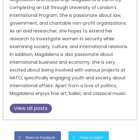
completing an LLB through University of London’s
International Program. She is passionate about law,
government, and charitable non-profit organizations.
As an avid researcher, she hopes to extend her
research to investigate women in security while
examining society, culture, and international relations.
In addition, Magdalena is also passionate about
international business and economy. She is very
excited about being involved with various projects at
NATO, specifically engaging youth and society about
international affairs. Apart from a love of politics,
Magdalena enjoys fine art, ballet, and classical music.
View all posts
Share on Facebook
Tweet on twitter