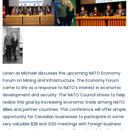
Listen as Michael discusses the upcoming NATO Economy
Forum on Mining and Infrastructure. The Economy Forum
came to life as a response to NATO’s interest in economic
development and security. The NATO Council strives to help
realize this goal by increasing economic trade among NATO
Allies and partner countries. This conference will offer ample
opportunity for Canadian businesses to participate in some
very valuable B2B and G2G meetings with foreign business