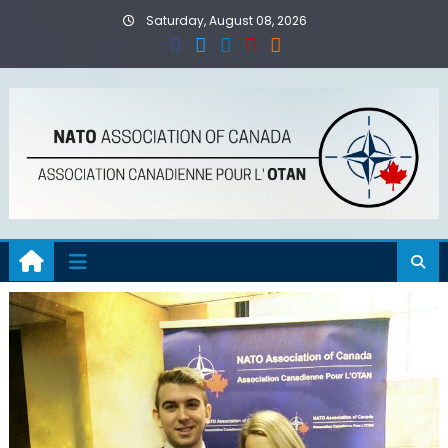
Skip
Saturday, August 08, 2026
to
content