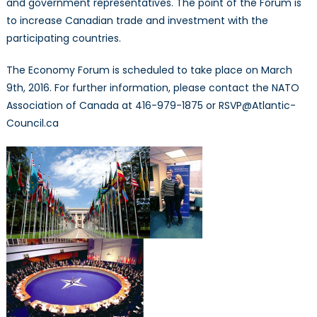
and government representatives. The point of the Forum is
to increase Canadian trade and investment with the
participating countries.
The Economy Forum is scheduled to take place on March
9th, 2016. For further information, please contact the NATO
Association of Canada at 416-979-1875 or RSVP@Atlantic-
Council.ca