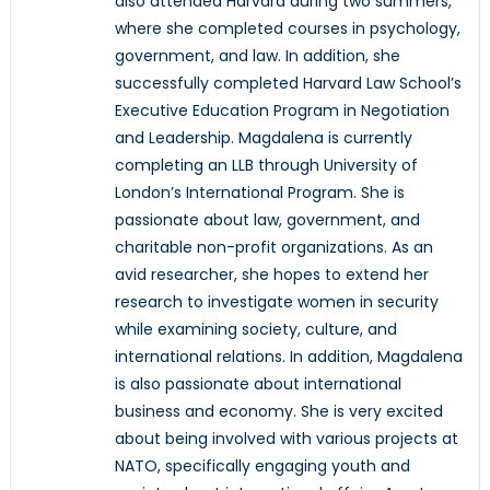
also attended Harvard during two summers,
where she completed courses in psychology,
government, and law. In addition, she
successfully completed Harvard Law School’s
Executive Education Program in Negotiation
and Leadership. Magdalena is currently
completing an LLB through University of
London’s International Program. She is
passionate about law, government, and
charitable non-profit organizations. As an
avid researcher, she hopes to extend her
research to investigate women in security
while examining society, culture, and
international relations. In addition, Magdalena
is also passionate about international
business and economy. She is very excited
about being involved with various projects at
NATO, specifically engaging youth and