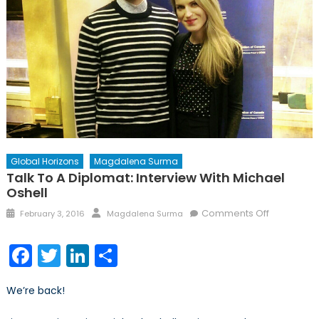
Global Horizons
Magdalena Surma
Talk To A Diplomat: Interview With Michael
Oshell
Posted
Author
on
Comments Off
February 3, 2016
Magdalena Surma
on
Talk
to
Facebook
Twitter
LinkedIn
Share
a
Diplomat:
We’re back!
Interview
with