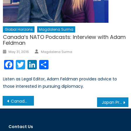
Global Horizons
Magdalena Surma
Canada’s NATO Podcasts: Interview with Adam
Feldman
Author
Posted
May 31, 2016
Magdalena Surma
on
Facebook
Twitter
LinkedIn
Share
Listen as Legal Editor, Adam Feldman provides advice to
those interested in pursuing diplomacy.
Post
Canada and the Combined Joint Task Force
Japan Prepares for Anti-Access/Area Denial (A2/AD) in the East China Sea
navigation
Contact Us