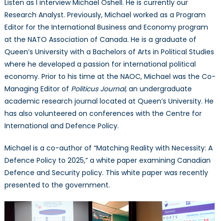
Listen as I interview Michael Oshell. He is currently our
Michael
Research Analyst. Previously, Michael worked as a Program
Oshell
Editor for the International Business and Economy program
at the NATO Association of Canada. He is a graduate of
Queen’s University with a Bachelors of Arts in Political Studies
where he developed a passion for international political
economy. Prior to his time at the NAOC, Michael was the Co-
Managing Editor of
Politicus Journal,
an undergraduate
academic research journal located at Queen’s University. He
has also volunteered on conferences with the Centre for
International and Defence Policy.
Michael is a co-author of “Matching Reality with Necessity: A
Defence Policy to 2025,” a white paper examining Canadian
Defence and Security policy. This white paper was recently
presented to the government.