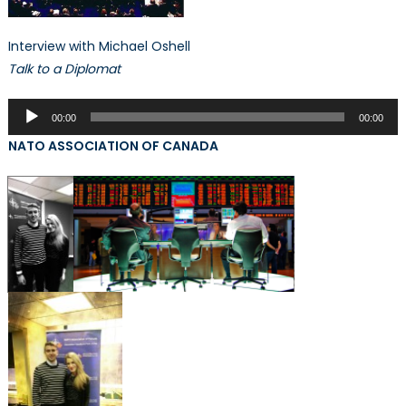
Interview with Michael Oshell
Talk to a Diplomat
Audio
00:00
00:00
Player
NATO ASSOCIATION OF CANADA