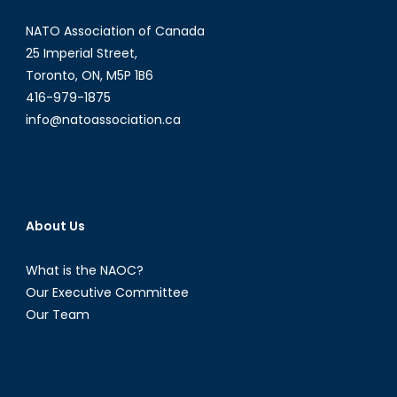
NATO Association of Canada
25 Imperial Street,
Toronto, ON, M5P 1B6
416-979-1875
info@natoassociation.ca
About Us
What is the NAOC?
Our Executive Committee
Our Team