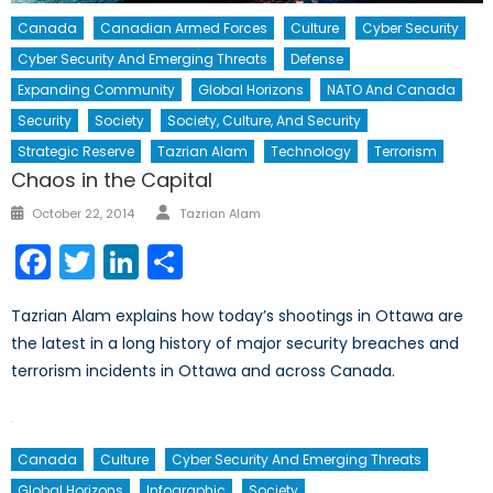
Canada
Canadian Armed Forces
Culture
Cyber Security
Cyber Security And Emerging Threats
Defense
Expanding Community
Global Horizons
NATO And Canada
Security
Society
Society, Culture, And Security
Strategic Reserve
Tazrian Alam
Technology
Terrorism
Chaos in the Capital
Author
Posted
October 22, 2014
Tazrian Alam
on
Facebook
Twitter
LinkedIn
Share
Tazrian Alam explains how today’s shootings in Ottawa are
the latest in a long history of major security breaches and
terrorism incidents in Ottawa and across Canada.
Canada
Culture
Cyber Security And Emerging Threats
Global Horizons
Infographic
Society