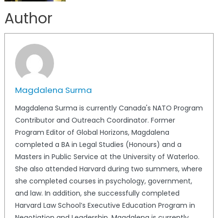
Author
Magdalena Surma
Magdalena Surma is currently Canada's NATO Program
Contributor and Outreach Coordinator. Former
Program Editor of Global Horizons, Magdalena
completed a BA in Legal Studies (Honours) and a
Masters in Public Service at the University of Waterloo.
She also attended Harvard during two summers, where
she completed courses in psychology, government,
and law. In addition, she successfully completed
Harvard Law School’s Executive Education Program in
Negotiation and Leadership. Magdalena is currently