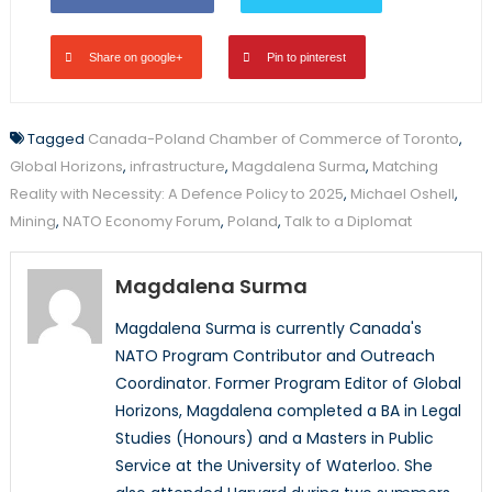
Share on google+
Pin to pinterest
Tagged
Canada-Poland Chamber of Commerce of Toronto
,
Global Horizons
,
infrastructure
,
Magdalena Surma
,
Matching
Reality with Necessity: A Defence Policy to 2025
,
Michael Oshell
,
Mining
,
NATO Economy Forum
,
Poland
,
Talk to a Diplomat
Magdalena Surma
Magdalena Surma is currently Canada's
NATO Program Contributor and Outreach
Coordinator. Former Program Editor of Global
Horizons, Magdalena completed a BA in Legal
Studies (Honours) and a Masters in Public
Service at the University of Waterloo. She