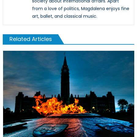
society about international affairs. Apart
from a love of politics, Magdalena enjoys fine
art, ballet, and classical music.
Related Articles