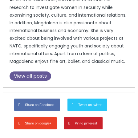
research to investigate women in security while
examining society, culture, and international relations.
In addition, Magdalena is also passionate about
international business and economy. She is very
excited about being involved with various projects at
NATO, specifically engaging youth and society about
international affairs. Apart from a love of politics,
Magdalena enjoys fine art, ballet, and classical music.
View all posts
Share on Facebook
Tweet on twitter
Share on google+
Pin to pinterest