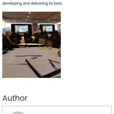
developing and delivering its best.
Author