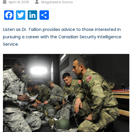
Author
Posted
April 14, 2016
Magdalena Surma
on
Facebook
Twitter
LinkedIn
Share
Listen as Dr. Taillon provides advice to those interested in
pursuing a career with the Canadian Security Intelligence
Service.