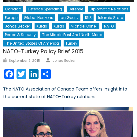
Canada
Defence Spending
Defense
Diplomatic Relations
Europe
Global Horizons
Ian Goertz
ISIS
Islamic State
Jonas Becker
Kurds
Kurds
Michael Oshell
NATO
Peace & Security
The Middle East And North Africa
The United States Of America
Turkey
NATO-Turkey Policy Brief 2015
Author
Posted
September 9, 2015
Jonas Becker
on
Facebook
Twitter
LinkedIn
Share
The NATO Association of Canada Team offers insight into
the current state of NATO-Turkey relations.