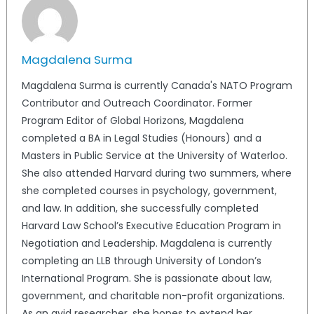
Magdalena Surma
Magdalena Surma is currently Canada's NATO Program
Contributor and Outreach Coordinator. Former
Program Editor of Global Horizons, Magdalena
completed a BA in Legal Studies (Honours) and a
Masters in Public Service at the University of Waterloo.
She also attended Harvard during two summers, where
she completed courses in psychology, government,
and law. In addition, she successfully completed
Harvard Law School’s Executive Education Program in
Negotiation and Leadership. Magdalena is currently
completing an LLB through University of London’s
International Program. She is passionate about law,
government, and charitable non-profit organizations.
As an avid researcher, she hopes to extend her