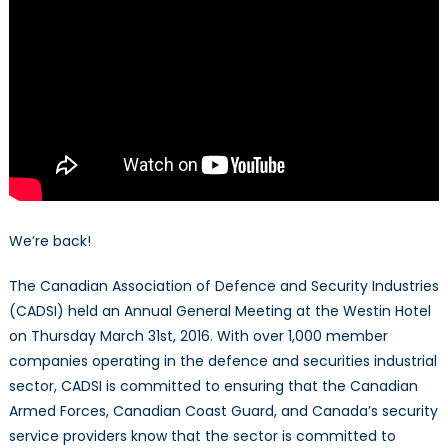
We’re back!
The Canadian Association of Defence and Security Industries
(CADSI) held an Annual General Meeting at the Westin Hotel
on Thursday March 31st, 2016. With over 1,000 member
companies operating in the defence and securities industrial
sector, CADSI is committed to ensuring that the Canadian
Armed Forces, Canadian Coast Guard, and Canada’s security
service providers know that the sector is committed to