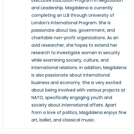
Executive Education Program in Negotiation
and Leadership. Magdalena is currently
completing an LLB through University of
London’s International Program. She is
passionate about law, government, and
charitable non-profit organizations. As an
avid researcher, she hopes to extend her
research to investigate women in security
while examining society, culture, and
international relations. In addition, Magdalena
is also passionate about international
business and economy. She is very excited
about being involved with various projects at
NATO, specifically engaging youth and
society about international affairs. Apart
from a love of politics, Magdalena enjoys fine
art, ballet, and classical music.