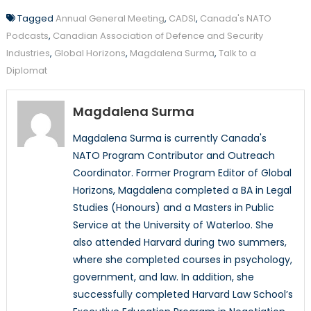
Tagged
Annual General Meeting
,
CADSI
,
Canada's NATO
Podcasts
,
Canadian Association of Defence and Security
Industries
,
Global Horizons
,
Magdalena Surma
,
Talk to a
Diplomat
Magdalena Surma
Magdalena Surma is currently Canada's
NATO Program Contributor and Outreach
Coordinator. Former Program Editor of Global
Horizons, Magdalena completed a BA in Legal
Studies (Honours) and a Masters in Public
Service at the University of Waterloo. She
also attended Harvard during two summers,
where she completed courses in psychology,
government, and law. In addition, she
successfully completed Harvard Law School’s