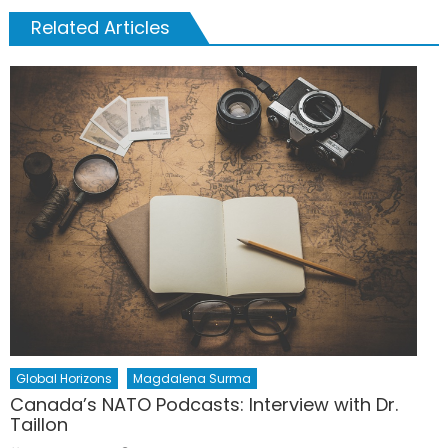
Related Articles
Global Horizons
Magdalena Surma
Canada’s NATO Podcasts: Interview with Dr.
Taillon