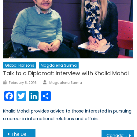
Global Horizons
Magdalena Surma
Talk to a Diplomat: Interview with Khalid Mahdi
Author
Posted
February 8, 2016
Magdalena Surma
on
Facebook
Twitter
LinkedIn
Share
Khalid Mahdi provides advice to those interested in pursuing
a career in international relations and affairs.
Post
The Department of Defense’s Shift to a “Start-Up” Culture
Canada’s Defence Perspectives 2020-2050: Recapitalization and the Canadian Forces