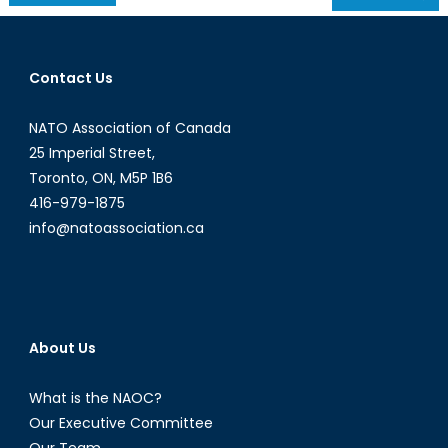
navigation
Contact Us
NATO Association of Canada
25 Imperial Street,
Toronto, ON, M5P 1B6
416-979-1875
info@natoassociation.ca
About Us
What is the NAOC?
Our Executive Committee
Our Team