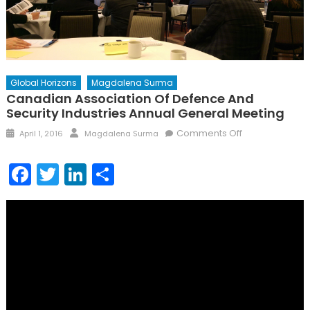
Global Horizons
Magdalena Surma
Canadian Association Of Defence And
Security Industries Annual General Meeting
Posted
Author
on
Comments Off
April 1, 2016
Magdalena Surma
on
Canadian
Association
Facebook
Twitter
LinkedIn
Share
of
Defence
and
Security
Industries
Annual
General
Meeting