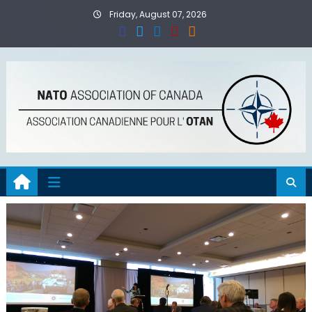
Skip
Friday, August 07, 2026
to
content