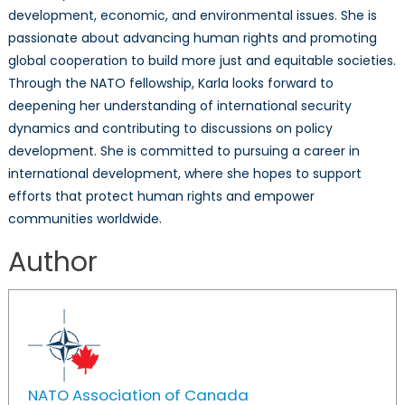
development, economic, and environmental issues. She is
passionate about advancing human rights and promoting
global cooperation to build more just and equitable societies.
Through the NATO fellowship, Karla looks forward to
deepening her understanding of international security
dynamics and contributing to discussions on policy
development. She is committed to pursuing a career in
international development, where she hopes to support
efforts that protect human rights and empower
communities worldwide.
Author
NATO Association of Canada