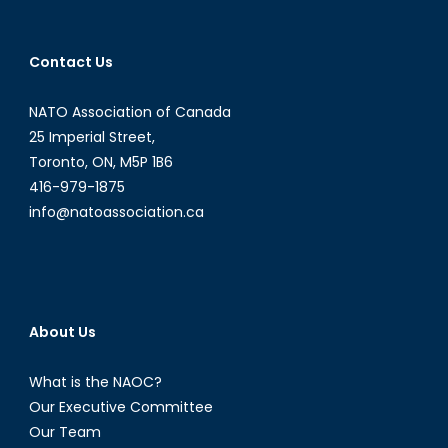
Contact Us
NATO Association of Canada
25 Imperial Street,
Toronto, ON, M5P 1B6
416-979-1875
info@natoassociation.ca
About Us
What is the NAOC?
Our Executive Committee
Our Team