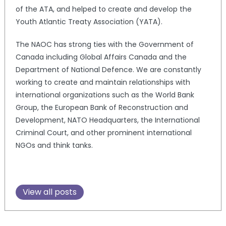
of the ATA, and helped to create and develop the
Youth Atlantic Treaty Association (YATA).
The NAOC has strong ties with the Government of
Canada including Global Affairs Canada and the
Department of National Defence. We are constantly
working to create and maintain relationships with
international organizations such as the World Bank
Group, the European Bank of Reconstruction and
Development, NATO Headquarters, the International
Criminal Court, and other prominent international
NGOs and think tanks.
View all posts