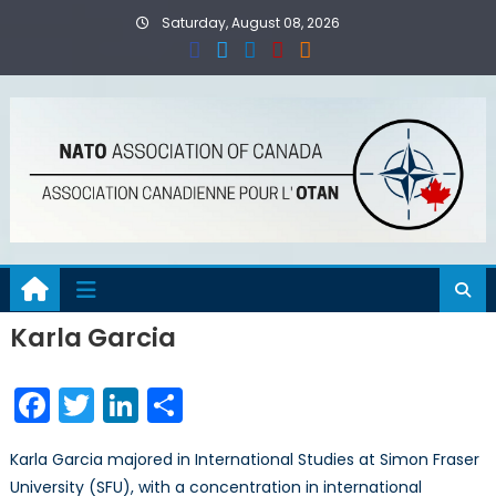
Skip
Saturday, August 08, 2026
to
content
Karla Garcia
Facebook
Twitter
LinkedIn
Share
Karla Garcia majored in International Studies at Simon Fraser
University (SFU), with a concentration in international