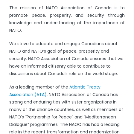
The mission of NATO Association of Canada is to
promote peace, prosperity, and security through
knowledge and understanding of the importance of
NATO.
We strive to educate and engage Canadians about
NATO and NATO’s goal of peace, prosperity and
security. NATO Association of Canada ensures that we
have an informed citizenry able to contribute to
discussions about Canada’s role on the world stage.
As a leading member of the
Atlantic Treaty
Association (ATA)
, NATO Association of Canada has
strong and enduring ties with sister organizations in
many of the alliance countries, as well as members of
NATO’s “Partnership for Peace” and “Mediterranean
Dialogue” programmes. The NAOC has had a leading
role in the recent transformation and modernization