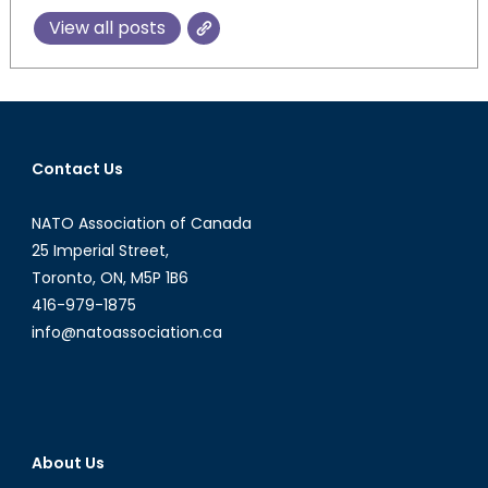
View all posts
Contact Us
NATO Association of Canada
25 Imperial Street,
Toronto, ON, M5P 1B6
416-979-1875
info@natoassociation.ca
About Us