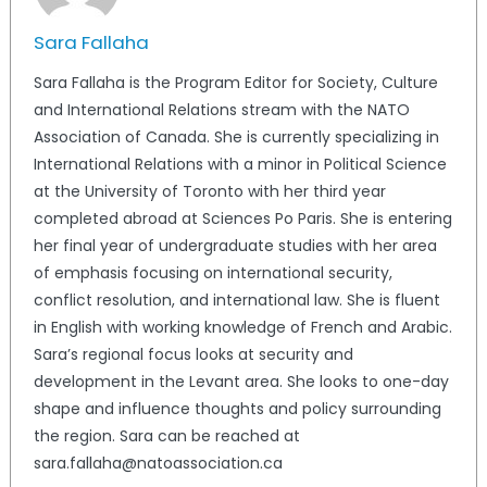
Sara Fallaha
Sara Fallaha is the Program Editor for Society, Culture
and International Relations stream with the NATO
Association of Canada. She is currently specializing in
International Relations with a minor in Political Science
at the University of Toronto with her third year
completed abroad at Sciences Po Paris. She is entering
her final year of undergraduate studies with her area
of emphasis focusing on international security,
conflict resolution, and international law. She is fluent
in English with working knowledge of French and Arabic.
Sara’s regional focus looks at security and
development in the Levant area. She looks to one-day
shape and influence thoughts and policy surrounding
the region. Sara can be reached at
sara.fallaha@natoassociation.ca