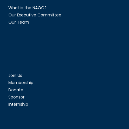
What is the NAOC?
Our Executive Committee
Our Team
Join Us
Membership
Donate
Sponsor
Internship