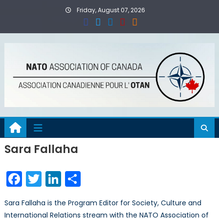
Skip
Friday, August 07, 2026
to
content
Sara Fallaha
Facebook
Twitter
LinkedIn
Share
Sara Fallaha is the Program Editor for Society, Culture and
International Relations stream with the NATO Association of