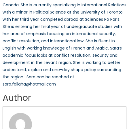
Canada. She is currently specializing in International Relations
with a minor in Political Science at the University of Toronto
with her third year completed abroad at Sciences Po Paris.
She is entering her final year of undergraduate studies with
her area of emphasis focusing on international security,
conflict resolution, and international law. She is fluent in
English with working knowledge of French and Arabic. Sara’s
academic focus looks at conflict resolution, security and
development in the Levant region. She is working to better
understand, explain and one-day shape policy surrounding
the region. Sara can be reached at
sara.fallaha@hotmail.com
Author